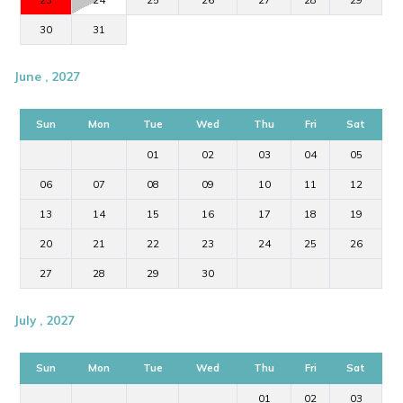
23
24
25
26
27
28
29
30
31
June , 2027
Sun
Mon
Tue
Wed
Thu
Fri
Sat
01
02
03
04
05
06
07
08
09
10
11
12
13
14
15
16
17
18
19
20
21
22
23
24
25
26
27
28
29
30
July , 2027
Sun
Mon
Tue
Wed
Thu
Fri
Sat
01
02
03