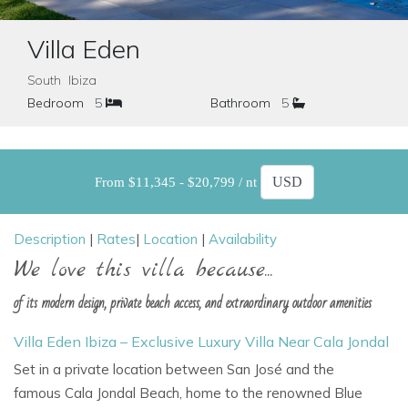
Villa Eden
South Ibiza
Bedroom
5
Bathroom
5
From $11,345 - $20,799 / nt
Description
|
Rates
|
Location
|
Availability
We love this villa because...
of its modern design, private beach access, and extraordinary outdoor amenities
Villa Eden Ibiza – Exclusive Luxury Villa Near Cala Jondal
Set in a private location between
San José
and the
famous
Cala Jondal Beach, home to the renowned Blue