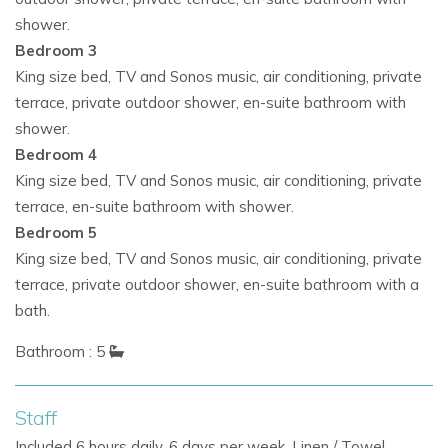
shower.
Bedroom 3
King size bed, TV and Sonos music, air conditioning, private
terrace, private outdoor shower, en-suite bathroom with
shower.
Bedroom 4
King size bed, TV and Sonos music, air conditioning, private
terrace, en-suite bathroom with shower.
Bedroom 5
King size bed, TV and Sonos music, air conditioning, private
terrace, private outdoor shower, en-suite bathroom with a
bath.
Bathroom : 5
Staff
Included 6 hours daily, 6 days per week. Linen / Towel