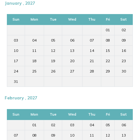
January , 2027
Sun
Mon
Tue
Wed
Thu
Fri
Sat
01
02
03
04
05
06
07
08
09
10
11
12
13
14
15
16
17
18
19
20
21
22
23
24
25
26
27
28
29
30
31
February , 2027
Sun
Mon
Tue
Wed
Thu
Fri
Sat
01
02
03
04
05
06
07
08
09
10
11
12
13