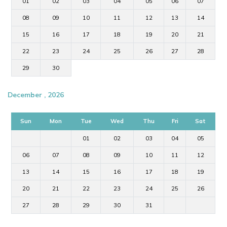
01
02
03
04
05
06
07
08
09
10
11
12
13
14
15
16
17
18
19
20
21
22
23
24
25
26
27
28
29
30
December , 2026
Sun
Mon
Tue
Wed
Thu
Fri
Sat
01
02
03
04
05
06
07
08
09
10
11
12
13
14
15
16
17
18
19
20
21
22
23
24
25
26
27
28
29
30
31