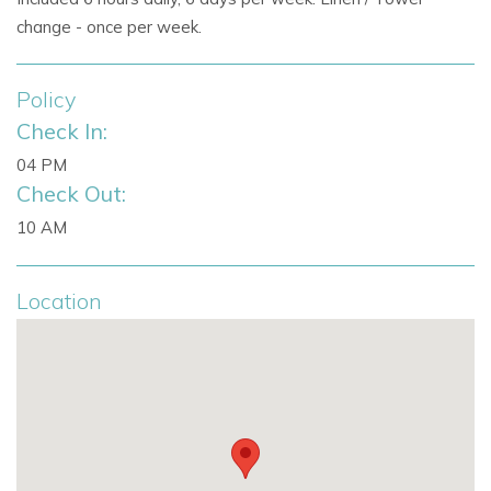
change - once per week.
Policy
Check In:
04 PM
Check Out:
10 AM
Location