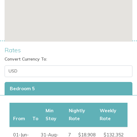
Rates
Convert Currency To:
Bedroom 5
Min
Nightly
Weekly
From
To
Stay
Rate
Rate
01-Jun-
31-Aug-
7
$18,908
$132,352