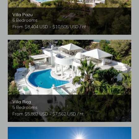
Villa Pazu
6 Bedrooms
From $8,404 USD - $10,505 USD / nt
Villa Rica
5 Bedrooms
From $5,882 USD - $7,562 USD / nt