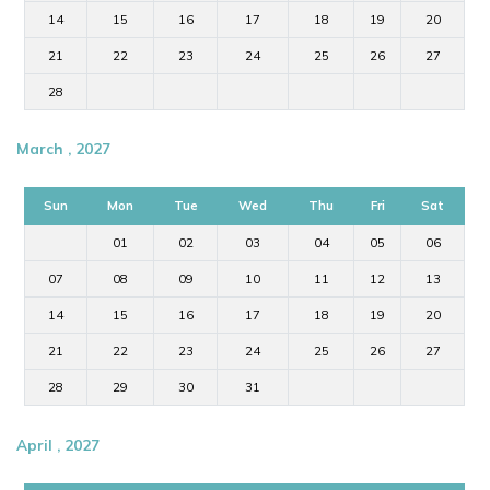
14
15
16
17
18
19
20
21
22
23
24
25
26
27
28
March , 2027
Sun
Mon
Tue
Wed
Thu
Fri
Sat
01
02
03
04
05
06
07
08
09
10
11
12
13
14
15
16
17
18
19
20
21
22
23
24
25
26
27
28
29
30
31
April , 2027