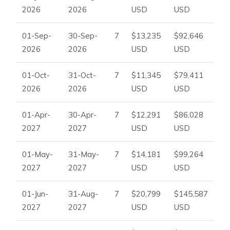
2026
2026
USD
USD
01-Sep-
30-Sep-
7
$13,235
$92,646
2026
2026
USD
USD
01-Oct-
31-Oct-
7
$11,345
$79,411
2026
2026
USD
USD
01-Apr-
30-Apr-
7
$12,291
$86,028
2027
2027
USD
USD
01-May-
31-May-
7
$14,181
$99,264
2027
2027
USD
USD
01-Jun-
31-Aug-
7
$20,799
$145,587
2027
2027
USD
USD