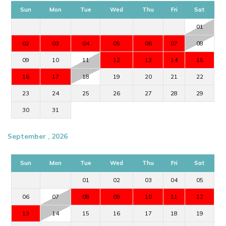
Sun
Mon
Tue
Wed
Thu
Fri
Sat
01
02
03
04
05
06
07
08
09
10
11
12
13
14
15
16
17
18
19
20
21
22
23
24
25
26
27
28
29
30
31
September , 2026
Sun
Mon
Tue
Wed
Thu
Fri
Sat
01
02
03
04
05
06
07
08
09
10
11
12
13
14
15
16
17
18
19