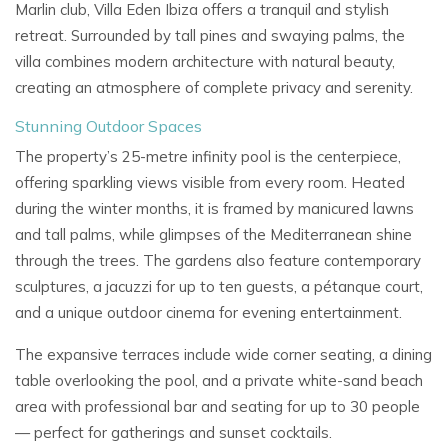
Marlin club,
Villa Eden Ibiza
offers a tranquil and stylish
retreat. Surrounded by tall pines and swaying palms, the
villa combines modern architecture with natural beauty,
creating an atmosphere of complete privacy and serenity.
Stunning Outdoor Spaces
The property’s
25-metre infinity pool
is the centerpiece,
offering sparkling views visible from every room. Heated
during the winter months, it is framed by manicured lawns
and tall palms, while glimpses of the Mediterranean shine
through the trees. The gardens also feature contemporary
sculptures, a
jacuzzi for up to ten guests, a
pétanque court,
and a unique
outdoor cinema
for evening entertainment.
The expansive terraces include wide corner seating, a dining
table overlooking the pool, and a private
white-sand beach
area
with professional bar and seating for up to 30 people
— perfect for gatherings and sunset cocktails.