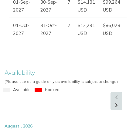
01-Sep-
30-Sep-
7
$14,181
$99,264
2027
2027
USD
USD
01-Oct-
31-Oct-
7
$12,291
$86,028
2027
2027
USD
USD
Availability
(Please use as a guide only as availability is subject to change)
Available
Booked
August , 2026