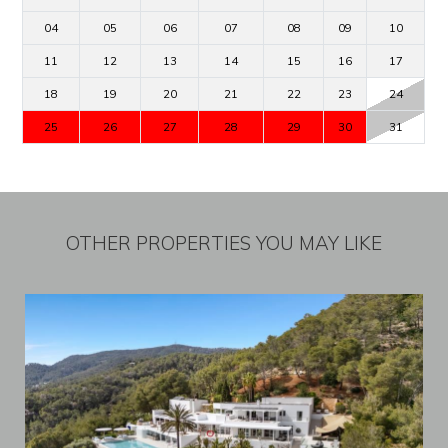
04
05
06
07
08
09
10
11
12
13
14
15
16
17
18
19
20
21
22
23
24
25
26
27
28
29
30
31
OTHER PROPERTIES YOU MAY LIKE