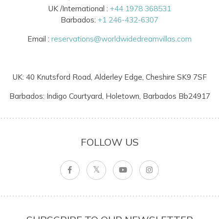
UK /International :
+44 1978 368531
Barbados:
+1 246-432-6307
Email :
reservations@worldwidedreamvillas.com
UK: 40 Knutsford Road, Alderley Edge, Cheshire SK9 7SF
Barbados: Indigo Courtyard, Holetown, Barbados Bb24917
FOLLOW US