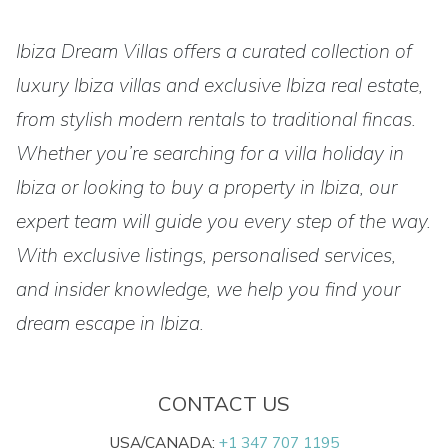
Ibiza Dream Villas offers a curated collection of
luxury Ibiza villas and exclusive Ibiza real estate,
from stylish modern rentals to traditional fincas.
Whether you’re searching for a villa holiday in
Ibiza or looking to buy a property in Ibiza, our
expert team will guide you every step of the way.
With exclusive listings, personalised services,
and insider knowledge, we help you find your
dream escape in Ibiza.
CONTACT US
USA/CANADA:
+1 347 707 1195