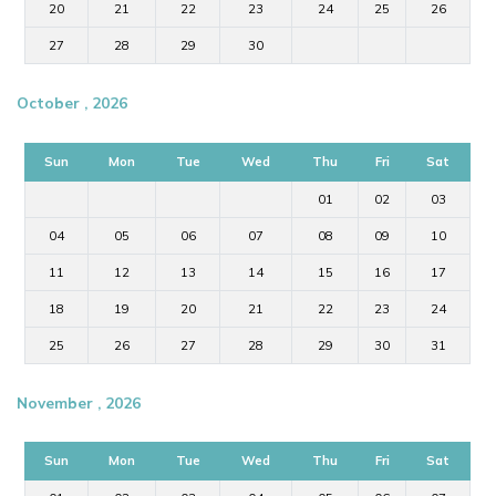
20
21
22
23
24
25
26
27
28
29
30
October , 2026
Sun
Mon
Tue
Wed
Thu
Fri
Sat
01
02
03
04
05
06
07
08
09
10
11
12
13
14
15
16
17
18
19
20
21
22
23
24
25
26
27
28
29
30
31
November , 2026
Sun
Mon
Tue
Wed
Thu
Fri
Sat