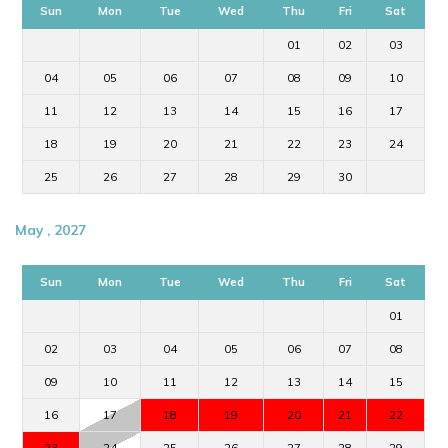
Sun
Mon
Tue
Wed
Thu
Fri
Sat
01
02
03
04
05
06
07
08
09
10
11
12
13
14
15
16
17
18
19
20
21
22
23
24
25
26
27
28
29
30
May , 2027
Sun
Mon
Tue
Wed
Thu
Fri
Sat
01
02
03
04
05
06
07
08
09
10
11
12
13
14
15
16
17
18
19
20
21
22