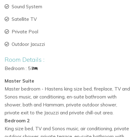
Sound System
Satellite TV
Private Pool
Outdoor Jacuzzi
Room Details :
Bedroom : 5
Master Suite
Master bedroom - Hastens king size bed, fireplace, TV and
Sonos music, air conditioning, en-suite bathroom with
shower, bath and Hammam, private outdoor shower,
private exit to the Jacuzzi and private chill-out area.
Bedroom 2
King size bed, TV and Sonos music, air conditioning, private
outdoor shower, private terrace, en-suite bathroom with