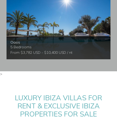
Oasis
5 Bedrooms
From $3,782 USD - $10,400 USD / nt
>
LUXURY IBIZA VILLAS FOR
RENT & EXCLUSIVE IBIZA
PROPERTIES FOR SALE