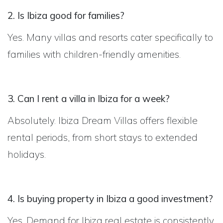
2. Is Ibiza good for families?
Yes. Many villas and resorts cater specifically to
families with children-friendly amenities.
3. Can I rent a villa in Ibiza for a week?
Absolutely. Ibiza Dream Villas offers flexible
rental periods, from short stays to extended
holidays.
4. Is buying property in Ibiza a good investment?
Yes. Demand for Ibiza real estate is consistently