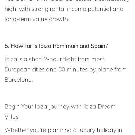
high, with strong rental income potential and
long-term value growth.
5. How far is Ibiza from mainland Spain?
Ibiza is a short 2-hour flight from most
European cities and 30 minutes by plane from
Barcelona.
Begin Your Ibiza Journey with Ibiza Dream
Villas!
Whether you’re planning a luxury holiday in