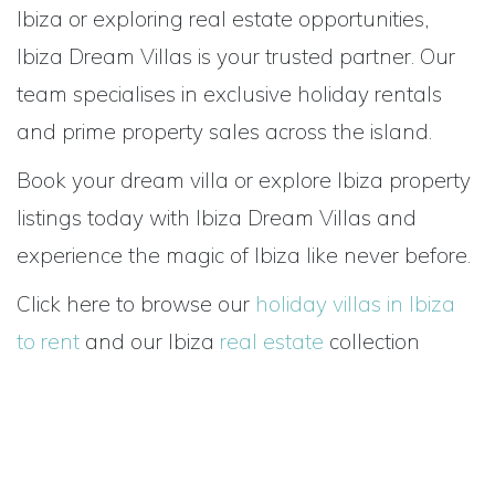
Ibiza or exploring real estate opportunities,
Ibiza Dream Villas is your trusted partner. Our
team specialises in exclusive holiday rentals
and prime property sales across the island.
Book your dream villa or explore Ibiza property
listings today with Ibiza Dream Villas and
experience the magic of Ibiza like never before.
Click here to browse our
holiday villas in Ibiza
to rent
and our Ibiza
real estate
collection