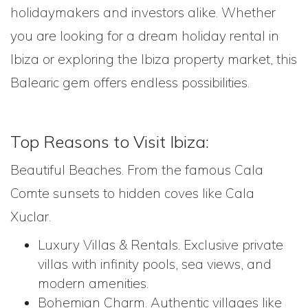
holidaymakers and investors alike. Whether
you are looking for a dream holiday rental in
Ibiza or exploring the Ibiza property market, this
Balearic gem offers endless possibilities.
Top Reasons to Visit Ibiza:
Beautiful Beaches. From the famous Cala
Comte sunsets to hidden coves like Cala
Xuclar.
Luxury Villas & Rentals. Exclusive private
villas with infinity pools, sea views, and
modern amenities.
Bohemian Charm. Authentic villages like