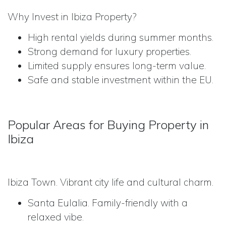
Why Invest in Ibiza Property?
High rental yields during summer months.
Strong demand for luxury properties.
Limited supply ensures long-term value.
Safe and stable investment within the EU.
Popular Areas for Buying Property in
Ibiza
Ibiza Town. Vibrant city life and cultural charm.
Santa Eulalia. Family-friendly with a
relaxed vibe.