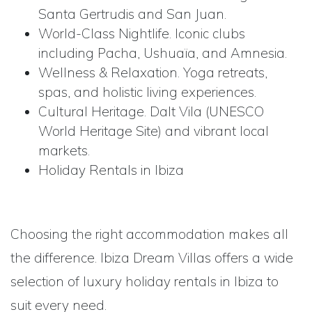
Santa Gertrudis and San Juan.
World-Class Nightlife. Iconic clubs
including Pacha, Ushuaïa, and Amnesia.
Wellness & Relaxation. Yoga retreats,
spas, and holistic living experiences.
Cultural Heritage. Dalt Vila (UNESCO
World Heritage Site) and vibrant local
markets.
Holiday Rentals in Ibiza
Choosing the right accommodation makes all
the difference. Ibiza Dream Villas offers a wide
selection of luxury holiday rentals in Ibiza to
suit every need.