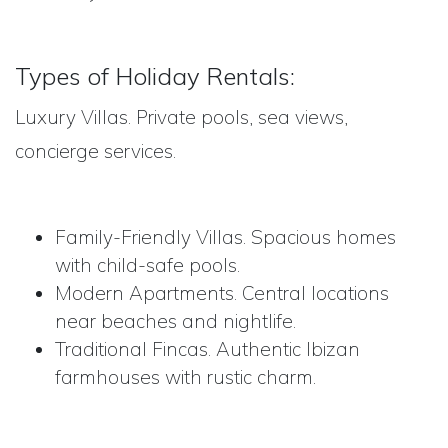
Types of Holiday Rentals:
Luxury Villas. Private pools, sea views,
concierge services.
Family-Friendly Villas. Spacious homes
with child-safe pools.
Modern Apartments. Central locations
near beaches and nightlife.
Traditional Fincas. Authentic Ibizan
farmhouses with rustic charm.