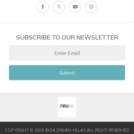
SUBSCRIBE TO OUR NEWSLETTER
Submit
COPYRIGHT © 2026 IBIZA DREAM VILLAS ALL RIGHT RESERVED