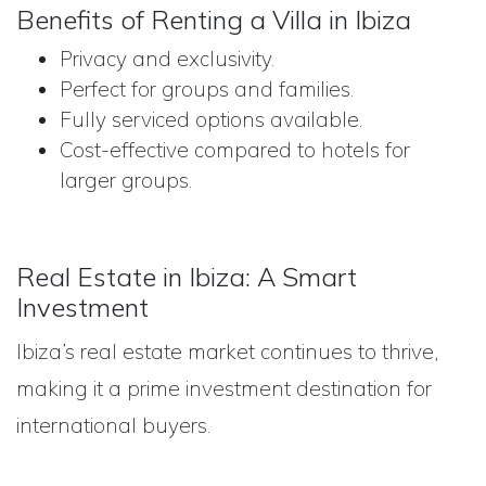
Benefits of Renting a Villa in Ibiza
Privacy and exclusivity.
Perfect for groups and families.
Fully serviced options available.
Cost-effective compared to hotels for
larger groups.
Real Estate in Ibiza: A Smart
Investment
Ibiza’s real estate market continues to thrive,
making it a prime investment destination for
international buyers.