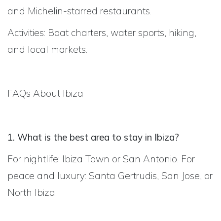
and Michelin-starred restaurants.
Activities: Boat charters, water sports, hiking,
and local markets.
FAQs About Ibiza
1. What is the best area to stay in Ibiza?
For nightlife: Ibiza Town or San Antonio. For
peace and luxury: Santa Gertrudis, San Jose, or
North Ibiza.