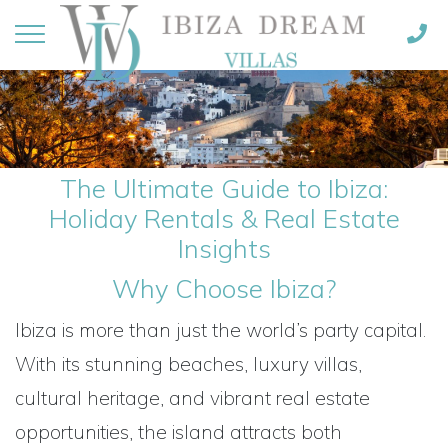
The Ultimate Guide to Ibiza:
Holiday Rentals & Real Estate
Insights
Why Choose Ibiza?
Ibiza is more than just the world’s party capital.
With its stunning beaches, luxury villas,
cultural heritage, and vibrant real estate
opportunities, the island attracts both