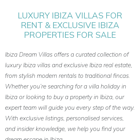
LUXURY IBIZA VILLAS FOR
RENT & EXCLUSIVE IBIZA
PROPERTIES FOR SALE
Ibiza Dream Villas offers a curated collection of
luxury Ibiza villas and exclusive Ibiza real estate,
from stylish modern rentals to traditional fincas.
Whether you’re searching for a villa holiday in
Ibiza or looking to buy a property in Ibiza, our
expert team will guide you every step of the way.
With exclusive listings, personalised services,
and insider knowledge, we help you find your
dream escape in Ibiza.