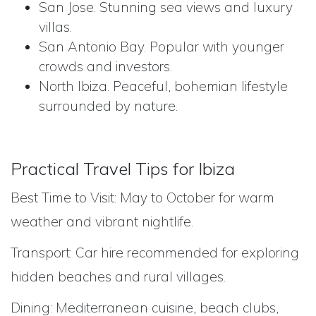
San Jose. Stunning sea views and luxury
villas.
San Antonio Bay. Popular with younger
crowds and investors.
North Ibiza. Peaceful, bohemian lifestyle
surrounded by nature.
Practical Travel Tips for Ibiza
Best Time to Visit: May to October for warm
weather and vibrant nightlife.
Transport: Car hire recommended for exploring
hidden beaches and rural villages.
Dining: Mediterranean cuisine, beach clubs,