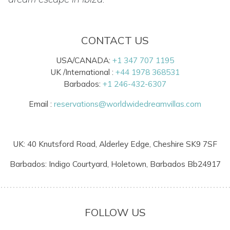
CONTACT US
USA/CANADA:
+1 347 707 1195
UK /International :
+44 1978 368531
Barbados:
+1 246-432-6307
Email :
reservations@worldwidedreamvillas.com
UK: 40 Knutsford Road, Alderley Edge, Cheshire SK9 7SF
Barbados: Indigo Courtyard, Holetown, Barbados Bb24917
FOLLOW US