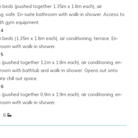
n beds (pushed together 1.35m x 1.8m each), air
ng, safe. En-suite bathroom with walk-in shower. Access to
ith gym equipment.
 4
 beds (1.35m x 1.8m each), air conditioning, terrace. En-
hroom with walk-in shower.
 5
(pushed together 1.2m x 1.8m each), air conditioning, en-
hroom with bathtub and walk-in shower. Opens out onto
ate chill out space.
 6
(pushed together 0.9m x 1.9m each), air conditioning, en-
hroom with walk-in shower.
: 8