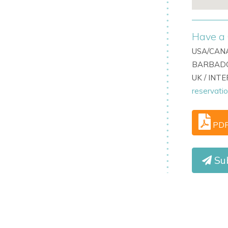
Have a 
USA/CANA
BARBADO
UK / INT
reservati
PD
Su