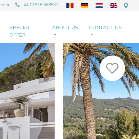
.com
+44 01978 368531
SPECIAL
ABOUT US
CONTACT US
OFFER