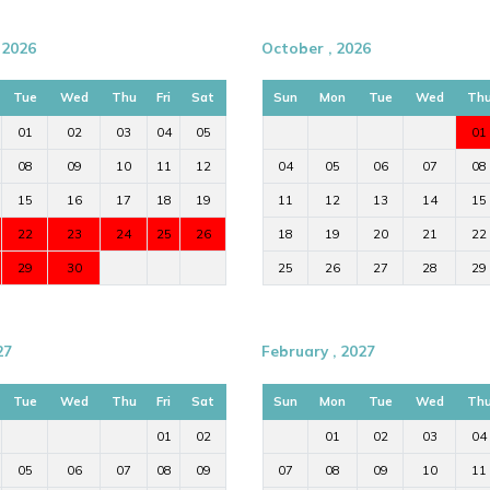
 2026
October , 2026
Tue
Wed
Thu
Fri
Sat
Sun
Mon
Tue
Wed
Th
01
02
03
04
05
01
08
09
10
11
12
04
05
06
07
08
15
16
17
18
19
11
12
13
14
15
22
23
24
25
26
18
19
20
21
22
29
30
25
26
27
28
29
27
February , 2027
Tue
Wed
Thu
Fri
Sat
Sun
Mon
Tue
Wed
Th
01
02
01
02
03
04
05
06
07
08
09
07
08
09
10
11