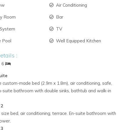
iew
Air Conditioning
ry Room
Bar
 System
TV
e Pool
Well Equipped Kitchen
tails :
: 6
uite
e custom-made bed (2.9m x 1.8m), air conditioning, safe,
n-suite bathroom with double sinks, bathtub and walk-in
 2
 size bed, air conditioning, terrace. En-suite bathroom with
hower.
 3