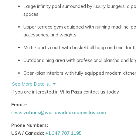
Large infinity pool surrounded by luxury loungers, a p
spaces.
Upper terrace gym equipped with running machine, po
accessories, and weights.
Multi-sports court with basketball hoop and mini footba
Outdoor dining area with professional plancha and larg
Open-plan interiors with fully equipped modern kitchen
appliances.
See More Details...
If you are interested in
Villa Pazu
contact us today.
Spacious dining and lounge areas with floor-to-ceilin
Email:-
Interiors designed to the highest standards, reflecti
reservations@worldwidedreamvillas.com
sophisticated design.
Phone Numbers:
Air-conditioned throughout and high-speed WiFi for c
USA / Canada:
+1 347 707 1195