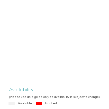
Availability
(Please use as a guide only as availability is subject to change)
Available
Booked