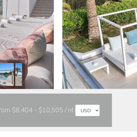
rom $8,404 - $10,505 / nt