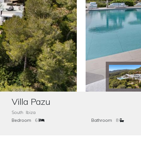
Villa Pazu
South Ibiza
Bedroom
6
Bathroom
8