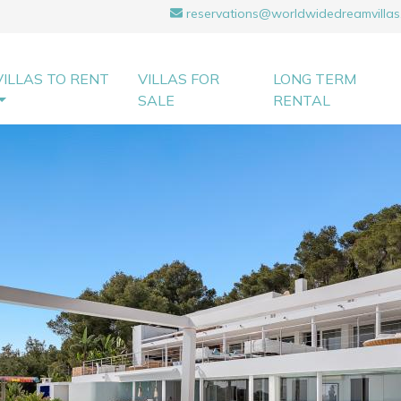
reservations@worldwidedreamvillas
VILLAS TO RENT
VILLAS FOR
LONG TERM
SALE
RENTAL