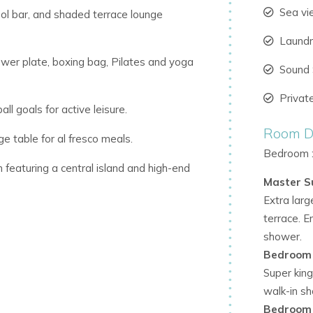
Sea v
ool bar, and shaded terrace lounge
Laund
wer plate, boxing bag, Pilates and yoga
Sound
Privat
ll goals for active leisure.
Room De
e table for al fresco meals.
Bedroom 
 featuring a central island and high-end
Master S
Extra larg
g views of the pool and gardens.
terrace. E
shower.
ng a passion for modern art and
Bedroom
Super king
walk-in s
omfort and connectivity.
Bedroom