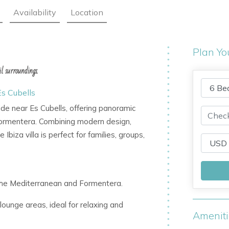
Availability
Location
Plan Yo
l surroundings.
Es Cubells
side near Es Cubells, offering panoramic
Formentera. Combining modern design,
Ibiza villa is perfect for families, groups,
f the Mediterranean and Formentera.
lounge areas, ideal for relaxing and
Amenit