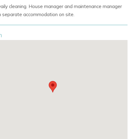
Daily cleaning. House manager and maintenance manager
 in separate accommodation on site.
n