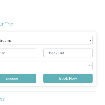
ur Trip
Enquire
Book Now
ies