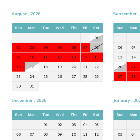
August , 2026
September ,
Sun
Mon
Tue
Wed
Thu
Fri
Sat
Sun
Mon
01
02
03
04
05
06
07
08
06
07
09
10
11
12
13
14
15
13
14
16
17
18
19
20
21
22
20
21
23
24
25
26
27
28
29
27
28
30
31
December , 2026
January , 20
Sun
Mon
Tue
Wed
Thu
Fri
Sat
Sun
Mon
01
02
03
04
05
06
07
08
09
10
11
12
03
04