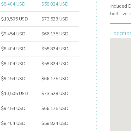
$8,404 USD
$58,824 USD
Included 
both live
$10,505 USD
$73,528 USD
Locatio
$9,454 USD
$66,175 USD
$8,404 USD
$58,824 USD
$8,404 USD
$58,824 USD
$9,454 USD
$66,175 USD
$10,505 USD
$73,528 USD
$9,454 USD
$66,175 USD
$8,404 USD
$58,824 USD