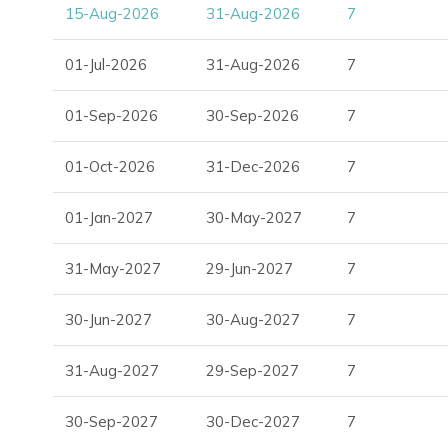
15-Aug-2026
31-Aug-2026
7
01-Jul-2026
31-Aug-2026
7
01-Sep-2026
30-Sep-2026
7
01-Oct-2026
31-Dec-2026
7
01-Jan-2027
30-May-2027
7
31-May-2027
29-Jun-2027
7
30-Jun-2027
30-Aug-2027
7
31-Aug-2027
29-Sep-2027
7
30-Sep-2027
30-Dec-2027
7