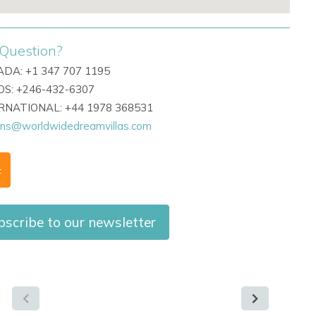
Question?
DA: +1 347 707 1195
S: +246-432-6307
ERNATIONAL: +44 1978 368531
ons@worldwidedreamvillas.com
F
bscribe to our newsletter