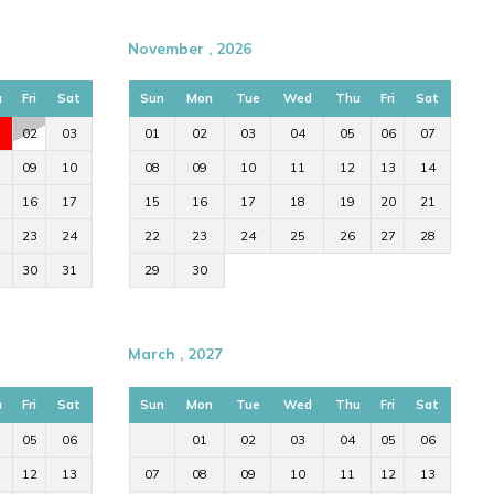
November , 2026
u
Fri
Sat
Sun
Mon
Tue
Wed
Thu
Fri
Sat
02
03
01
02
03
04
05
06
07
09
10
08
09
10
11
12
13
14
16
17
15
16
17
18
19
20
21
23
24
22
23
24
25
26
27
28
30
31
29
30
March , 2027
u
Fri
Sat
Sun
Mon
Tue
Wed
Thu
Fri
Sat
05
06
01
02
03
04
05
06
12
13
07
08
09
10
11
12
13