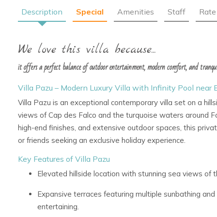
Description
Special
Amenities
Staff
Rate
We love this villa because...
it offers a perfect balance of outdoor entertainment, modern comfort, and tranqui
Villa Pazu – Modern Luxury Villa with Infinity Pool near 
Villa Pazu is an exceptional contemporary villa set on a hill
views of Cap des Falco and the turquoise waters around 
high-end finishes, and extensive outdoor spaces, this private 
or friends seeking an exclusive holiday experience.
Key Features of Villa Pazu
Elevated hillside location with stunning sea views o
Expansive terraces featuring multiple sunbathing and 
entertaining.