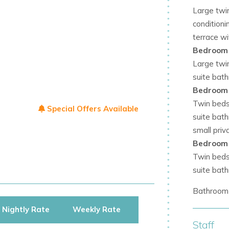
Large twi
ples, or groups seeking privacy and style.
conditioni
terrace w
dern comfort, and tranquil surroundings.
Bedroom
 peaceful atmosphere.
Large twin
suite bat
 with exceptional amenities.
Bedroom
Twin beds 
, recreation, and contemporary design.
Special Offers Available
suite bat
offering incredible views, world-class
small priv
Bedroom
Twin beds 
oliday with all the comforts of modern
suite bat
Bathroom 
Nightly Rate
Weekly Rate
Staff