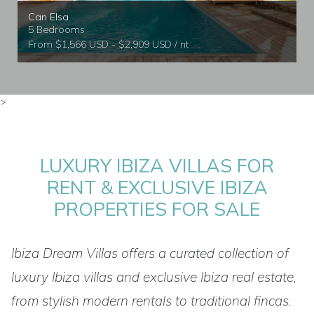
Can Elsa
5 Bedrooms
From $1,566 USD - $2,909 USD / nt
>
LUXURY IBIZA VILLAS FOR
RENT & EXCLUSIVE IBIZA
PROPERTIES FOR SALE
Ibiza Dream Villas offers a curated collection of
luxury Ibiza villas and exclusive Ibiza real estate,
from stylish modern rentals to traditional fincas.