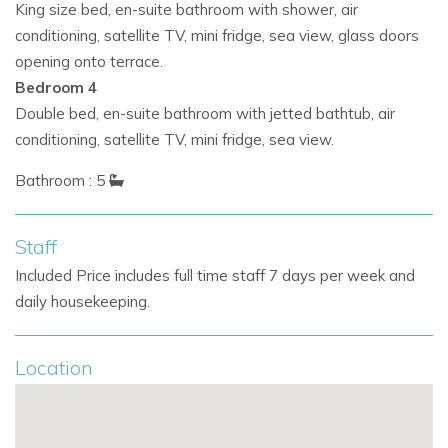
King size bed, en-suite bathroom with shower, air
Key amenities include:
conditioning, satellite TV, mini fridge, sea view, glass doors
Generously sized en-suite bedrooms with high-end
opening onto terrace.
finishes
Bedroom 4
Double bed, en-suite bathroom with jetted bathtub, air
In-room mini fridges for added convenience
conditioning, satellite TV, mini fridge, sea view.
Rooftop hot tub accommodating up to 8 guests
Bathroom : 5
Compact gym and soothing thermal sauna
Staff
These features make it a top pick for those searching for
Included Price includes full time staff 7 days per week and
Ibiza private villas with wellness options and extended-stay
daily housekeeping.
comfort.
Location
Exceptional Privacy Near Cala Jondal
Nestled within a vast, gated estate, the villa guarantees
peace and privacy, just minutes from the action.