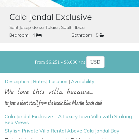
Cala Jondal Exclusive
Sant Josep de sa Talaia , South Ibiza
Bedroom
4
Bathroom
5
From $6,251 - $8,036 / nt
Description
|
Rates
|
Location
|
Availability
We love this villa because...
its just a short stroll from the iconic Blue Marlin beach club
Cala Jondal Exclusive – A Luxury Ibiza Villa with Striking
Sea Views
Stylish Private Villa Rental Above Cala Jondal Bay