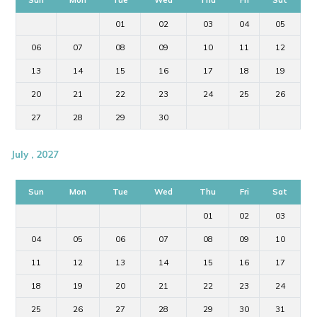
01
02
03
04
05
06
07
08
09
10
11
12
13
14
15
16
17
18
19
20
21
22
23
24
25
26
27
28
29
30
July , 2027
Sun
Mon
Tue
Wed
Thu
Fri
Sat
01
02
03
04
05
06
07
08
09
10
11
12
13
14
15
16
17
18
19
20
21
22
23
24
25
26
27
28
29
30
31