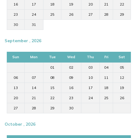
16
17
18
19
20
21
22
23
24
25
26
27
28
29
30
31
September , 2026
Sun
Mon
Tue
Wed
Thu
Fri
Sat
01
02
03
04
05
06
07
08
09
10
11
12
13
14
15
16
17
18
19
20
21
22
23
24
25
26
27
28
29
30
October , 2026