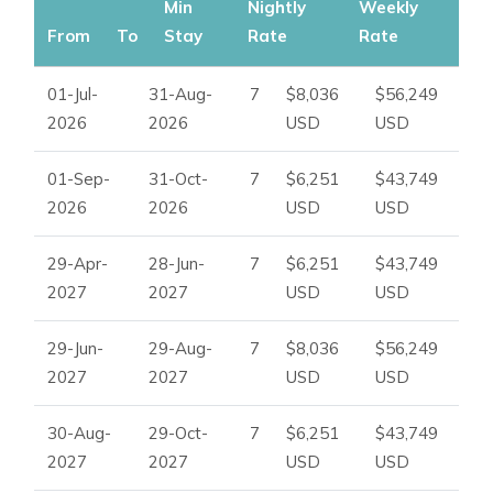
Ideal for:
Min
Nightly
Weekly
From
To
Stay
Rate
Rate
Luxury seekers browsing Ibiza villas to rent
01-Jul-
31-Aug-
7
$8,036
$56,249
Families in need of Ibiza family villa rentals
2026
2026
USD
USD
Groups looking for Ibiza villas with staff and concierge
support
01-Sep-
31-Oct-
7
$6,251
$43,749
2026
2026
USD
USD
Travellers desiring beachfront villas in Ibiza near Cala
Jondal
29-Apr-
28-Jun-
7
$6,251
$43,749
2027
2027
USD
USD
29-Jun-
29-Aug-
7
$8,036
$56,249
2027
2027
USD
USD
30-Aug-
29-Oct-
7
$6,251
$43,749
2027
2027
USD
USD