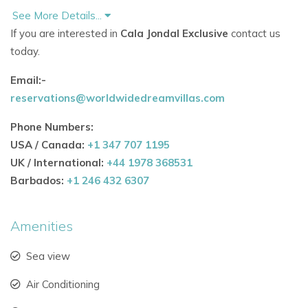
See More Details...
Infinity-edge pool overlooking Cala Jondal Bay
If you are interested in
Cala Jondal Exclusive
contact us
today.
Expansive terraces ideal for sunbathing and socialising
Email:-
Canopied rooftop lounge for shaded relaxation
reservations@worldwidedreamvillas.com
Elevated swing seat with dramatic sea views
Phone Numbers:
Poolside dining area designed for open-air meals
USA / Canada:
+1 347 707 1195
UK / International:
+44 1978 368531
These refined outdoor areas make this one of the most
Barbados:
+1 246 432 6307
picturesque villas in Ibiza with a pool and coastal charm.
Amenities
Contemporary Interiors Built for Relaxation &
Entertaining
Sea view
Inside, the villa showcases sleek design and bright open-
plan living, tailored for luxury holidays in Ibiza.
Air Conditioning