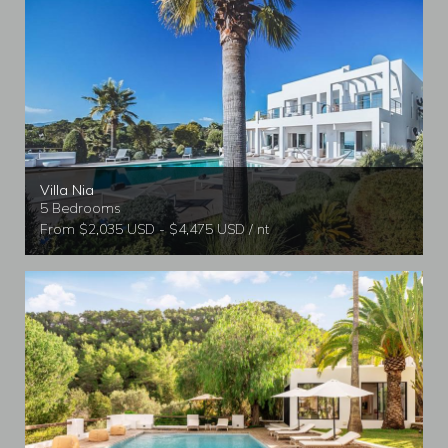
Villa Nia
5 Bedrooms
From $2,035 USD - $4,475 USD / nt