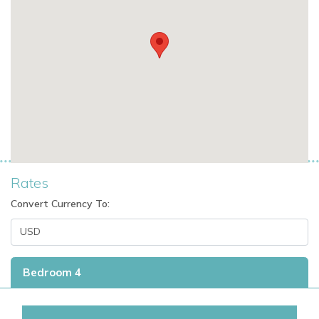
Additional benefits:
20,000m² of private landscaped grounds
Night-time security for added peace of mind
Easy access to Cala Jondal’s dining, nightlife, and
beach clubs
This is an outstanding option for families, groups, or couples
looking for exclusive villas in Ibiza with premium amenities
Rates
and a prime location.
Convert Currency To:
A Top Choice for Ibiza Villa Rentals
Whether you’re booking a romantic retreat, family holiday, or
Bedroom 4
stylish group getaway, Cala Jondal Exclusive is among the
most desirable villas to rent in Ibiza.