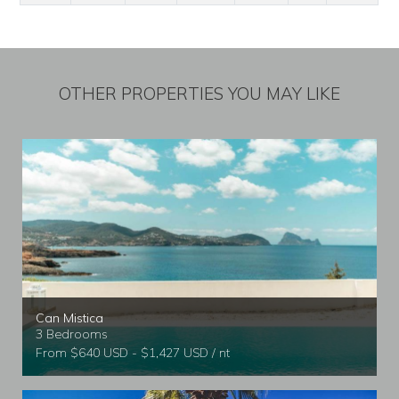
OTHER PROPERTIES YOU MAY LIKE
Can Mistica
3 Bedrooms
From $640 USD - $1,427 USD / nt