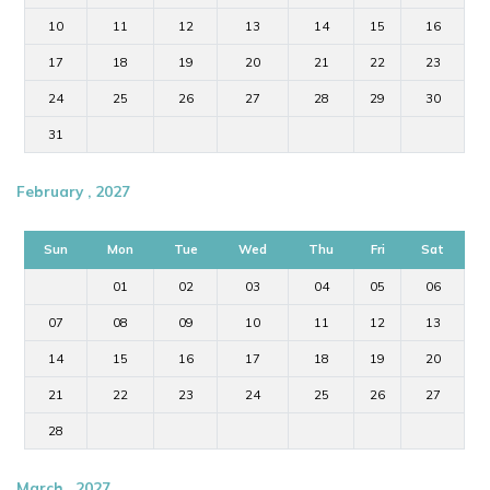
10
11
12
13
14
15
16
17
18
19
20
21
22
23
24
25
26
27
28
29
30
31
February , 2027
Sun
Mon
Tue
Wed
Thu
Fri
Sat
01
02
03
04
05
06
07
08
09
10
11
12
13
14
15
16
17
18
19
20
21
22
23
24
25
26
27
28
March , 2027