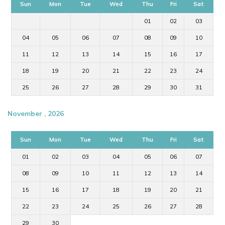
Sun
Mon
Tue
Wed
Thu
Fri
Sat
01
02
03
04
05
06
07
08
09
10
11
12
13
14
15
16
17
18
19
20
21
22
23
24
25
26
27
28
29
30
31
November , 2026
Sun
Mon
Tue
Wed
Thu
Fri
Sat
01
02
03
04
05
06
07
08
09
10
11
12
13
14
15
16
17
18
19
20
21
22
23
24
25
26
27
28
29
30