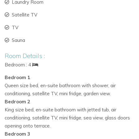
Interior highlights:
Laundry Room
Spacious living room with white leather seating and
Satellite TV
pool vistas
TV
Elegant dining area with marble table and stylish bar
Sauna
Unique underwater bar and private disco space with
Room Details :
sub-aquatic windows
Bedroom : 4
Whether hosting a group gathering or relaxing in comfort,
Bedroom 1
Cala Jondal Exclusive rivals the finest Ibiza vacation villas for
Queen size bed, en-suite bathroom with shower, air
entertainment and style.
conditioning, satellite TV, mini fridge, garden view.
Bedroom 2
Premium Bedrooms and Private Wellness Facilities
King size bed, en-suite bathroom with jetted tub, air
Every bedroom in the villa is designed for comfort, privacy,
conditioning, satellite TV, mini fridge, sea view, glass doors
and tranquility—each offering direct access to garden or sea
opening onto terrace.
views.
Bedroom 3