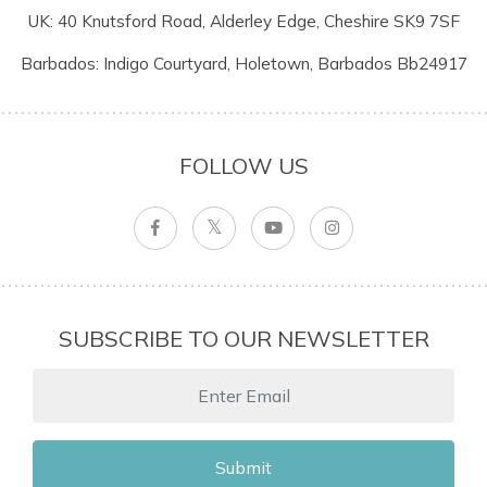
UK: 40 Knutsford Road, Alderley Edge, Cheshire SK9 7SF
Barbados: Indigo Courtyard, Holetown, Barbados Bb24917
FOLLOW US
SUBSCRIBE TO OUR NEWSLETTER
Submit