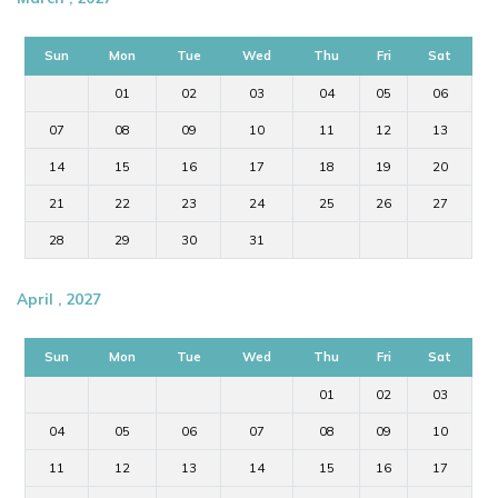
Sun
Mon
Tue
Wed
Thu
Fri
Sat
01
02
03
04
05
06
07
08
09
10
11
12
13
14
15
16
17
18
19
20
21
22
23
24
25
26
27
28
29
30
31
April , 2027
Sun
Mon
Tue
Wed
Thu
Fri
Sat
01
02
03
04
05
06
07
08
09
10
11
12
13
14
15
16
17