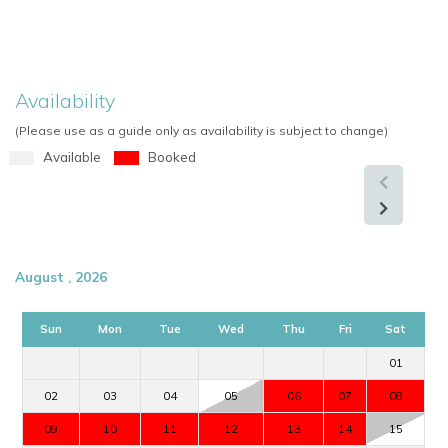
Availability
(Please use as a guide only as availability is subject to change)
Available
Booked
August , 2026
Sun
Mon
Tue
Wed
Thu
Fri
Sat
01
02
03
04
05
06
07
08
09
10
11
12
13
14
15