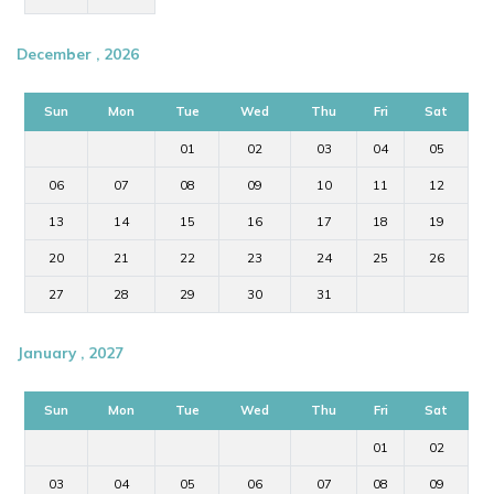
December , 2026
Sun
Mon
Tue
Wed
Thu
Fri
Sat
01
02
03
04
05
06
07
08
09
10
11
12
13
14
15
16
17
18
19
20
21
22
23
24
25
26
27
28
29
30
31
January , 2027
Sun
Mon
Tue
Wed
Thu
Fri
Sat
01
02
03
04
05
06
07
08
09