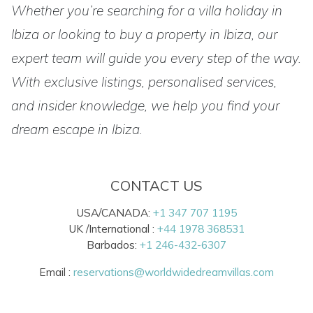
Whether you’re searching for a villa holiday in
Ibiza or looking to buy a property in Ibiza, our
expert team will guide you every step of the way.
With exclusive listings, personalised services,
and insider knowledge, we help you find your
dream escape in Ibiza.
CONTACT US
USA/CANADA:
+1 347 707 1195
UK /International :
+44 1978 368531
Barbados:
+1 246-432-6307
Email :
reservations@worldwidedreamvillas.com