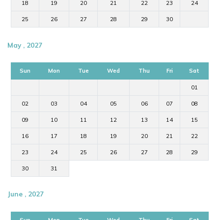
18
19
20
21
22
23
24
25
26
27
28
29
30
May , 2027
Sun
Mon
Tue
Wed
Thu
Fri
Sat
01
02
03
04
05
06
07
08
09
10
11
12
13
14
15
16
17
18
19
20
21
22
23
24
25
26
27
28
29
30
31
June , 2027
Sun
Mon
Tue
Wed
Thu
Fri
Sat