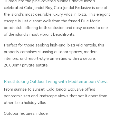
Tucked into the pine-covered hillsides above Ibiza’s
celebrated Cala Jondal Bay, Cala Jondal Exclusive is one of
the island’s most desirable luxury villas in Ibiza. This elegant
escape is just a short walk from the famed Blue Marlin
beach club, offering both seclusion and easy access to one
of the island’s most vibrant beachfronts.
Perfect for those seeking high-end Ibiza villa rentals, this
property combines stunning outdoor spaces, modern
interiors, and resort-style amenities within a secure,
20,000m² private estate.
Breathtaking Outdoor Living with Mediterranean Views
From sunrise to sunset, Cala Jondal Exclusive offers
panoramic sea and landscape views that set it apart from
other Ibiza holiday villas.
Outdoor features include: