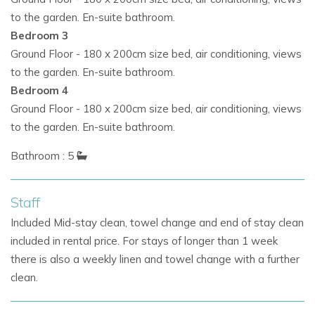
areas
furnished with luxury Italian pieces by
Roda
to the garden. En-suite bathroom.
Stunning
sea views and spectacular sunsets
Bedroom 3
Ground Floor - 180 x 200cm size bed, air conditioning, views
A curated selection of plants including olive trees,
to the garden. En-suite bathroom.
bougainvillea and euphorbias
Bedroom 4
Ground Floor - 180 x 200cm size bed, air conditioning, views
This is the perfect choice for those seeking
villas in Ibiza
to the garden. En-suite bathroom.
with pool,
Ibiza family villa rentals, or
Ibiza villas with staff.
Bathroom : 5
Lifestyle & Nearby Attractions
Villa Boho Chic’s prime location ensures proximity to Ibiza’s
Staff
most sought-after spots:
Included Mid-stay clean, towel change and end of stay clean
included in rental price. For stays of longer than 1 week
Cala Conta Beach
and
Sunset Ashram
restaurant – a
there is also a weekly linen and towel change with a further
short stroll away
clean.
Cala Escondida
– a hidden gem for breathtaking
sunsets