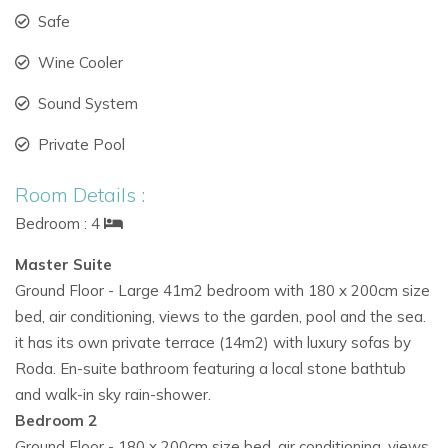
On the
lower floor (100m²):
Safe
A
TV and lounge area
ideal for family relaxation
Wine Cooler
Staff bedroom with en-suite
Sound System
Private Pool
Laundry area
with washer and dryer
Room Details :
Outdoor Living & Infinity Pool
Bedroom : 4
Surrounded by a
1,000m² Mediterranean garden, Villa Boho
Chic offers multiple outdoor spaces designed for relaxation
Master Suite
and entertaining.
Ground Floor - Large 41m2 bedroom with 180 x 200cm size
bed, air conditioning, views to the garden, pool and the sea.
Outdoor features:
it has its own private terrace (14m2) with luxury sofas by
L-shaped infinity pool (15m x 4m)
with optional
Roda. En-suite bathroom featuring a local stone bathtub
heating
and walk-in sky rain-shower.
Bedroom 2
Chic outdoor dining and covered lounge
Ground Floor - 180 x 200cm size bed, air conditioning, views