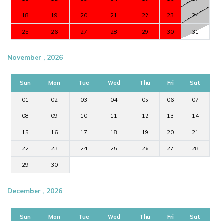
18
19
20
21
22
23
24
25
26
27
28
29
30
31
November , 2026
Sun
Mon
Tue
Wed
Thu
Fri
Sat
01
02
03
04
05
06
07
08
09
10
11
12
13
14
15
16
17
18
19
20
21
22
23
24
25
26
27
28
29
30
December , 2026
Sun
Mon
Tue
Wed
Thu
Fri
Sat