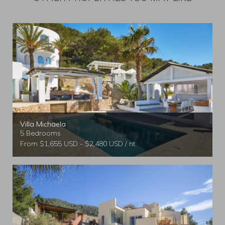
Villa Michaela
5 Bedrooms
From $1,655 USD - $2,480 USD / nt