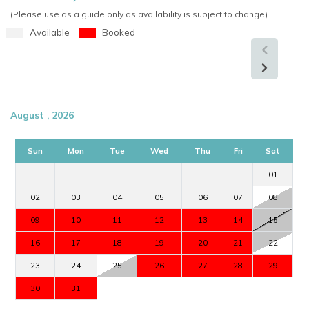
(Please use as a guide only as availability is subject to change)
Available
Booked
August , 2026
Sun
Mon
Tue
Wed
Thu
Fri
Sat
01
02
03
04
05
06
07
08
09
10
11
12
13
14
15
16
17
18
19
20
21
22
23
24
25
26
27
28
29
30
31