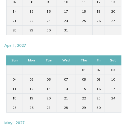
07
08
09
10
11
12
13
14
15
16
17
18
19
20
21
22
23
24
25
26
27
28
29
30
31
April , 2027
Sun
Mon
Tue
Wed
Thu
Fri
Sat
01
02
03
04
05
06
07
08
09
10
11
12
13
14
15
16
17
18
19
20
21
22
23
24
25
26
27
28
29
30
May , 2027