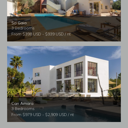
Sa Gaia
3 Bedrooms
From $398 USD - $939 USD / nt
Can Amara
3 Bedrooms
From $979 USD - $2,909 USD / nt