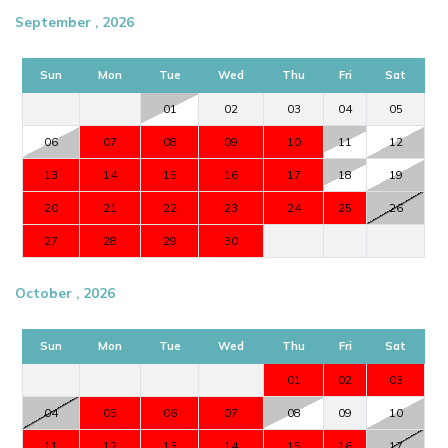
September , 2026
Sun
Mon
Tue
Wed
Thu
Fri
Sat
01
02
03
04
05
06
07
08
09
10
11
12
13
14
15
16
17
18
19
20
21
22
23
24
25
26
27
28
29
30
October , 2026
Sun
Mon
Tue
Wed
Thu
Fri
Sat
01
02
03
04
05
06
07
08
09
10
11
12
13
14
15
16
17