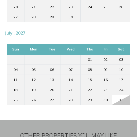
20
21
22
23
24
25
26
27
28
29
30
July , 2027
Sun
Mon
Tue
Wed
Thu
Fri
Sat
01
02
03
04
05
06
07
08
09
10
11
12
13
14
15
16
17
18
19
20
21
22
23
24
25
26
27
28
29
30
31
OTHER PROPERTIES YOU MAY LIKE