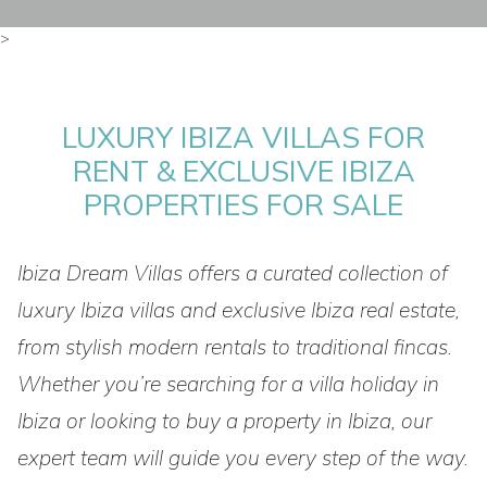
>
LUXURY IBIZA VILLAS FOR
RENT & EXCLUSIVE IBIZA
PROPERTIES FOR SALE
Ibiza Dream Villas offers a curated collection of
luxury Ibiza villas and exclusive Ibiza real estate,
from stylish modern rentals to traditional fincas.
Whether you’re searching for a villa holiday in
Ibiza or looking to buy a property in Ibiza, our
expert team will guide you every step of the way.