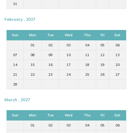
31
February , 2027
Sun
Mon
Tue
Wed
Thu
Fri
Sat
01
02
03
04
05
06
07
08
09
10
11
12
13
14
15
16
17
18
19
20
21
22
23
24
25
26
27
28
March , 2027
Sun
Mon
Tue
Wed
Thu
Fri
Sat
01
02
03
04
05
06