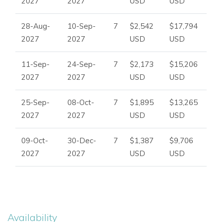
2027
2027
USD
USD
28-Aug-
10-Sep-
7
$2,542
$17,794
2027
2027
USD
USD
11-Sep-
24-Sep-
7
$2,173
$15,206
2027
2027
USD
USD
25-Sep-
08-Oct-
7
$1,895
$13,265
2027
2027
USD
USD
09-Oct-
30-Dec-
7
$1,387
$9,706
2027
2027
USD
USD
Availability