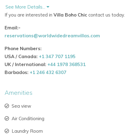
See More Details...
Spacious Interiors Designed for Comfort
If you are interested in
Villa Boho Chic
contact us today.
Spanning
420m², this exceptional
Ibiza villa
Email:-
rental
accommodates up to
8 guests
across
4 en-suite
reservations@worldwidedreamvillas.com
bedrooms
and
5 bathrooms, with an additional guest WC.
Phone Numbers:
Highlights include:
USA / Canada:
+1 347 707 1195
Open-plan kitchen
with sleek white design, natural
UK / International:
+44 1978 368531
wood accents, and a breakfast island
Barbados:
+1 246 432 6307
Dining area
with solid wood and leather chairs by
designer
Timothy Oulton – London
Amenities
Living space
furnished with Gervasoni sofas, Apple
Sea view
TV, and a
Bang & Olufsen sound system
Air Conditioning
Large windows framing views of the garden, terraces,
pool and the sea
Laundry Room