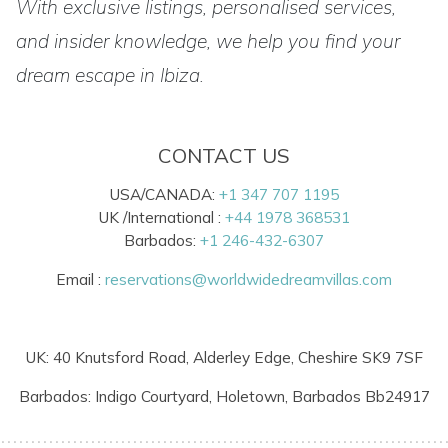
With exclusive listings, personalised services,
and insider knowledge, we help you find your
dream escape in Ibiza.
CONTACT US
USA/CANADA:
+1 347 707 1195
UK /International :
+44 1978 368531
Barbados:
+1 246-432-6307
Email :
reservations@worldwidedreamvillas.com
UK: 40 Knutsford Road, Alderley Edge, Cheshire SK9 7SF
Barbados: Indigo Courtyard, Holetown, Barbados Bb24917