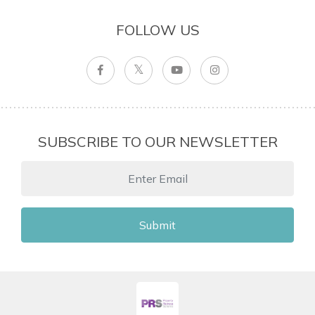
FOLLOW US
SUBSCRIBE TO OUR NEWSLETTER
Submit