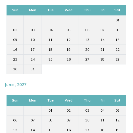
Sun
Mon
Tue
Wed
Thu
Fri
Sat
01
02
03
04
05
06
07
08
09
10
11
12
13
14
15
16
17
18
19
20
21
22
23
24
25
26
27
28
29
30
31
June , 2027
Sun
Mon
Tue
Wed
Thu
Fri
Sat
01
02
03
04
05
06
07
08
09
10
11
12
13
14
15
16
17
18
19