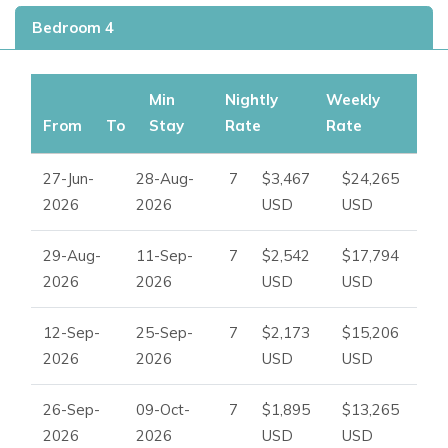
desirable
Ibiza villas for rent. Whether you’re searching
Bedroom 4
for
holiday villas to rent in Ibiza,
beachfront villas in Ibiza,
or
exclusive villas in Ibiza, this property offers the
ultimate
Ibiza luxury villa experience.
Min
Nightly
Weekly
From
To
Stay
Rate
Rate
27-Jun-
28-Aug-
7
$3,467
$24,265
2026
2026
USD
USD
29-Aug-
11-Sep-
7
$2,542
$17,794
2026
2026
USD
USD
12-Sep-
25-Sep-
7
$2,173
$15,206
2026
2026
USD
USD
26-Sep-
09-Oct-
7
$1,895
$13,265
2026
2026
USD
USD