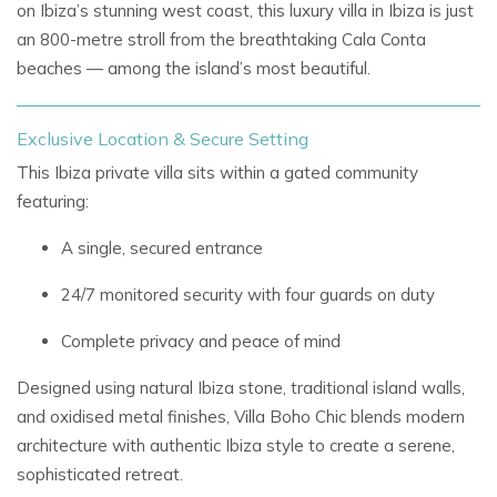
on Ibiza’s stunning west coast, this
luxury villa in Ibiza
is just
an 800-metre stroll from the breathtaking
Cala Conta
beaches
— among the island’s most beautiful.
Exclusive Location & Secure Setting
This
Ibiza private villa
sits within a gated community
featuring:
A single, secured entrance
24/7 monitored security with four guards on duty
Complete privacy and peace of mind
Designed using
natural Ibiza stone, traditional island walls,
and oxidised metal finishes, Villa Boho Chic blends
modern
architecture
with authentic
Ibiza style
to create a serene,
sophisticated retreat.