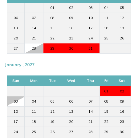
01
02
03
04
05
06
07
08
09
10
11
12
13
14
15
16
17
18
19
20
21
22
23
24
25
26
27
28
29
30
31
January , 2027
Sun
Mon
Tue
Wed
Thu
Fri
Sat
01
02
03
04
05
06
07
08
09
10
11
12
13
14
15
16
17
18
19
20
21
22
23
24
25
26
27
28
29
30