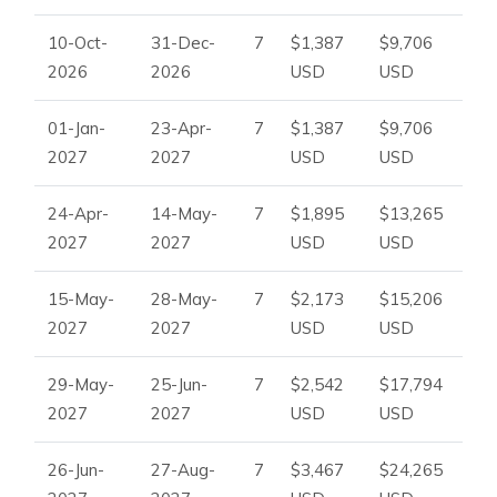
10-Oct-
31-Dec-
7
$1,387
$9,706
2026
2026
USD
USD
01-Jan-
23-Apr-
7
$1,387
$9,706
2027
2027
USD
USD
24-Apr-
14-May-
7
$1,895
$13,265
2027
2027
USD
USD
15-May-
28-May-
7
$2,173
$15,206
2027
2027
USD
USD
29-May-
25-Jun-
7
$2,542
$17,794
2027
2027
USD
USD
26-Jun-
27-Aug-
7
$3,467
$24,265