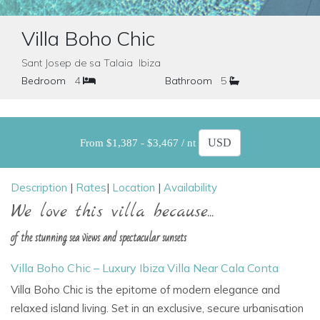
Villa Boho Chic
Sant Josep de sa Talaia Ibiza
Bedroom
4
Bathroom
5
From $1,387 - $3,467 / nt
Description
|
Rates
|
Location
|
Availability
We love this villa because...
of the stunning sea views and spectacular sunsets
Villa Boho Chic – Luxury Ibiza Villa Near Cala Conta
Villa Boho Chic
is the epitome of modern elegance and
relaxed island living. Set in an exclusive, secure urbanisation