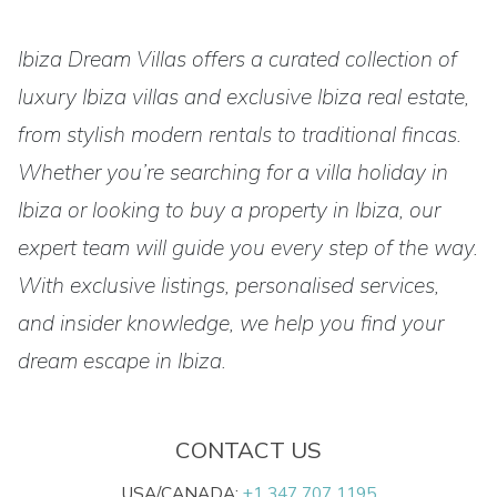
Ibiza Dream Villas offers a curated collection of
luxury Ibiza villas and exclusive Ibiza real estate,
from stylish modern rentals to traditional fincas.
Whether you’re searching for a villa holiday in
Ibiza or looking to buy a property in Ibiza, our
expert team will guide you every step of the way.
With exclusive listings, personalised services,
and insider knowledge, we help you find your
dream escape in Ibiza.
CONTACT US
USA/CANADA:
+1 347 707 1195