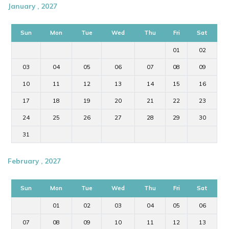
January , 2027
Sun
Mon
Tue
Wed
Thu
Fri
Sat
01
02
03
04
05
06
07
08
09
10
11
12
13
14
15
16
17
18
19
20
21
22
23
24
25
26
27
28
29
30
31
February , 2027
Sun
Mon
Tue
Wed
Thu
Fri
Sat
01
02
03
04
05
06
07
08
09
10
11
12
13