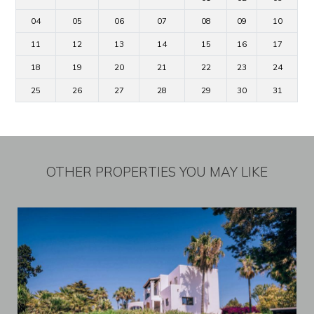
04
05
06
07
08
09
10
11
12
13
14
15
16
17
18
19
20
21
22
23
24
25
26
27
28
29
30
31
OTHER PROPERTIES YOU MAY LIKE