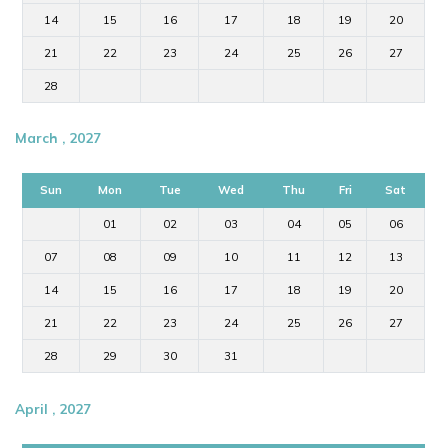
14
15
16
17
18
19
20
21
22
23
24
25
26
27
28
March , 2027
Sun
Mon
Tue
Wed
Thu
Fri
Sat
01
02
03
04
05
06
07
08
09
10
11
12
13
14
15
16
17
18
19
20
21
22
23
24
25
26
27
28
29
30
31
April , 2027