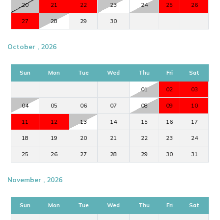
20
21
22
23
24
25
26
27
28
29
30
October , 2026
Sun
Mon
Tue
Wed
Thu
Fri
Sat
01
02
03
04
05
06
07
08
09
10
11
12
13
14
15
16
17
18
19
20
21
22
23
24
25
26
27
28
29
30
31
November , 2026
Sun
Mon
Tue
Wed
Thu
Fri
Sat