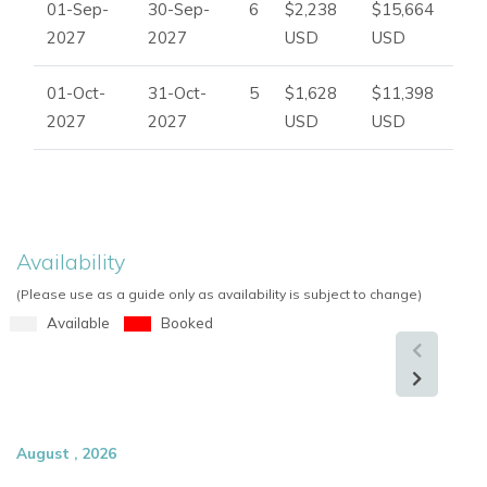
01-Sep-
30-Sep-
6
$2,238
$15,664
2027
2027
USD
USD
01-Oct-
31-Oct-
5
$1,628
$11,398
2027
2027
USD
USD
Availability
(Please use as a guide only as availability is subject to change)
Available
Booked
August , 2026