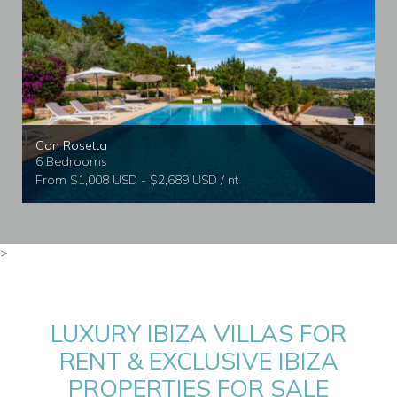
Can Rosetta
6 Bedrooms
From $1,008 USD - $2,689 USD / nt
>
LUXURY IBIZA VILLAS FOR
RENT & EXCLUSIVE IBIZA
PROPERTIES FOR SALE