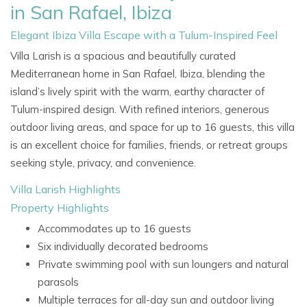
in San Rafael, Ibiza
Elegant Ibiza Villa Escape with a Tulum-Inspired Feel
Villa Larish is a spacious and beautifully curated
Mediterranean home in San Rafael, Ibiza, blending the
island’s lively spirit with the warm, earthy character of
Tulum-inspired design. With refined interiors, generous
outdoor living areas, and space for up to 16 guests, this villa
is an excellent choice for families, friends, or retreat groups
seeking style, privacy, and convenience.
Villa Larish Highlights
Property Highlights
Accommodates up to 16 guests
Six individually decorated bedrooms
Private swimming pool with sun loungers and natural
parasols
Multiple terraces for all-day sun and outdoor living