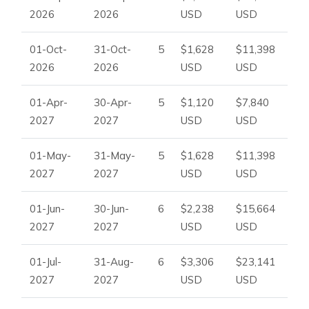
2026
2026
USD
USD
Additional dining area
Billiard room
01-Oct-
31-Oct-
5
$1,628
$11,398
Air conditioning with cooling and heating
2026
2026
USD
USD
Wardrobes in all bedrooms
Master ensuite bathroom
01-Apr-
30-Apr-
5
$1,120
$7,840
Three additional bathrooms
2027
2027
USD
USD
Private parking inside the property
Free street parking
01-May-
31-May-
5
$1,628
$11,398
Perfect For
2027
2027
USD
USD
Villa Larish is ideal for larger families, groups of friends, and
luxury villa guests looking for a central Ibiza base with
01-Jun-
30-Jun-
6
$2,238
$15,664
elegant interiors, generous outdoor spaces, and easy
2027
2027
USD
USD
access to beaches, nightlife, and the airport.
01-Jul-
31-Aug-
6
$3,306
$23,141
To check availability or arrange your Ibiza stay, please
2027
2027
USD
USD
contact
Ibiza Dream Villas
.