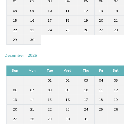
01
02
03
04
05
06
07
08
09
10
11
12
13
14
15
16
17
18
19
20
21
22
23
24
25
26
27
28
29
30
December , 2026
Sun
Mon
Tue
Wed
Thu
Fri
Sat
01
02
03
04
05
06
07
08
09
10
11
12
13
14
15
16
17
18
19
20
21
22
23
24
25
26
27
28
29
30
31