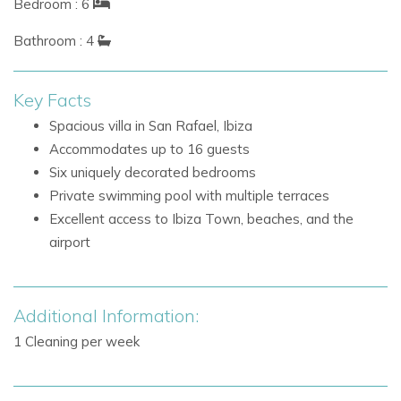
Bedroom : 6
bedroom includes a private ensuite bathroom, while three
additional bathrooms serve the remaining rooms.
Bathroom : 4
Six bedrooms in total
Key Facts
Generous wardrobe space in each bedroom
Air conditioning in each bedroom with cooling and
Spacious villa in San Rafael, Ibiza
heating functions
Accommodates up to 16 guests
Master bedroom with private ensuite bathroom
Six uniquely decorated bedrooms
Three additional bathrooms for the remaining
Private swimming pool with multiple terraces
bedrooms
Excellent access to Ibiza Town, beaches, and the
airport
Outdoor Living at Villa Larish
Outdoors, Villa Larish captures the essence of laid-back
island living with lush planting, tropical styling, and beautifully
Additional Information:
arranged spaces for dining, lounging, and swimming.
1 Cleaning per week
Several terraces positioned for sun throughout the
day