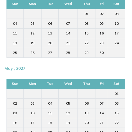
Sun
Mon
Tue
Wed
Thu
Fri
Sat
01
02
03
04
05
06
07
08
09
10
11
12
13
14
15
16
17
18
19
20
21
22
23
24
25
26
27
28
29
30
May , 2027
Sun
Mon
Tue
Wed
Thu
Fri
Sat
01
02
03
04
05
06
07
08
09
10
11
12
13
14
15
16
17
18
19
20
21
22