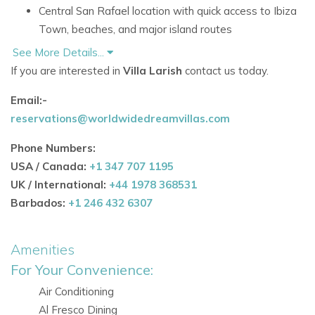
Central San Rafael location with quick access to Ibiza
Town, beaches, and major island routes
See More Details...
Accommodation at Villa Larish
If you are interested in
Villa Larish
contact us today.
Ground Floor
The ground floor is dedicated to relaxed shared living, with
Email:-
inviting spaces designed for socialising and unwinding.
reservations@worldwidedreamvillas.com
Comfortable living room with cosy seating corners,
Phone Numbers:
natural elements, and a fireplace
USA / Canada:
+1 347 707 1195
Long dining table for group meals
UK / International:
+44 1978 368531
Fully equipped kitchen with an additional dining area
Barbados:
+1 246 432 6307
Billiard room beside the kitchen, ideal for evening
entertainment
Amenities
Ground Floor Bedrooms
For Your Convenience:
No bedrooms are specifically detailed for this floor in
Air Conditioning
the source information
Al Fresco Dining