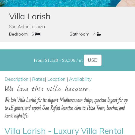
Villa Larish
San Antonio Ibiza
Bedroom
6
Bathroom
4
From $1,120 - $3,306 / nt
Description
|
Rates
|
Location
|
Availability
We love this villa because...
We love Villa Larish for its elegant Mediterranean design, spacious layout for up
to 16 guests, and superb San Rafael location close to Ibiza Town, beaches, and
iconic nightlife.
Villa Larish - Luxury Villa Rental