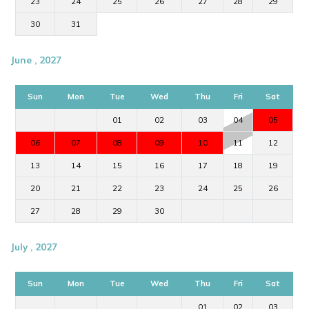
23
24
25
26
27
28
29
30
31
June , 2027
Sun
Mon
Tue
Wed
Thu
Fri
Sat
01
02
03
04
05
06
07
08
09
10
11
12
13
14
15
16
17
18
19
20
21
22
23
24
25
26
27
28
29
30
July , 2027
Sun
Mon
Tue
Wed
Thu
Fri
Sat
01
02
03