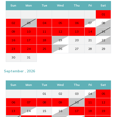
Sun
Mon
Tue
Wed
Thu
Fri
Sat
01
02
03
04
05
06
07
08
09
10
11
12
13
14
15
16
17
18
19
20
21
22
23
24
25
26
27
28
29
30
31
September , 2026
Sun
Mon
Tue
Wed
Thu
Fri
Sat
01
02
03
04
05
06
07
08
09
10
11
12
13
14
15
16
17
18
19