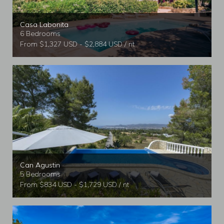
Casa Labonita
6 Bedrooms
From $1,327 USD - $2,884 USD / nt
Can Agustin
5 Bedrooms
From $834 USD - $1,729 USD / nt