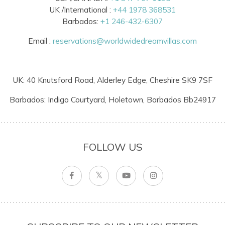
UK /International :
+44 1978 368531
Barbados:
+1 246-432-6307
Email :
reservations@worldwidedreamvillas.com
UK: 40 Knutsford Road, Alderley Edge, Cheshire SK9 7SF
Barbados: Indigo Courtyard, Holetown, Barbados Bb24917
FOLLOW US