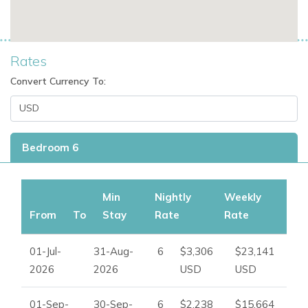
15 minutes away
Talamanca on the southeast coastline, less than 15
minutes away
Rates
Ibiza Town, approximately 8 minutes by car
Ibiza Airport, approximately 10 minutes away
Convert Currency To:
Private parking inside the property
Additional free street parking
Villa Facilities
Bedroom 6
Private swimming pool
Multiple terraces
Min
Nightly
Weekly
Outdoor dining table
From
To
Stay
Rate
Rate
BBQ station
Shaded lounge areas
01-Jul-
31-Aug-
6
$3,306
$23,141
Outdoor chill-out area
2026
2026
USD
USD
Bali bed
Fireplace
01-Sep-
30-Sep-
6
$2,238
$15,664
Fully equipped kitchen