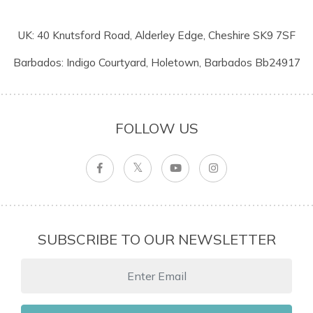
UK: 40 Knutsford Road, Alderley Edge, Cheshire SK9 7SF
Barbados: Indigo Courtyard, Holetown, Barbados Bb24917
FOLLOW US
SUBSCRIBE TO OUR NEWSLETTER