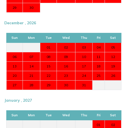
29
30
December , 2026
Sun
Mon
Tue
Wed
Thu
Fri
Sat
01
02
03
04
05
06
07
08
09
10
11
12
13
14
15
16
17
18
19
20
21
22
23
24
25
26
27
28
29
30
31
January , 2027
Sun
Mon
Tue
Wed
Thu
Fri
Sat
01
02