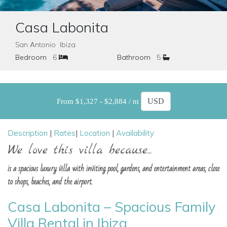
Casa Labonita
San Antonio Ibiza
Bedroom
6
Bathroom
5
From $1,327 - $2,884 / nt
Description
|
Rates
|
Location
|
Availability
We love this villa because...
is a spacious luxury villa with inviting pool, gardens, and entertainment areas, close
to shops, beaches, and the airport.
Casa Labonita – Spacious Family
Villa Rental in Ibiza