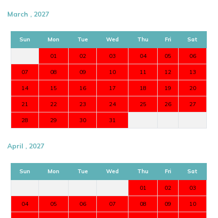
March , 2027
Sun
Mon
Tue
Wed
Thu
Fri
Sat
01
02
03
04
05
06
07
08
09
10
11
12
13
14
15
16
17
18
19
20
21
22
23
24
25
26
27
28
29
30
31
April , 2027
Sun
Mon
Tue
Wed
Thu
Fri
Sat
01
02
03
04
05
06
07
08
09
10