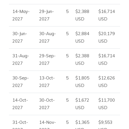
14-May-
29-Jun-
5
$2,388
$16,714
2027
2027
USD
USD
30-Jun-
30-Aug-
5
$2,884
$20,179
2027
2027
USD
USD
31-Aug-
29-Sep-
5
$2,388
$16,714
2027
2027
USD
USD
30-Sep-
13-Oct-
5
$1,805
$12,626
2027
2027
USD
USD
14-Oct-
30-Oct-
5
$1,672
$11,700
2027
2027
USD
USD
31-Oct-
14-Nov-
5
$1,365
$9,553