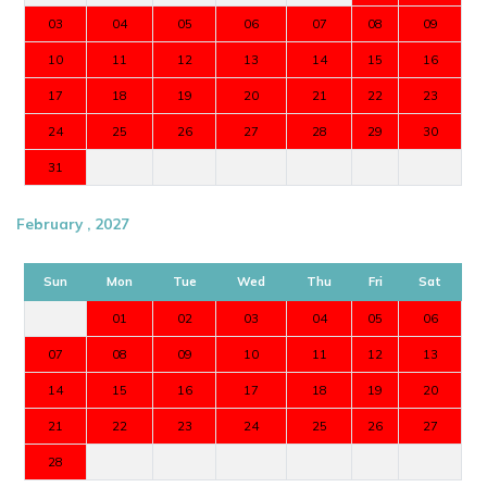
03
04
05
06
07
08
09
10
11
12
13
14
15
16
17
18
19
20
21
22
23
24
25
26
27
28
29
30
31
February , 2027
Sun
Mon
Tue
Wed
Thu
Fri
Sat
01
02
03
04
05
06
07
08
09
10
11
12
13
14
15
16
17
18
19
20
21
22
23
24
25
26
27
28