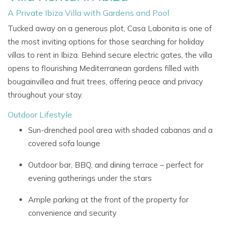
A Private Ibiza Villa with Gardens and Pool
Tucked away on a generous plot,
Casa Labonita
is one of
the most inviting options for those searching for
holiday
villas to rent in Ibiza. Behind secure electric gates, the villa
opens to flourishing Mediterranean gardens filled with
bougainvillea and fruit trees, offering peace and privacy
throughout your stay.
Outdoor Lifestyle
Sun-drenched pool area with shaded cabanas and a
covered sofa lounge
Outdoor bar, BBQ, and dining terrace – perfect for
evening gatherings under the stars
Ample parking at the front of the property for
convenience and security