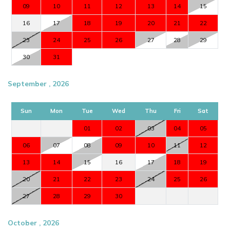
09
10
11
12
13
14
15
16
17
18
19
20
21
22
23
24
25
26
27
28
29
30
31
September , 2026
Sun
Mon
Tue
Wed
Thu
Fri
Sat
01
02
03
04
05
06
07
08
09
10
11
12
13
14
15
16
17
18
19
20
21
22
23
24
25
26
27
28
29
30
October , 2026