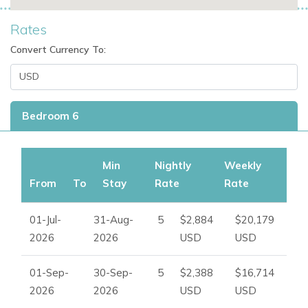
Rates
Convert Currency To:
Bedroom 6
Min
Nightly
Weekly
From
To
Stay
Rate
Rate
01-Jul-
31-Aug-
5
$2,884
$20,179
2026
2026
USD
USD
01-Sep-
30-Sep-
5
$2,388
$16,714
2026
2026
USD
USD