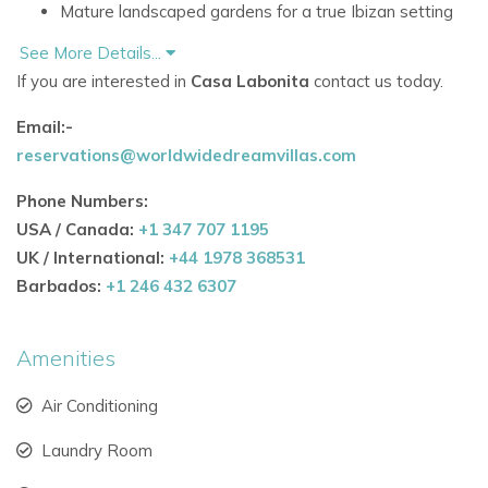
Mature landscaped gardens for a true Ibizan setting
Villa Features & Comfort
See More Details...
If you are interested in
Casa Labonita
contact us today.
Fully air-conditioned throughout the property
Email:-
Reliable high-speed WiFi indoors and across the
reservations@worldwidedreamvillas.com
garden
Phone Numbers:
Bright open-plan kitchen and dining space with
USA / Canada:
+1 347 707 1195
modern design
UK / International:
+44 1978 368531
Expansive lounge area ideal for groups and families
Barbados:
+1 246 432 6307
Dedicated cinema/TV room with 62-inch screen,
Amenities
Netflix, and English channels
Location & Accessibility
Air Conditioning
10 minutes’ walk to local shops and amenities
Laundry Room
Just 5 minutes by car to sandy beaches and beach