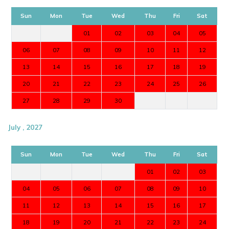
Sun
Mon
Tue
Wed
Thu
Fri
Sat
01
02
03
04
05
06
07
08
09
10
11
12
13
14
15
16
17
18
19
20
21
22
23
24
25
26
27
28
29
30
July , 2027
Sun
Mon
Tue
Wed
Thu
Fri
Sat
01
02
03
04
05
06
07
08
09
10
11
12
13
14
15
16
17
18
19
20
21
22
23
24