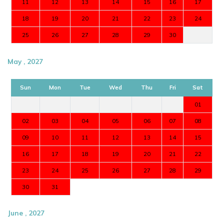
11
12
13
14
15
16
17
18
19
20
21
22
23
24
25
26
27
28
29
30
May , 2027
Sun
Mon
Tue
Wed
Thu
Fri
Sat
01
02
03
04
05
06
07
08
09
10
11
12
13
14
15
16
17
18
19
20
21
22
23
24
25
26
27
28
29
30
31
June , 2027