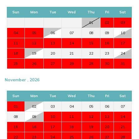
Sun
Mon
Tue
Wed
Thu
Fri
Sat
01
02
03
04
05
06
07
08
09
10
11
12
13
14
15
16
17
18
19
20
21
22
23
24
25
26
27
28
29
30
31
November , 2026
Sun
Mon
Tue
Wed
Thu
Fri
Sat
01
02
03
04
05
06
07
08
09
10
11
12
13
14
15
16
17
18
19
20
21
22
23
24
25
26
27
28