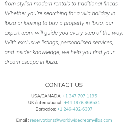
from stylish modern rentals to traditional fincas.
Whether you’re searching for a villa holiday in
Ibiza or looking to buy a property in Ibiza, our
expert team will guide you every step of the way.
With exclusive listings, personalised services,
and insider knowledge, we help you find your
dream escape in Ibiza.
CONTACT US
USA/CANADA:
+1 347 707 1195
UK /International :
+44 1978 368531
Barbados:
+1 246-432-6307
Email :
reservations@worldwidedreamvillas.com