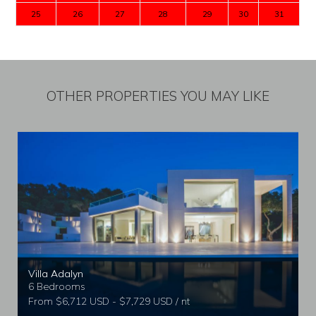
25
26
27
28
29
30
31
OTHER PROPERTIES YOU MAY LIKE
Villa Adalyn
6 Bedrooms
From $6,712 USD - $7,729 USD / nt