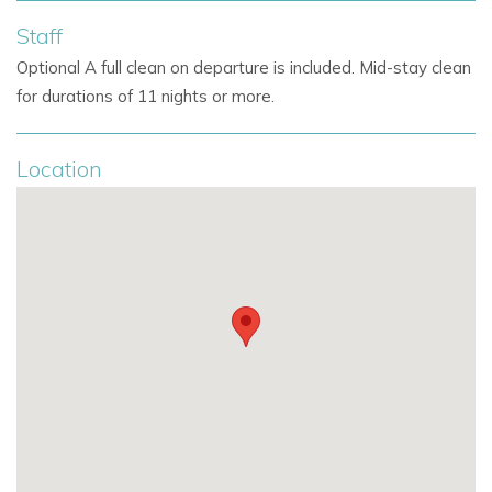
Staff
Optional A full clean on departure is included. Mid-stay clean
for durations of 11 nights or more.
Location