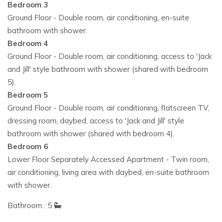
Bedroom 3
Ground Floor - Double room, air conditioning, en-suite
bathroom with shower.
Bedroom 4
Ground Floor - Double room, air conditioning, access to 'Jack
and Jill' style bathroom with shower (shared with bedroom
5).
Bedroom 5
Ground Floor - Double room, air conditioning, flatscreen TV,
dressing room, daybed, access to 'Jack and Jill' style
bathroom with shower (shared with bedroom 4).
Bedroom 6
Lower Floor Separately Accessed Apartment - Twin room,
air conditioning, living area with daybed, en-suite bathroom
with shower.
Bathroom : 5