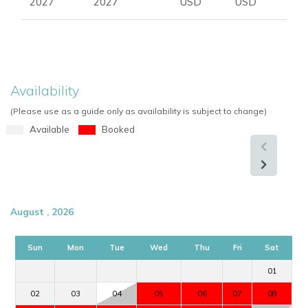
2027
2027
USD
USD
Availability
(Please use as a guide only as availability is subject to change)
Available
Booked
August , 2026
Sun
Mon
Tue
Wed
Thu
Fri
Sat
01
02
03
04
05
06
07
08