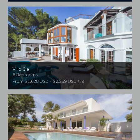
Villa Gie
6 Bedrooms
From $1,628 USD - $2,259 USD / nt