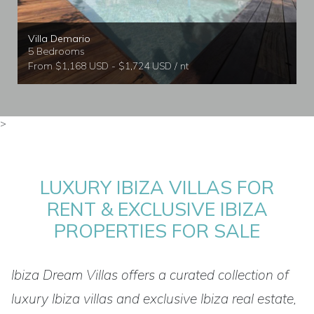
Villa Demario
5 Bedrooms
From $1,168 USD - $1,724 USD / nt
>
LUXURY IBIZA VILLAS FOR
RENT & EXCLUSIVE IBIZA
PROPERTIES FOR SALE
Ibiza Dream Villas offers a curated collection of
luxury Ibiza villas and exclusive Ibiza real estate,