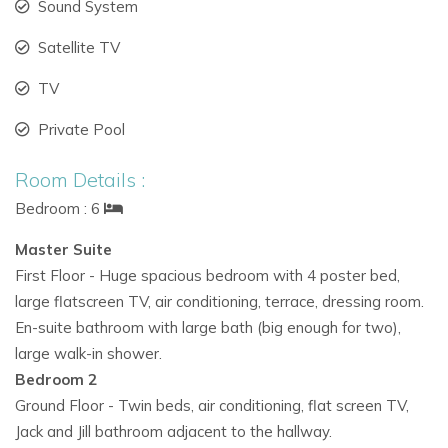
Sound System
clubs
Satellite TV
Only 20 minutes’ drive to Ibiza Airport
TV
Why Choose Casa Labonita?
With its combination of
private villa rentals in Ibiza, family-
Private Pool
friendly amenities, and a convenient location, Casa Labonita
Room Details :
is the ideal choice for guests seeking:
Bedroom : 6
Luxury villas in Ibiza
with pool and gardens
Master Suite
Ibiza family villa rentals
close to beaches
First Floor - Huge spacious bedroom with 4 poster bed,
large flatscreen TV, air conditioning, terrace, dressing room.
Exclusive villas in Ibiza
offering both comfort and
En-suite bathroom with large bath (big enough for two),
space
large walk-in shower.
A secure and stylish base to explore the island
Bedroom 2
Ground Floor - Twin beds, air conditioning, flat screen TV,
Jack and Jill bathroom adjacent to the hallway.