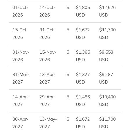
01-Oct-
14-Oct-
5
$1,805
$12,626
2026
2026
USD
USD
15-Oct-
31-Oct-
5
$1,672
$11,700
2026
2026
USD
USD
01-Nov-
15-Nov-
5
$1,365
$9,553
2026
2026
USD
USD
31-Mar-
13-Apr-
5
$1,327
$9,287
2027
2027
USD
USD
14-Apr-
29-Apr-
5
$1,486
$10,400
2027
2027
USD
USD
30-Apr-
13-May-
5
$1,672
$11,700
2027
2027
USD
USD