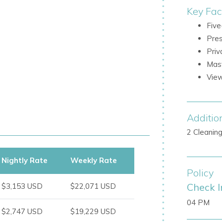
Key Fac
Five
Pres
Priv
Mast
View
ss, and access to the pool
Additio
osphere, with beautifully positioned
2 Cleanin
r privacy
Nightly Rate
Weekly Rate
Policy
Check I
$3,153 USD
$22,071 USD
04 PM
$2,747 USD
$19,229 USD