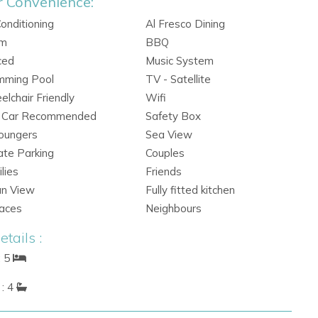
r Convenience:
Conditioning
Al Fresco Dining
rm
BBQ
ced
Music System
mming Pool
TV - Satellite
lchair Friendly
Wifi
e Car Recommended
Safety Box
oungers
Sea View
ate Parking
Couples
lies
Friends
an View
Fully fitted kitchen
races
Neighbours
tails :
: 5
: 4