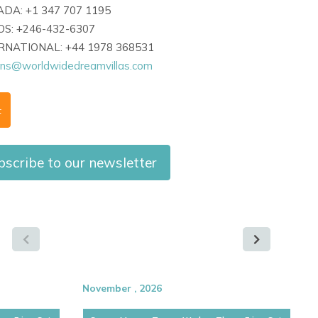
DA: +1 347 707 1195
S: +246-432-6307
ERNATIONAL: +44 1978 368531
ons@worldwidedreamvillas.com
F
bscribe to our newsletter
November , 2026