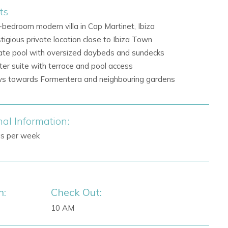
ts
-bedroom modern villa in Cap Martinet, Ibiza
tigious private location close to Ibiza Town
ate pool with oversized daybeds and sundecks
er suite with terrace and pool access
s towards Formentera and neighbouring gardens
nal Information:
gs per week
n:
Check Out:
10 AM