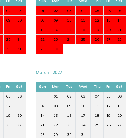
u
Fri
Sat
Sun
Mon
Tue
Wed
Thu
Fri
Sat
02
03
01
02
03
04
05
06
07
09
10
08
09
10
11
12
13
14
16
17
15
16
17
18
19
20
21
23
24
22
23
24
25
26
27
28
30
31
29
30
March , 2027
u
Fri
Sat
Sun
Mon
Tue
Wed
Thu
Fri
Sat
05
06
01
02
03
04
05
06
12
13
07
08
09
10
11
12
13
19
20
14
15
16
17
18
19
20
26
27
21
22
23
24
25
26
27
28
29
30
31