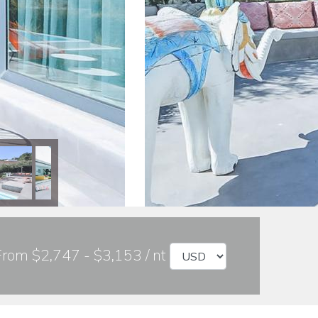
From $2,747 - $3,153 / nt