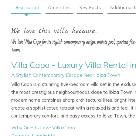
Description
Amenities
Key Facts
Additional 
We love this villa because...
We love Villa Capo for its stylish contemporary design, private pool, spacious fiv
Town.
Villa Capo - Luxury Villa Rental i
A Stylish Contemporary Escape Near Ibiza Town
Villa Capo is a stunning five-bedroom villa set in the exclus
the most prestigious neighbourhoods close to Ibiza Town. Ne
modern home combines sharp architectural lines, bright inter
create a sophisticated retreat with a relaxed island feel. It i
contemporary comfort, and easy access to Ibiza Town, the po
Why Guests Love Villa Capo
Property Highlights