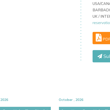
USA/CANA
s, prized for its privacy, style, and
BARBADO
uests can quickly access the energy of
UK / INT
-after setting.
reservati
PD
Su
 2026
October , 2026