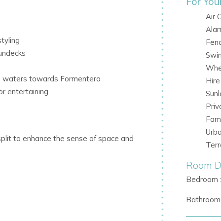
For You
Air 
Ala
tyling
Fen
sundecks
Swi
Whee
se waters towards Formentera
Hir
r entertaining
Sunl
Priv
Fami
Urb
split to enhance the sense of space and
Ter
e sleek finishes with plush furnishings in
Room De
Bedroom 
with direct access to the outdoor terrace
Bathroom 