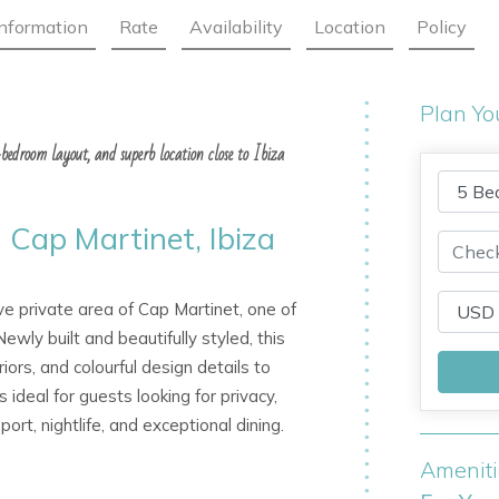
Information
Rate
Availability
Location
Policy
Plan Yo
e-bedroom layout, and superb location close to Ibiza
n Cap Martinet, Ibiza
ive private area of Cap Martinet, one of
wly built and beautifully styled, this
iors, and colourful design details to
s ideal for guests looking for privacy,
rt, nightlife, and exceptional dining.
Amenit