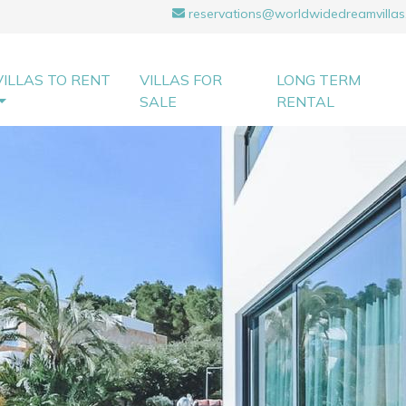
reservations@worldwidedreamvillas
VILLAS TO RENT
VILLAS FOR
LONG TERM
SALE
RENTAL