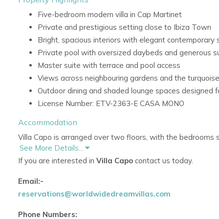
Five-bedroom modern villa in Cap Martinet
Private and prestigious setting close to Ibiza Town
Bright, spacious interiors with elegant contemporary s
Private pool with oversized daybeds and generous 
Master suite with terrace and pool access
Views across neighbouring gardens and the turquoi
Outdoor dining and shaded lounge spaces designed fo
License Number: ETV-2363-E CASA MONO
Accommodation
Villa Capo is arranged over two floors, with the bedrooms 
See More Details...
privacy. The interiors are filled with natural light and combin
If you are interested in
Villa Capo
contact us today.
rich jewel tones.
Ground Floor
Email:-
reservations@worldwidedreamvillas.com
The ground floor features bright and spacious living areas 
and pool area.
Phone Numbers: