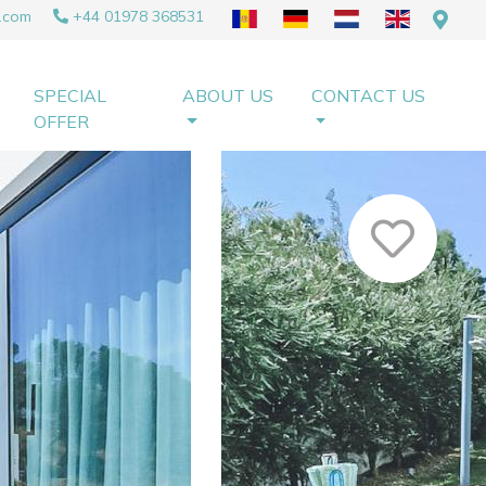
.com
+44 01978 368531
SPECIAL
ABOUT US
CONTACT US
OFFER