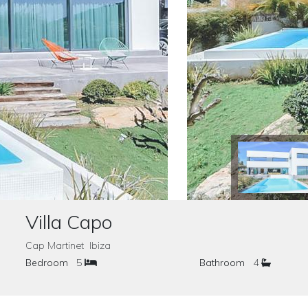
Villa Capo
Cap Martinet Ibiza
Bedroom
5
Bathroom
4