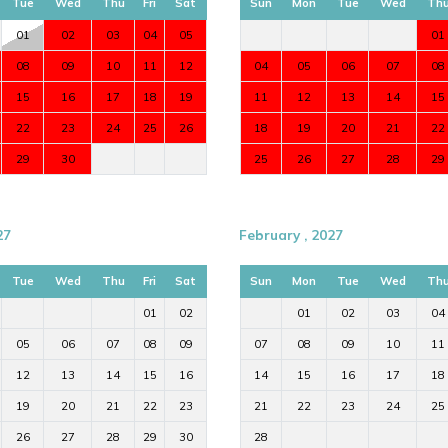
Tue
Wed
Thu
Fri
Sat
Sun
Mon
Tue
Wed
Th
01
02
03
04
05
01
08
09
10
11
12
04
05
06
07
08
15
16
17
18
19
11
12
13
14
15
22
23
24
25
26
18
19
20
21
22
29
30
25
26
27
28
29
luxury Ibiza villa with privacy, stylish
27
February , 2027
o Ibiza Town and the port.
Tue
Wed
Thu
Fri
Sat
Sun
Mon
Tue
Wed
Th
01
02
01
02
03
04
tact
Ibiza Dream Villas
.
05
06
07
08
09
07
08
09
10
11
12
13
14
15
16
14
15
16
17
18
19
20
21
22
23
21
22
23
24
25
26
27
28
29
30
28