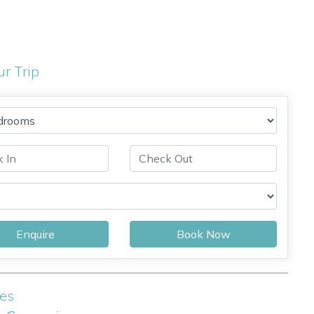
ur Trip
Enquire
Book Now
ies