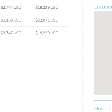
Locatio
$2,747 USD
$19,229 USD
s and the turquoise waters separating
$3,153 USD
$22,071 USD
ely days in the sun, with a private pool,
$2,747 USD
$19,229 USD
xed island living.
Have a 