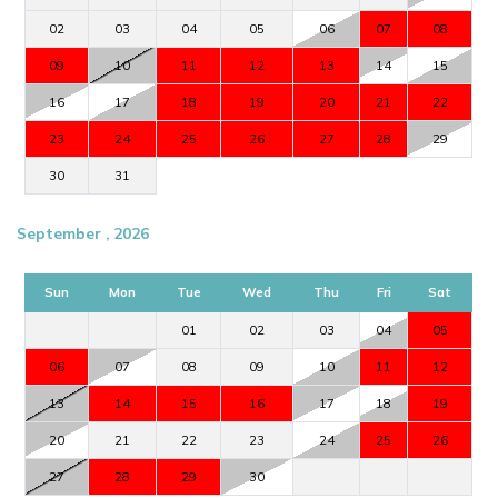
02
03
04
05
06
07
08
09
10
11
12
13
14
15
16
17
18
19
20
21
22
23
24
25
26
27
28
29
30
31
September , 2026
Sun
Mon
Tue
Wed
Thu
Fri
Sat
01
02
03
04
05
06
07
08
09
10
11
12
13
14
15
16
17
18
19
20
21
22
23
24
25
26
27
28
29
30