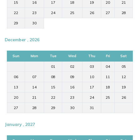
15
16
17
18
19
20
21
22
23
24
25
26
27
28
29
30
December , 2026
Sun
Mon
Tue
Wed
Thu
Fri
Sat
01
02
03
04
05
06
07
08
09
10
11
12
13
14
15
16
17
18
19
20
21
22
23
24
25
26
27
28
29
30
31
January , 2027