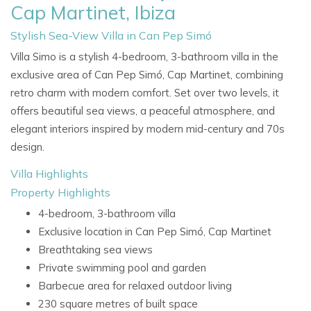
Cap Martinet, Ibiza
Stylish Sea-View Villa in Can Pep Simó
Villa Simo is a stylish 4-bedroom, 3-bathroom villa in the
exclusive area of Can Pep Simó, Cap Martinet, combining
retro charm with modern comfort. Set over two levels, it
offers beautiful sea views, a peaceful atmosphere, and
elegant interiors inspired by modern mid-century and 70s
design.
Villa Highlights
Property Highlights
4-bedroom, 3-bathroom villa
Exclusive location in Can Pep Simó, Cap Martinet
Breathtaking sea views
Private swimming pool and garden
Barbecue area for relaxed outdoor living
230 square metres of built space