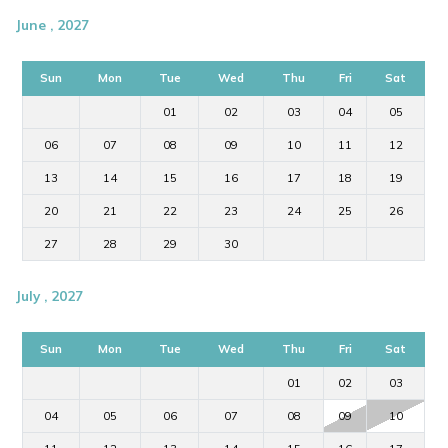
June , 2027
Sun
Mon
Tue
Wed
Thu
Fri
Sat
01
02
03
04
05
06
07
08
09
10
11
12
13
14
15
16
17
18
19
20
21
22
23
24
25
26
27
28
29
30
July , 2027
Sun
Mon
Tue
Wed
Thu
Fri
Sat
01
02
03
04
05
06
07
08
09
10