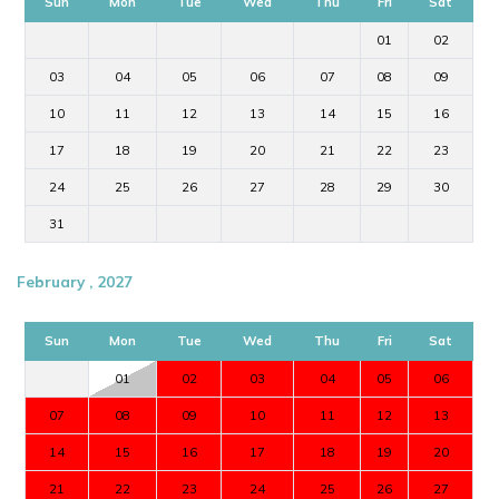
Sun
Mon
Tue
Wed
Thu
Fri
Sat
01
02
03
04
05
06
07
08
09
10
11
12
13
14
15
16
17
18
19
20
21
22
23
24
25
26
27
28
29
30
31
February , 2027
Sun
Mon
Tue
Wed
Thu
Fri
Sat
01
02
03
04
05
06
07
08
09
10
11
12
13
14
15
16
17
18
19
20
21
22
23
24
25
26
27