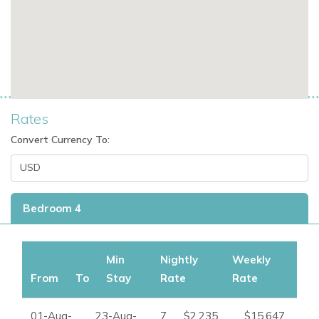
3 bathrooms
Private swimming pool
Private garden
Barbecue area
Fully equipped kitchen
Sea views
Mountain views from the balcony
Rates
Private terrace
Convert Currency To:
Walk-in wardrobes
External access to the fourth bedroom
230 square metres of built space
Bedroom 4
Perfect For
Can Simo is ideal for families and groups of friends seeking a
stylish villa in Cap Martinet with privacy, outdoor space, and
Min
Nightly
Weekly
convenient access to Ibiza Town, the marina, and nearby
From
To
Stay
Rate
Rate
beaches.
01-Aug-
23-Aug-
7
$2,235
$15,647