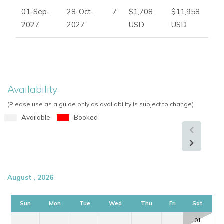
01-Sep-
28-Oct-
7
$1,708
$11,958
2027
2027
USD
USD
Availability
(Please use as a guide only as availability is subject to change)
Available
Booked
August , 2026
Sun
Mon
Tue
Wed
Thu
Fri
Sat
01