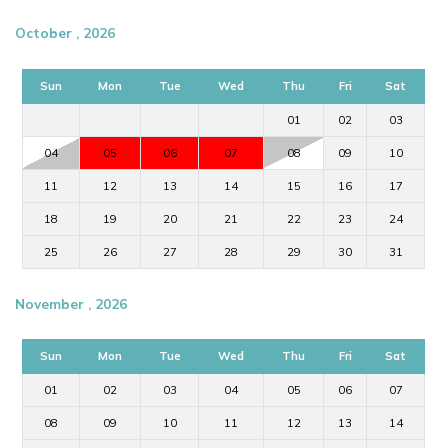
October , 2026
Sun
Mon
Tue
Wed
Thu
Fri
Sat
01
02
03
04
05
06
07
08
09
10
11
12
13
14
15
16
17
18
19
20
21
22
23
24
25
26
27
28
29
30
31
November , 2026
Sun
Mon
Tue
Wed
Thu
Fri
Sat
01
02
03
04
05
06
07
08
09
10
11
12
13
14