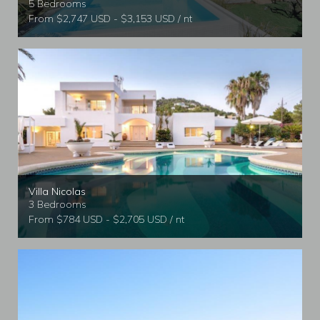
5 Bedrooms
From $2,747 USD - $3,153 USD / nt
Villa Nicolas
3 Bedrooms
From $784 USD - $2,705 USD / nt