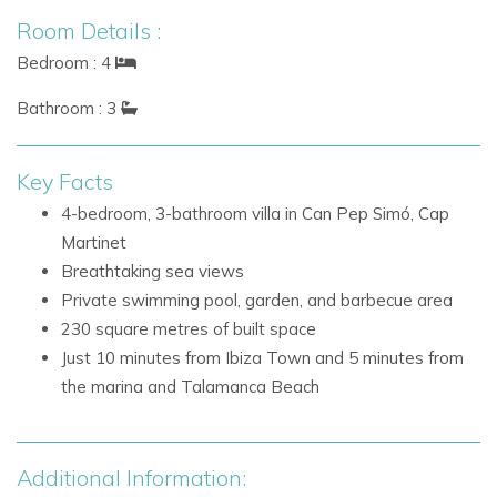
The fourth bedroom is accessed externally and enjoys
Room Details :
direct access to the outdoor areas.
Bedroom : 4
Bedrooms
Bathroom : 3
Garden Pool Room, accessed externally, with direct
access to the garden and pool area
Key Facts
Outdoor Living
4-bedroom, 3-bathroom villa in Can Pep Simó, Cap
The villa’s outdoor areas provide a calm and inviting setting
Martinet
for enjoying the Ibiza sunshine, entertaining, and making the
Breathtaking sea views
most of the sea views.
Private swimming pool, garden, and barbecue area
230 square metres of built space
Outdoor Features
Just 10 minutes from Ibiza Town and 5 minutes from
Private garden
the marina and Talamanca Beach
Swimming pool
Barbecue area
Direct access to the garden and pool area from the
Additional Information:
Garden Pool Room