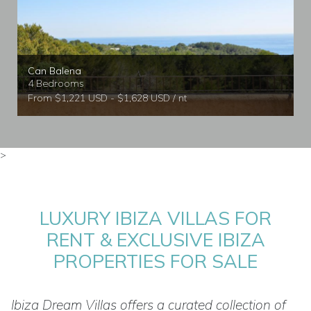
Can Balena
4 Bedrooms
From $1,221 USD - $1,628 USD / nt
>
LUXURY IBIZA VILLAS FOR
RENT & EXCLUSIVE IBIZA
PROPERTIES FOR SALE
Ibiza Dream Villas offers a curated collection of