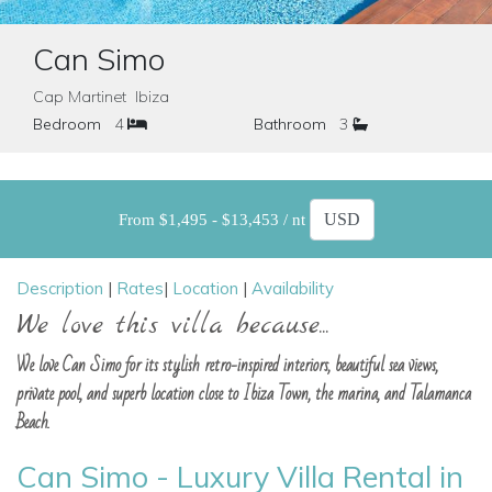
Can Simo
Cap Martinet Ibiza
Bedroom
4
Bathroom
3
From $1,495 - $13,453 / nt
Description
|
Rates
|
Location
|
Availability
We love this villa because...
We love Can Simo for its stylish retro-inspired interiors, beautiful sea views,
private pool, and superb location close to Ibiza Town, the marina, and Talamanca
Beach.
Can Simo - Luxury Villa Rental in