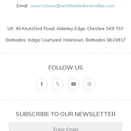
Email :
reservations@worldwidedreamvillas.com
UK: 40 Knutsford Road, Alderley Edge, Cheshire SK9 7SF
Barbados: Indigo Courtyard, Holetown, Barbados Bb24917
FOLLOW US
SUBSCRIBE TO OUR NEWSLETTER