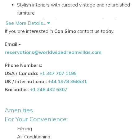
Stylish interiors with curated vintage and refurbished
furniture
10 minutes from Ibiza Town, 5 minutes from the
See More Details...
marina and Talamanca Beach, and 15 minutes from
If you are interested in
Can Simo
contact us today.
the airport
Email:-
Accommodation
reservations@worldwidedreamvillas.com
Ground Floor
Phone Numbers:
The ground floor includes comfortable living space and one
USA / Canada:
+1 347 707 1195
bedroom, offering a practical arrangement for guests who
UK / International:
+44 1978 368531
value convenience and privacy.
Barbados:
+1 246 432 6307
Main Rooms and Living Areas
Fully equipped kitchen with everything needed for
Amenities
easy holiday living
For Your Convenience:
Bedrooms
Filming
Third bedroom with full annex bathroom
Air Conditioning