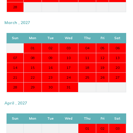
28
March , 2027
Sun
Mon
Tue
Wed
Thu
Fri
Sat
01
02
03
04
05
06
07
08
09
10
11
12
13
14
15
16
17
18
19
20
21
22
23
24
25
26
27
28
29
30
31
April , 2027
Sun
Mon
Tue
Wed
Thu
Fri
Sat
01
02
03