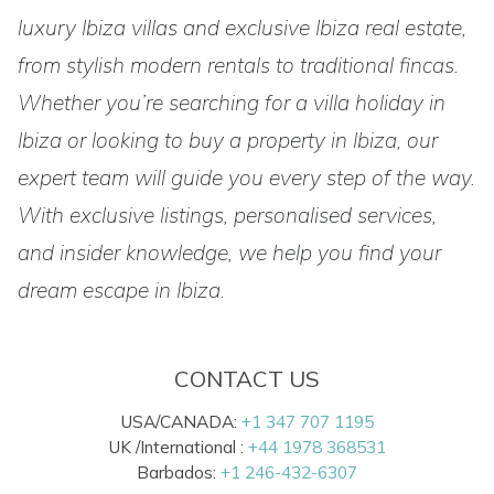
luxury Ibiza villas and exclusive Ibiza real estate,
from stylish modern rentals to traditional fincas.
Whether you’re searching for a villa holiday in
Ibiza or looking to buy a property in Ibiza, our
expert team will guide you every step of the way.
With exclusive listings, personalised services,
and insider knowledge, we help you find your
dream escape in Ibiza.
CONTACT US
USA/CANADA:
+1 347 707 1195
UK /International :
+44 1978 368531
Barbados:
+1 246-432-6307