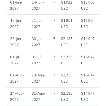
01-Jun-
14-Jun-
7
$1,922
$13,456
2027
2027
USD
USD
15-Jun-
21-Jun-
7
$1,851
$12,954
2027
2027
USD
USD
22-Jun-
30-Jun-
7
$2,135
$14,947
2027
2027
USD
USD
01-Jul-
31-Jul-
7
$2,235
$15,647
2027
2027
USD
USD
01-Aug-
23-Aug-
7
$2,235
$15,647
2027
2027
USD
USD
24-Aug-
31-Aug-
7
$2,135
$14,947
2027
2027
USD
USD