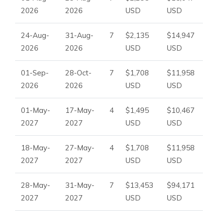
Enquire Now
2026
2026
USD
USD
To check availability, request pricing, or make a booking,
please contact
Ibiza Dream Villas
.
24-Aug-
31-Aug-
7
$2,135
$14,947
2026
2026
USD
USD
01-Sep-
28-Oct-
7
$1,708
$11,958
2026
2026
USD
USD
01-May-
17-May-
4
$1,495
$10,467
2027
2027
USD
USD
18-May-
27-May-
4
$1,708
$11,958
2027
2027
USD
USD
28-May-
31-May-
7
$13,453
$94,171
2027
2027
USD
USD