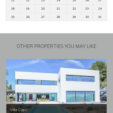
11
12
13
14
15
16
17
18
19
20
21
22
23
24
25
26
27
28
29
30
31
OTHER PROPERTIES YOU MAY LIKE
Villa Capo