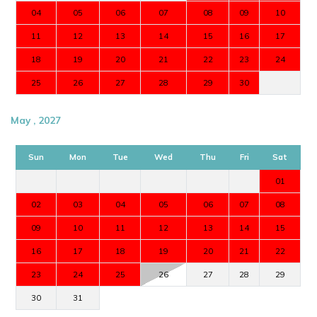
04
05
06
07
08
09
10
11
12
13
14
15
16
17
18
19
20
21
22
23
24
25
26
27
28
29
30
May , 2027
Sun
Mon
Tue
Wed
Thu
Fri
Sat
01
02
03
04
05
06
07
08
09
10
11
12
13
14
15
16
17
18
19
20
21
22
23
24
25
26
27
28
29
30
31