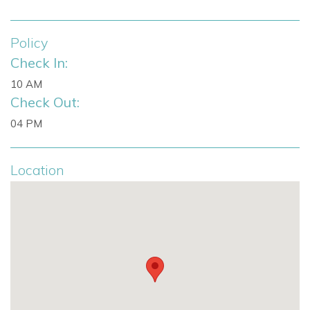
Fully equipped kitchen
Premium appliances
Policy
Smart TV lounge
Check In:
State-of-the-art sound system
10 AM
Bose sound system throughout interior and gardens
Check Out:
Swimming pool
50 m² rooftop terrace
04 PM
Bar
Fridge
Location
Shaded dining area
Chill-out lounge
Ceiling fans
Manicured lawn
Underfloor heating
Air conditioning
High-speed internet
Modern alarm system