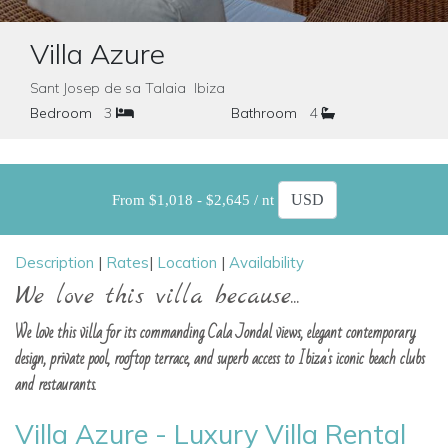
Villa Azure
Sant Josep de sa Talaia Ibiza
Bedroom
3
Bathroom
4
From $1,018 - $2,645 / nt
Description
|
Rates
|
Location
|
Availability
We love this villa because...
We love this villa for its commanding Cala Jondal views, elegant contemporary
design, private pool, rooftop terrace, and superb access to Ibiza's iconic beach clubs
and restaurants.
Villa Azure - Luxury Villa Rental