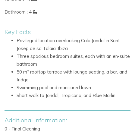
locations, prized for its beautiful waters, exclusive
Bathroom : 4
atmosphere, and access to iconic dining and beach club
experiences. Villa Azure enjoys a peaceful and private
setting while remaining within a short walk of the area's
Key Facts
most celebrated venues.
Privileged location overlooking Cala Jondal in Sant
Josep de sa Talaia, Ibiza
Nearby attractions and facilities include:
Three spacious bedroom suites, each with an en-suite
Cala Jondal beach
bathroom
Jondal beach club and restaurant
50 m² rooftop terrace with lounge seating, a bar, and
Tropicana
fridge
Blue Marlin
Swimming pool and manicured lawn
Beach clubs and restaurants within walking distance
Short walk to Jondal, Tropicana, and Blue Marlin
Villa Facilities
3 bedroom suites
3 en-suite bathrooms
Additional Information:
Double beds in all bedrooms
0 - Final Cleaning
One bedroom with satellite TV