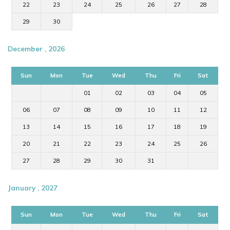
22
23
24
25
26
27
28
29
30
December , 2026
Sun
Mon
Tue
Wed
Thu
Fri
Sat
01
02
03
04
05
06
07
08
09
10
11
12
13
14
15
16
17
18
19
20
21
22
23
24
25
26
27
28
29
30
31
January , 2027
Sun
Mon
Tue
Wed
Thu
Fri
Sat