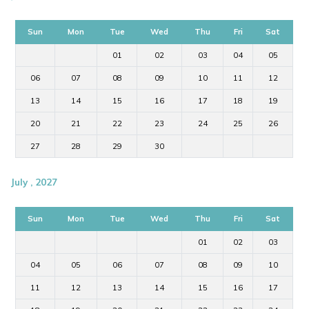
Sun
Mon
Tue
Wed
Thu
Fri
Sat
01
02
03
04
05
06
07
08
09
10
11
12
13
14
15
16
17
18
19
20
21
22
23
24
25
26
27
28
29
30
July , 2027
Sun
Mon
Tue
Wed
Thu
Fri
Sat
01
02
03
04
05
06
07
08
09
10
11
12
13
14
15
16
17