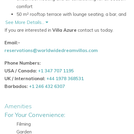
comfort
50 m² rooftop terrace with lounge seating, a bar, and
fridge
See More Details...
Swimming pool and manicured lawn
If you are interested in
Villa Azure
contact us today.
Bose sound system integrated throughout the interior
Email:-
and gardens
reservations@worldwidedreamvillas.com
Close to Cala Jondal's celebrated beach clubs and
restaurants
Phone Numbers:
USA / Canada:
+1 347 707 1195
Accommodation at Villa Azure
UK / International:
+44 1978 368531
First Floor
Barbados:
+1 246 432 6307
All three bedroom suites are located on the first floor,
providing a peaceful and private sleeping area for guests.
Amenities
Bedrooms
For Your Convenience:
Three bedroom suites in total
Filming
Each bedroom has a double bed
Garden
All bedrooms feature en-suite bathrooms