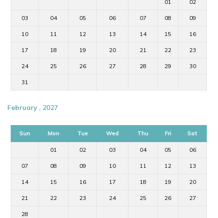
01
02
03
04
05
06
07
08
09
10
11
12
13
14
15
16
17
18
19
20
21
22
23
24
25
26
27
28
29
30
31
February , 2027
Sun
Mon
Tue
Wed
Thu
Fri
Sat
01
02
03
04
05
06
07
08
09
10
11
12
13
14
15
16
17
18
19
20
21
22
23
24
25
26
27
28