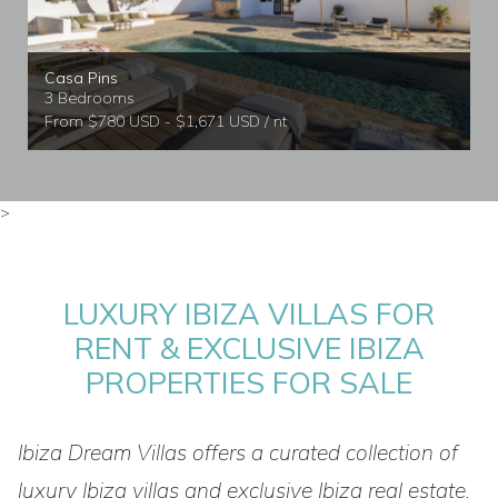
Casa Pins
3 Bedrooms
From $780 USD - $1,671 USD / nt
>
LUXURY IBIZA VILLAS FOR
RENT & EXCLUSIVE IBIZA
PROPERTIES FOR SALE
Ibiza Dream Villas offers a curated collection of
luxury Ibiza villas and exclusive Ibiza real estate,