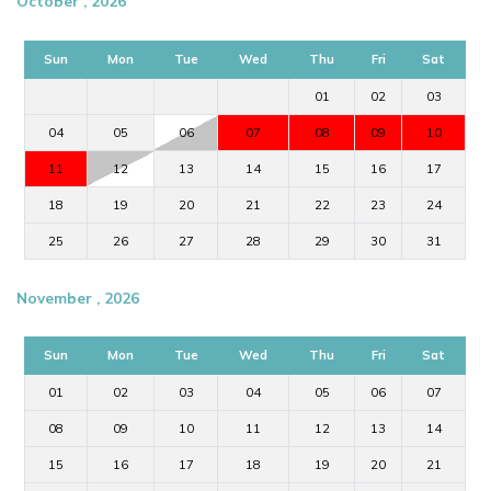
October , 2026
Sun
Mon
Tue
Wed
Thu
Fri
Sat
01
02
03
04
05
06
07
08
09
10
11
12
13
14
15
16
17
18
19
20
21
22
23
24
25
26
27
28
29
30
31
November , 2026
Sun
Mon
Tue
Wed
Thu
Fri
Sat
01
02
03
04
05
06
07
08
09
10
11
12
13
14
15
16
17
18
19
20
21