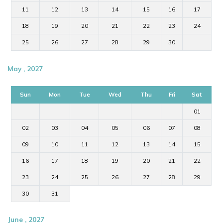
11
12
13
14
15
16
17
18
19
20
21
22
23
24
25
26
27
28
29
30
May , 2027
Sun
Mon
Tue
Wed
Thu
Fri
Sat
01
02
03
04
05
06
07
08
09
10
11
12
13
14
15
16
17
18
19
20
21
22
23
24
25
26
27
28
29
30
31
June , 2027