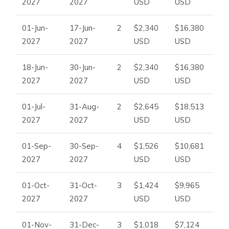
2027
2027
USD
USD
01-Jun-
17-Jun-
2
$2,340
$16,380
2027
2027
USD
USD
18-Jun-
30-Jun-
2
$2,340
$16,380
2027
2027
USD
USD
01-Jul-
31-Aug-
2
$2,645
$18,513
2027
2027
USD
USD
01-Sep-
30-Sep-
4
$1,526
$10,681
2027
2027
USD
USD
01-Oct-
31-Oct-
3
$1,424
$9,965
2027
2027
USD
USD
01-Nov-
31-Dec-
3
$1,018
$7,124