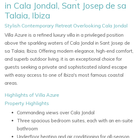
in Cala Jondal, Sant Josep de sa
Talaia, Ibiza
Stylish Contemporary Retreat Overlooking Cala Jondal
Villa Azure is a refined luxury villa in a privileged position
above the sparkling waters of Cala Jondal in Sant Josep de
sa Talaia, Ibiza. Offering modern elegance, high-end comfort,
and superb outdoor living, it is an exceptional choice for
guests seeking a private and sophisticated island escape
with easy access to one of Ibiza's most famous coastal
areas.
Highlights of Villa Azure
Property Highlights
Commanding views over Cala Jondal
Three spacious bedroom suites, each with an en-suite
bathroom
Underfloor heating and air conditioning for all-season