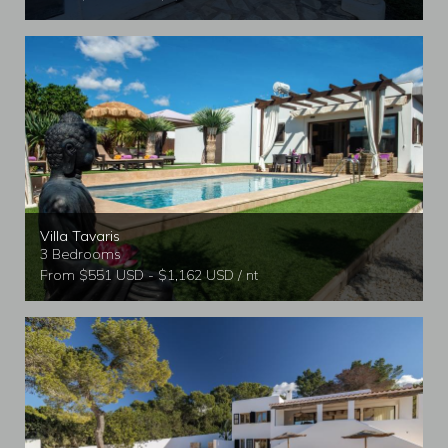
Villa Tavaris
3 Bedrooms
From $551 USD - $1,162 USD / nt