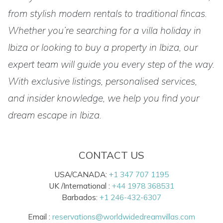
from stylish modern rentals to traditional fincas.
Whether you’re searching for a villa holiday in
Ibiza or looking to buy a property in Ibiza, our
expert team will guide you every step of the way.
With exclusive listings, personalised services,
and insider knowledge, we help you find your
dream escape in Ibiza.
CONTACT US
USA/CANADA:
+1 347 707 1195
UK /International :
+44 1978 368531
Barbados:
+1 246-432-6307
Email :
reservations@worldwidedreamvillas.com