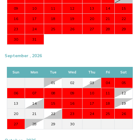
09
10
11
12
13
14
15
16
17
18
19
20
21
22
23
24
25
26
27
28
29
30
31
September , 2026
Sun
Mon
Tue
Wed
Thu
Fri
Sat
01
02
03
04
05
06
07
08
09
10
11
12
13
14
15
16
17
18
19
20
21
22
23
24
25
26
27
28
29
30