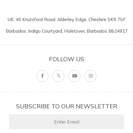
UK: 40 Knutsford Road, Alderley Edge, Cheshire SK9 7SF
Barbados: Indigo Courtyard, Holetown, Barbados Bb24917
FOLLOW US
SUBSCRIBE TO OUR NEWSLETTER