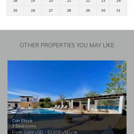
18
19
20
21
22
23
24
25
26
27
28
29
30
31
OTHER PROPERTIES YOU MAY LIKE
Can Elissa
3 Bedrooms
From $669 USD - $1,618 USD / nt