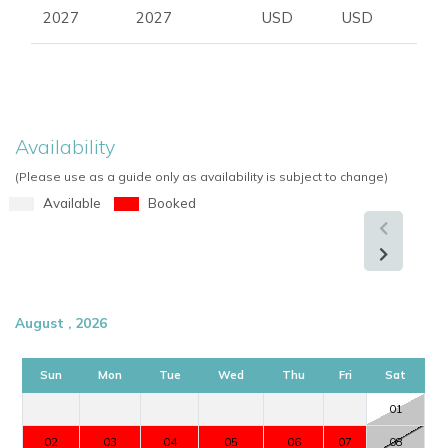
2027
2027
USD
USD
Availability
(Please use as a guide only as availability is subject to change)
Available
Booked
August , 2026
Sun
Mon
Tue
Wed
Thu
Fri
Sat
01
02
03
04
05
06
07
08