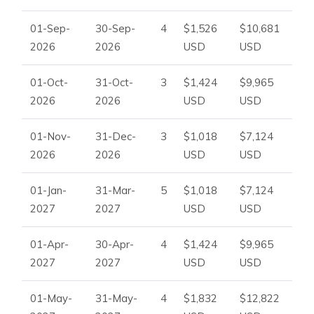
01-Sep-
30-Sep-
4
$1,526
$10,681
2026
2026
USD
USD
01-Oct-
31-Oct-
3
$1,424
$9,965
2026
2026
USD
USD
01-Nov-
31-Dec-
3
$1,018
$7,124
2026
2026
USD
USD
01-Jan-
31-Mar-
5
$1,018
$7,124
2027
2027
USD
USD
01-Apr-
30-Apr-
4
$1,424
$9,965
2027
2027
USD
USD
01-May-
31-May-
4
$1,832
$12,822