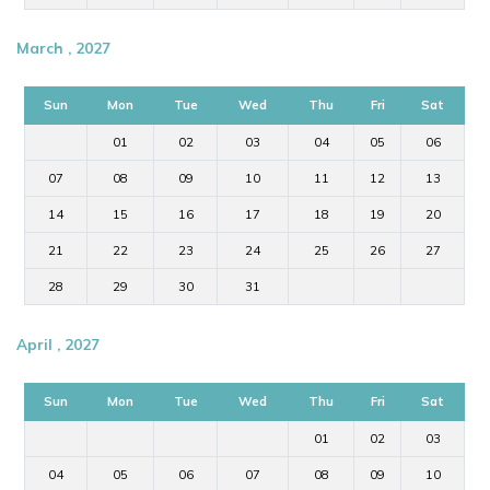
March , 2027
Sun
Mon
Tue
Wed
Thu
Fri
Sat
01
02
03
04
05
06
07
08
09
10
11
12
13
14
15
16
17
18
19
20
21
22
23
24
25
26
27
28
29
30
31
April , 2027
Sun
Mon
Tue
Wed
Thu
Fri
Sat
01
02
03
04
05
06
07
08
09
10