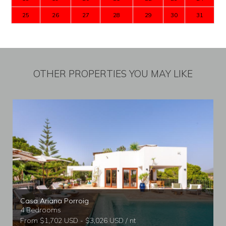
25
26
27
28
29
30
31
OTHER PROPERTIES YOU MAY LIKE
Casa Ariana Porroig
4 Bedrooms
From $1,702 USD - $3,026 USD / nt