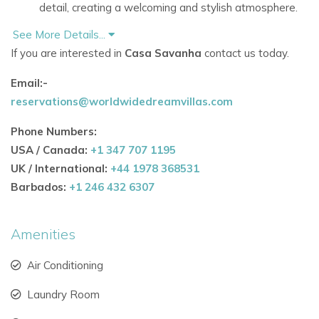
detail, creating a welcoming and stylish atmosphere.
See More Details...
Spacious interiors and outdoor areas perfect for
If you are interested in
Casa Savanha
contact us today.
relaxing, socializing, and enjoying your
Ibiza holiday
villaexperience.
Email:-
reservations@worldwidedreamvillas.com
Private swimming pool and sun terraces for ultimate
leisure and evening enjoyment.
Phone Numbers:
USA / Canada:
+1 347 707 1195
Fully equipped kitchen and dining spaces for
UK / International:
+44 1978 368531
memorable meals with family or friends.
Barbados:
+1 246 432 6307
Optional staff services, including cleaning and
concierge, to ensure a seamless stay.
Amenities
Why Guests Love This Villa
Air Conditioning
Ideal for
holiday villas to rent in Ibiza, offering comfort,
privacy, and a true home-away-from-home
Laundry Room
experience.