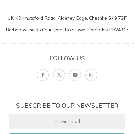
UK: 40 Knutsford Road, Alderley Edge, Cheshire SK9 7SF
Barbados: Indigo Courtyard, Holetown, Barbados Bb24917
FOLLOW US
SUBSCRIBE TO OUR NEWSLETTER