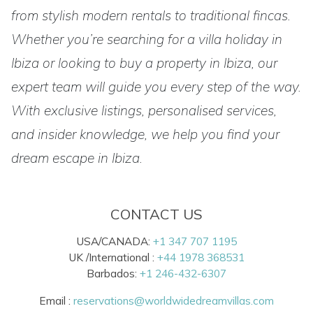
from stylish modern rentals to traditional fincas.
Whether you’re searching for a villa holiday in
Ibiza or looking to buy a property in Ibiza, our
expert team will guide you every step of the way.
With exclusive listings, personalised services,
and insider knowledge, we help you find your
dream escape in Ibiza.
CONTACT US
USA/CANADA:
+1 347 707 1195
UK /International :
+44 1978 368531
Barbados:
+1 246-432-6307
Email :
reservations@worldwidedreamvillas.com