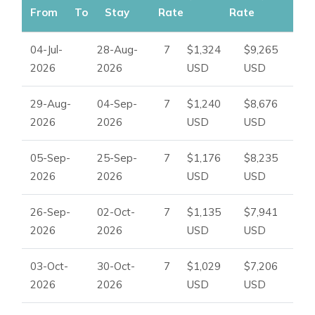
From
To
Stay
Rate
Rate
04-Jul-
28-Aug-
7
$1,324
$9,265
2026
2026
USD
USD
29-Aug-
04-Sep-
7
$1,240
$8,676
2026
2026
USD
USD
05-Sep-
25-Sep-
7
$1,176
$8,235
2026
2026
USD
USD
26-Sep-
02-Oct-
7
$1,135
$7,941
2026
2026
USD
USD
03-Oct-
30-Oct-
7
$1,029
$7,206
2026
2026
USD
USD