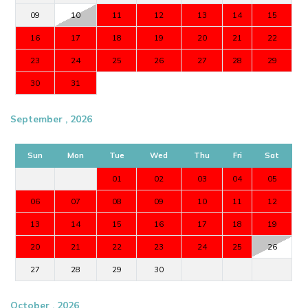
09
10
11
12
13
14
15
16
17
18
19
20
21
22
23
24
25
26
27
28
29
30
31
September , 2026
Sun
Mon
Tue
Wed
Thu
Fri
Sat
01
02
03
04
05
06
07
08
09
10
11
12
13
14
15
16
17
18
19
20
21
22
23
24
25
26
27
28
29
30
October , 2026