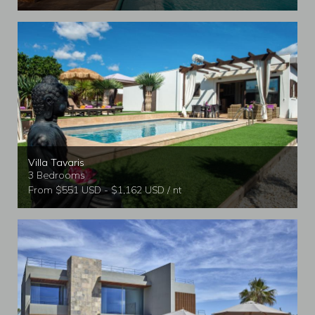
Villa Tavaris
3 Bedrooms
From $551 USD - $1,162 USD / nt