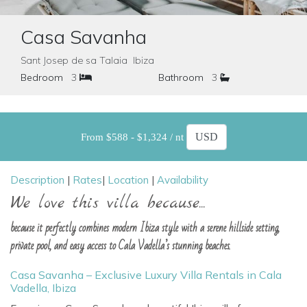
Casa Savanha
Sant Josep de sa Talaia Ibiza
Bedroom
3
Bathroom
3
From $588 - $1,324 / nt
Description
|
Rates
|
Location
|
Availability
We love this villa because...
because it perfectly combines modern Ibiza style with a serene hillside setting,
private pool, and easy access to Cala Vadella’s stunning beaches.
Casa Savanha – Exclusive Luxury Villa Rentals in Cala
Vadella, Ibiza