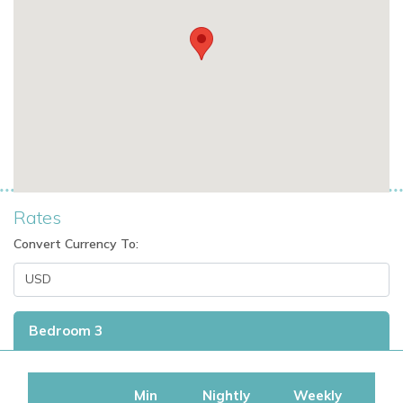
Rates
Convert Currency To:
Bedroom 3
Min
Nightly
Weekly