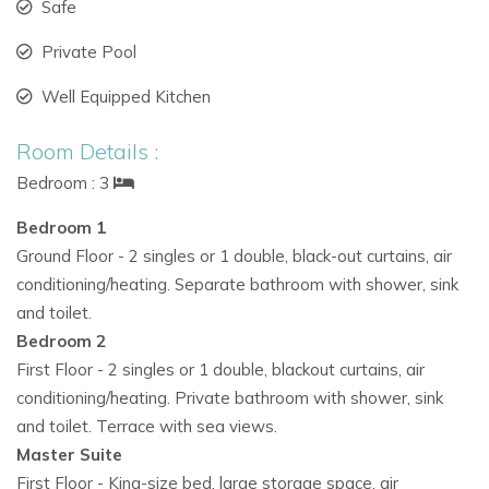
Safe
Perfect for
Ibiza family villa rentals
or groups seeking
Private Pool
luxury combined with privacy.
Well Equipped Kitchen
Close to beaches, local attractions, and famous Ibiza
sunset spots for unforgettable moments.
Room Details :
A harmonious mix of natural surroundings, modern
Bedroom : 3
comfort, and luxury makes it one of the most sought-
Bedroom 1
after
exclusive villas in Ibiza.
Ground Floor - 2 singles or 1 double, black-out curtains, air
Book Your Stay at Casa Savanha
conditioning/heating. Separate bathroom with shower, sink
Immerse yourself in the ultimate
Ibiza luxury villa
experience
and toilet.
at Casa Savanha. Enjoy the serene beauty of Cala Vadella
Bedroom 2
while staying in one of the finest
private villa rentals in Ibiza.
First Floor - 2 singles or 1 double, blackout curtains, air
conditioning/heating. Private bathroom with shower, sink
Call to Action:
and toilet. Terrace with sea views.
Reserve
Casa Savanha
today and experience a truly
Master Suite
memorable holiday in one of the top
villas to rent in Ibiza.
First Floor - King-size bed, large storage space, air