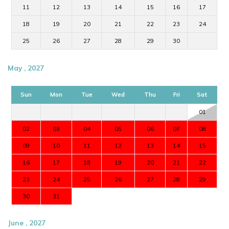
11
12
13
14
15
16
17
18
19
20
21
22
23
24
25
26
27
28
29
30
May , 2027
Sun
Mon
Tue
Wed
Thu
Fri
Sat
01
02
03
04
05
06
07
08
09
10
11
12
13
14
15
16
17
18
19
20
21
22
23
24
25
26
27
28
29
30
31
June , 2027