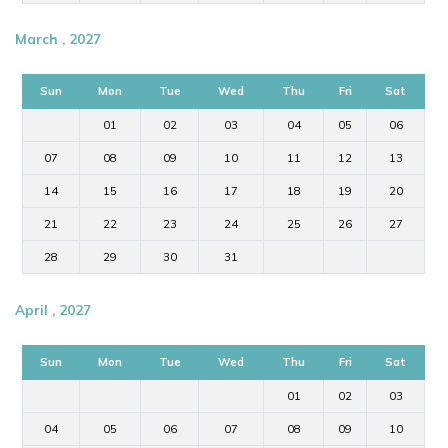
March , 2027
Sun
Mon
Tue
Wed
Thu
Fri
Sat
01
02
03
04
05
06
07
08
09
10
11
12
13
14
15
16
17
18
19
20
21
22
23
24
25
26
27
28
29
30
31
April , 2027
Sun
Mon
Tue
Wed
Thu
Fri
Sat
01
02
03
04
05
06
07
08
09
10