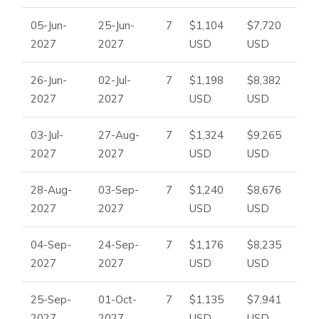
05-Jun-
25-Jun-
7
$1,104
$7,720
2027
2027
USD
USD
26-Jun-
02-Jul-
7
$1,198
$8,382
2027
2027
USD
USD
03-Jul-
27-Aug-
7
$1,324
$9,265
2027
2027
USD
USD
28-Aug-
03-Sep-
7
$1,240
$8,676
2027
2027
USD
USD
04-Sep-
24-Sep-
7
$1,176
$8,235
2027
2027
USD
USD
25-Sep-
01-Oct-
7
$1,135
$7,941
2027
2027
USD
USD