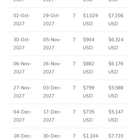
02-Oct-
29-Oct-
7
$1,029
$7,206
2027
2027
USD
USD
30-Oct-
05-Nov-
7
$904
$6,324
2027
2027
USD
USD
06-Nov-
26-Nov-
7
$882
$6,176
2027
2027
USD
USD
27-Nov-
03-Dec-
7
$799
$5,588
2027
2027
USD
USD
04-Dec-
17-Dec-
7
$735
$5,147
2027
2027
USD
USD
18-Dec-
30-Dec-
7
$1,104
$7,720