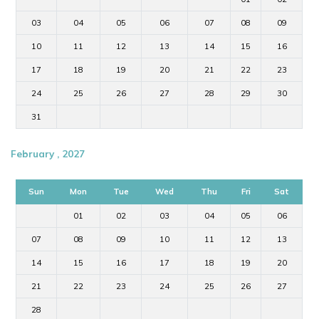
03
04
05
06
07
08
09
10
11
12
13
14
15
16
17
18
19
20
21
22
23
24
25
26
27
28
29
30
31
February , 2027
Sun
Mon
Tue
Wed
Thu
Fri
Sat
01
02
03
04
05
06
07
08
09
10
11
12
13
14
15
16
17
18
19
20
21
22
23
24
25
26
27
28