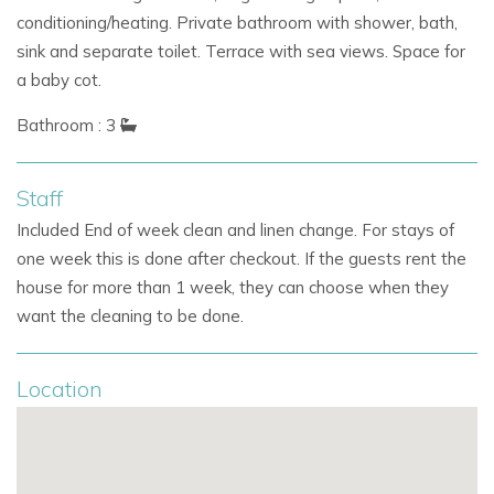
conditioning/heating. Private bathroom with shower, bath,
sink and separate toilet. Terrace with sea views. Space for
a baby cot.
Bathroom : 3
Staff
Included End of week clean and linen change. For stays of
one week this is done after checkout. If the guests rent the
house for more than 1 week, they can choose when they
want the cleaning to be done.
Location