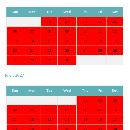
Sun
Mon
Tue
Wed
Thu
Fri
Sat
01
02
03
04
05
06
07
08
09
10
11
12
13
14
15
16
17
18
19
20
21
22
23
24
25
26
27
28
29
30
July , 2027
Sun
Mon
Tue
Wed
Thu
Fri
Sat
01
02
03
04
05
06
07
08
09
10
11
12
13
14
15
16
17
18
19
20
21
22
23
24