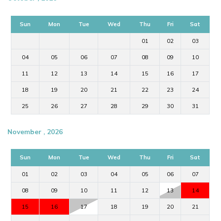
Sun
Mon
Tue
Wed
Thu
Fri
Sat
01
02
03
04
05
06
07
08
09
10
11
12
13
14
15
16
17
18
19
20
21
22
23
24
25
26
27
28
29
30
31
November , 2026
Sun
Mon
Tue
Wed
Thu
Fri
Sat
01
02
03
04
05
06
07
08
09
10
11
12
13
14
15
16
17
18
19
20
21