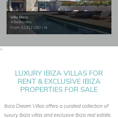
Villa Bless
4 Bedrooms
From $2,312 USD / nt
>
LUXURY IBIZA VILLAS FOR
RENT & EXCLUSIVE IBIZA
PROPERTIES FOR SALE
Ibiza Dream Villas offers a curated collection of
luxury Ibiza villas and exclusive Ibiza real estate,