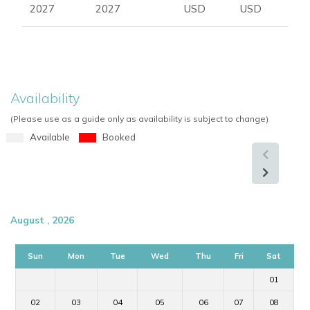
2027
2027
USD
USD
Availability
(Please use as a guide only as availability is subject to change)
Available
Booked
August , 2026
Sun
Mon
Tue
Wed
Thu
Fri
Sat
01
02
03
04
05
06
07
08