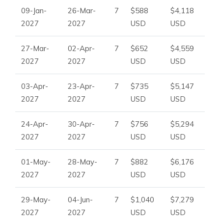
09-Jan-
26-Mar-
7
$588
$4,118
2027
2027
USD
USD
27-Mar-
02-Apr-
7
$652
$4,559
2027
2027
USD
USD
03-Apr-
23-Apr-
7
$735
$5,147
2027
2027
USD
USD
24-Apr-
30-Apr-
7
$756
$5,294
2027
2027
USD
USD
01-May-
28-May-
7
$882
$6,176
2027
2027
USD
USD
29-May-
04-Jun-
7
$1,040
$7,279
2027
2027
USD
USD