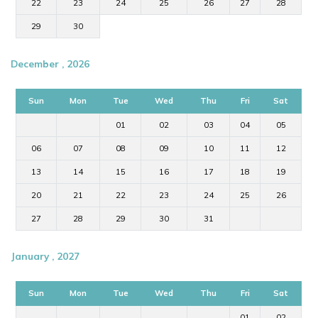
22
23
24
25
26
27
28
29
30
December , 2026
Sun
Mon
Tue
Wed
Thu
Fri
Sat
01
02
03
04
05
06
07
08
09
10
11
12
13
14
15
16
17
18
19
20
21
22
23
24
25
26
27
28
29
30
31
January , 2027
Sun
Mon
Tue
Wed
Thu
Fri
Sat
01
02