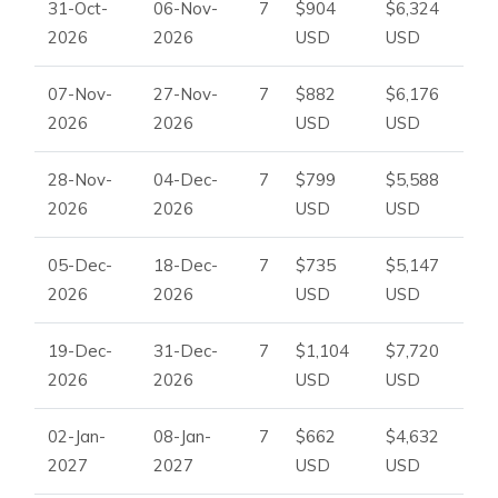
31-Oct-
06-Nov-
7
$904
$6,324
2026
2026
USD
USD
07-Nov-
27-Nov-
7
$882
$6,176
2026
2026
USD
USD
28-Nov-
04-Dec-
7
$799
$5,588
2026
2026
USD
USD
05-Dec-
18-Dec-
7
$735
$5,147
2026
2026
USD
USD
19-Dec-
31-Dec-
7
$1,104
$7,720
2026
2026
USD
USD
02-Jan-
08-Jan-
7
$662
$4,632
2027
2027
USD
USD