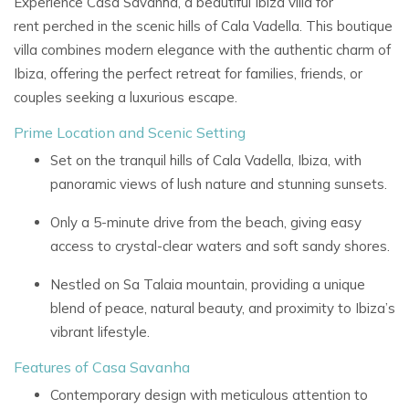
Experience
Casa Savanha, a beautiful
Ibiza villa for
rent
perched in the scenic hills of
Cala Vadella. This boutique
villa combines modern elegance with the authentic charm of
Ibiza, offering the perfect retreat for families, friends, or
couples seeking a luxurious escape.
Prime Location and Scenic Setting
Set on the tranquil hills of Cala Vadella, Ibiza, with
panoramic views of lush nature and stunning sunsets.
Only a 5-minute drive from the beach, giving easy
access to crystal-clear waters and soft sandy shores.
Nestled on
Sa Talaia mountain, providing a unique
blend of peace, natural beauty, and proximity to Ibiza’s
vibrant lifestyle.
Features of Casa Savanha
Contemporary design with meticulous attention to