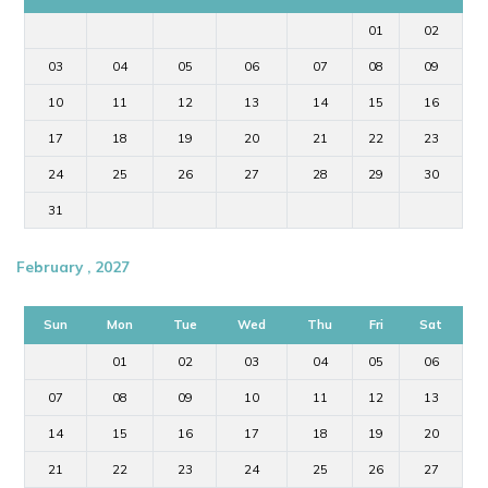
01
02
03
04
05
06
07
08
09
10
11
12
13
14
15
16
17
18
19
20
21
22
23
24
25
26
27
28
29
30
31
February , 2027
Sun
Mon
Tue
Wed
Thu
Fri
Sat
01
02
03
04
05
06
07
08
09
10
11
12
13
14
15
16
17
18
19
20
21
22
23
24
25
26
27