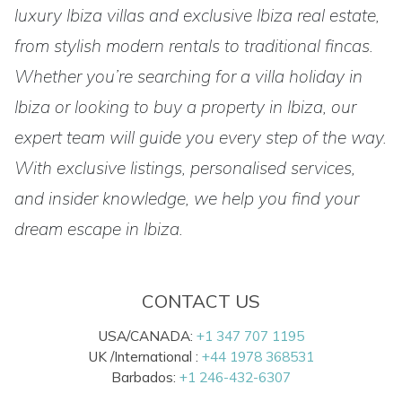
luxury Ibiza villas and exclusive Ibiza real estate,
from stylish modern rentals to traditional fincas.
Whether you’re searching for a villa holiday in
Ibiza or looking to buy a property in Ibiza, our
expert team will guide you every step of the way.
With exclusive listings, personalised services,
and insider knowledge, we help you find your
dream escape in Ibiza.
CONTACT US
USA/CANADA:
+1 347 707 1195
UK /International :
+44 1978 368531
Barbados:
+1 246-432-6307