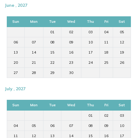
June , 2027
Sun
Mon
Tue
Wed
Thu
Fri
Sat
01
02
03
04
05
06
07
08
09
10
11
12
13
14
15
16
17
18
19
20
21
22
23
24
25
26
27
28
29
30
July , 2027
Sun
Mon
Tue
Wed
Thu
Fri
Sat
01
02
03
04
05
06
07
08
09
10
11
12
13
14
15
16
17