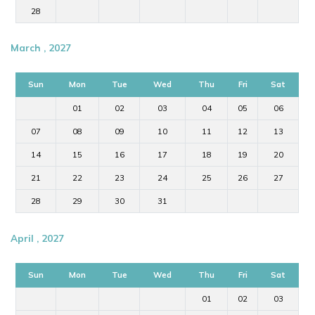
28
March , 2027
Sun
Mon
Tue
Wed
Thu
Fri
Sat
01
02
03
04
05
06
07
08
09
10
11
12
13
14
15
16
17
18
19
20
21
22
23
24
25
26
27
28
29
30
31
April , 2027
Sun
Mon
Tue
Wed
Thu
Fri
Sat
01
02
03