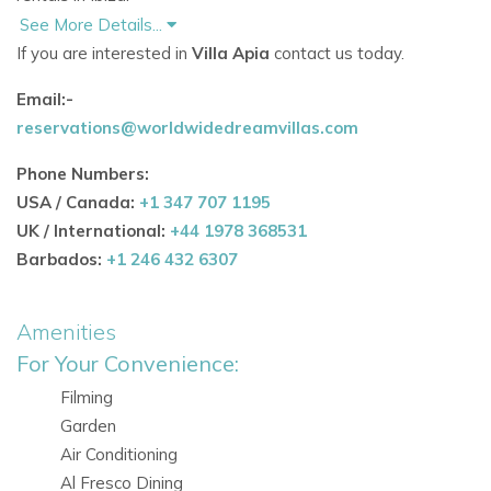
See More Details...
Outdoor features include:
If you are interested in
Villa Apia
contact us today.
Large 4 x 11 metre saltwater swimming pool
Email:-
reservations@worldwidedreamvillas.com
Comfortable sun loungers and double daybed
Phone Numbers:
Covered outdoor dining area seating up to 10 guests
USA / Canada:
+1 347 707 1195
Barbecue area for al fresco dining and evenings
UK / International:
+44 1978 368531
outdoors
Barbados:
+1 246 432 6307
Several lounge and chill-out spaces
Amenities
Garden lawn and trampoline, ideal for children
For Your Convenience:
Secure and peaceful setting within gated Can Furnet
Filming
Garden
These amenities make the property especially suitable
Air Conditioning
for
Ibiza family villa rentals
and relaxed
Ibiza vacation villasin
Al Fresco Dining