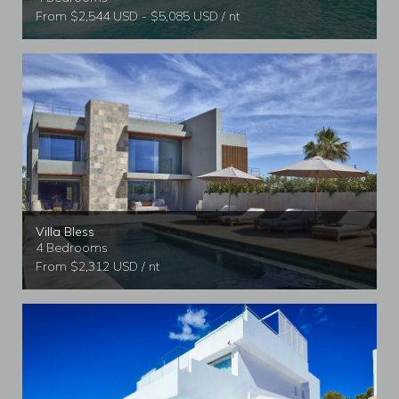
From $2,544 USD - $5,085 USD / nt
Villa Bless
4 Bedrooms
From $2,312 USD / nt