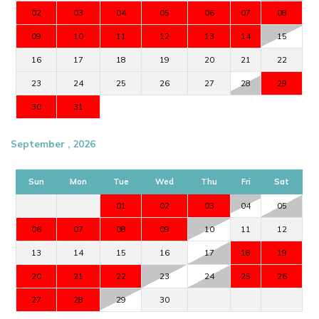
02
03
04
05
06
07
08
09
10
11
12
13
14
15
16
17
18
19
20
21
22
23
24
25
26
27
28
29
30
31
September , 2026
Sun
Mon
Tue
Wed
Thu
Fri
Sat
01
02
03
04
05
06
07
08
09
10
11
12
13
14
15
16
17
18
19
20
21
22
23
24
25
26
27
28
29
30