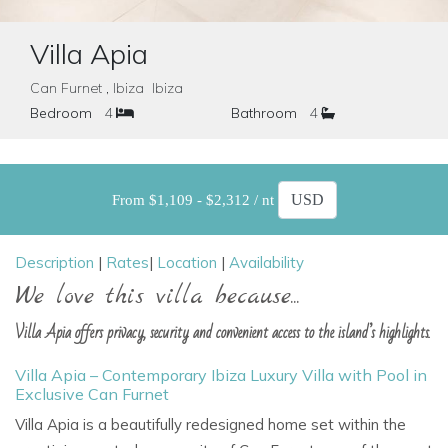
Villa Apia
Can Furnet , Ibiza Ibiza
Bedroom
4
Bathroom
4
From $1,109 - $2,312 / nt
Description
|
Rates
|
Location
|
Availability
We love this villa because...
Villa Apia offers privacy, security and convenient access to the island’s highlights.
Villa Apia – Contemporary Ibiza Luxury Villa with Pool in
Exclusive Can Furnet
Villa Apia is a beautifully redesigned home set within the