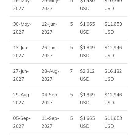
16-May-
29-May-
5
$1,480
$10,360
2027
2027
USD
USD
30-May-
12-Jun-
5
$1,665
$11,653
2027
2027
USD
USD
13-Jun-
26-Jun-
5
$1,849
$12,946
2027
2027
USD
USD
27-Jun-
28-Aug-
7
$2,312
$16,182
2027
2027
USD
USD
29-Aug-
04-Sep-
5
$1,849
$12,946
2027
2027
USD
USD
05-Sep-
11-Sep-
5
$1,665
$11,653
2027
2027
USD
USD