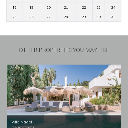
18
19
20
21
22
23
24
25
26
27
28
29
30
31
OTHER PROPERTIES YOU MAY LIKE
Villa Nadal
4 Bedrooms