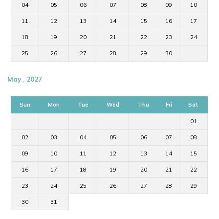
04
05
06
07
08
09
10
11
12
13
14
15
16
17
18
19
20
21
22
23
24
25
26
27
28
29
30
May , 2027
Sun
Mon
Tue
Wed
Thu
Fri
Sat
01
02
03
04
05
06
07
08
09
10
11
12
13
14
15
16
17
18
19
20
21
22
23
24
25
26
27
28
29
30
31