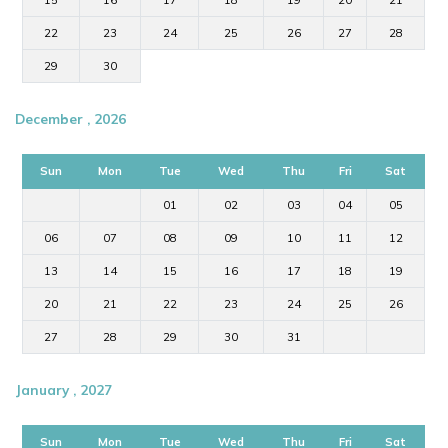
15
16
17
18
19
20
21
22
23
24
25
26
27
28
29
30
December , 2026
Sun
Mon
Tue
Wed
Thu
Fri
Sat
01
02
03
04
05
06
07
08
09
10
11
12
13
14
15
16
17
18
19
20
21
22
23
24
25
26
27
28
29
30
31
January , 2027
Sun
Mon
Tue
Wed
Thu
Fri
Sat