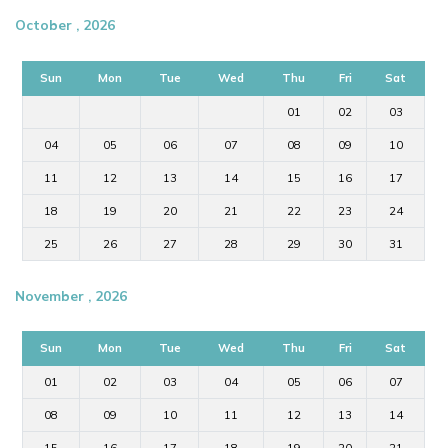
October , 2026
Sun
Mon
Tue
Wed
Thu
Fri
Sat
01
02
03
04
05
06
07
08
09
10
11
12
13
14
15
16
17
18
19
20
21
22
23
24
25
26
27
28
29
30
31
November , 2026
Sun
Mon
Tue
Wed
Thu
Fri
Sat
01
02
03
04
05
06
07
08
09
10
11
12
13
14