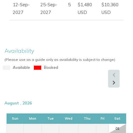
12-Sep-
25-Sep-
5
$1,480
$10,360
2027
2027
USD
USD
Availability
(Please use as a guide only as availability is subject to change)
Available
Booked
August , 2026
Sun
Mon
Tue
Wed
Thu
Fri
Sat
01