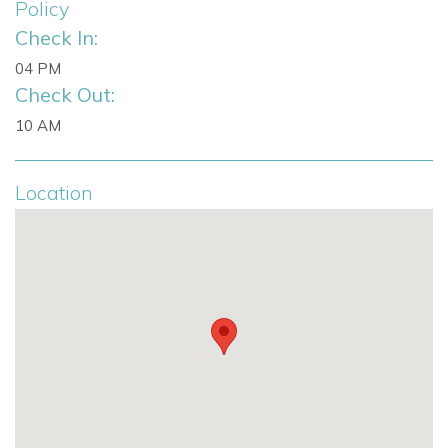
Policy
Two bathrooms include bathtubs
Check In:
04 PM
Separate guest studio with private entrance
Check Out:
Double bedroom
10 AM
Kitchenette
Location
En suite bathroom
Suitable for guests, teenagers or staff
This versatile configuration suits travellers looking for
Ibiza
villas with staff, multi-generational stays or
comfortable
holiday villas to rent in Ibiza.
Prime Location in Secure Can Furnet
Located in one of the island’s most exclusive gated