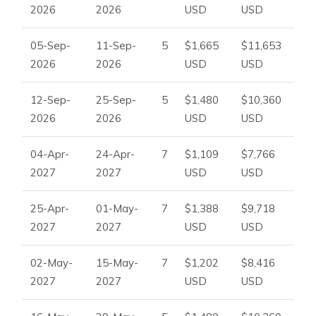
2026
2026
USD
USD
it offers a memorable stay for those seeking high-
quality
vacation villas in Balearics.
05-Sep-
11-Sep-
5
$1,665
$11,653
2026
2026
USD
USD
12-Sep-
25-Sep-
5
$1,480
$10,360
2026
2026
USD
USD
04-Apr-
24-Apr-
7
$1,109
$7,766
2027
2027
USD
USD
25-Apr-
01-May-
7
$1,388
$9,718
2027
2027
USD
USD
02-May-
15-May-
7
$1,202
$8,416
2027
2027
USD
USD