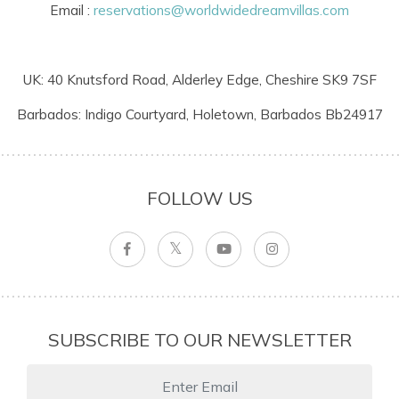
Email :
reservations@worldwidedreamvillas.com
UK: 40 Knutsford Road, Alderley Edge, Cheshire SK9 7SF
Barbados: Indigo Courtyard, Holetown, Barbados Bb24917
FOLLOW US
SUBSCRIBE TO OUR NEWSLETTER