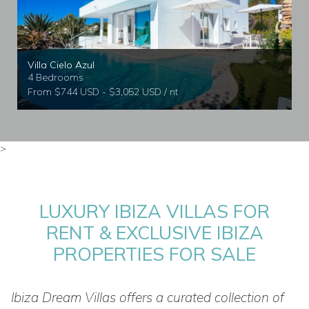
Villa Cielo Azul
4 Bedrooms
From $744 USD - $3,052 USD / nt
>
LUXURY IBIZA VILLAS FOR
RENT & EXCLUSIVE IBIZA
PROPERTIES FOR SALE
Ibiza Dream Villas offers a curated collection of