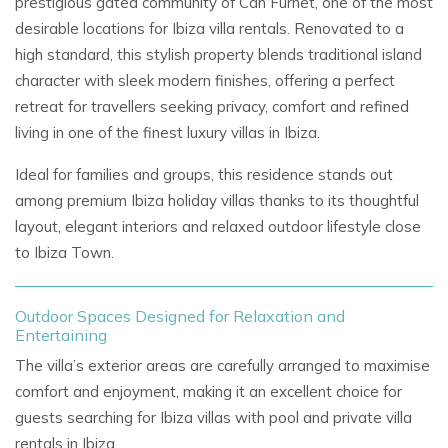
prestigious gated community of Can Furnet, one of the most
desirable locations for
Ibiza villa rentals. Renovated to a
high standard, this stylish property blends traditional island
character with sleek modern finishes, offering a perfect
retreat for travellers seeking privacy, comfort and refined
living in one of the finest
luxury villas in Ibiza.
Ideal for families and groups, this residence stands out
among premium
Ibiza holiday villas
thanks to its thoughtful
layout, elegant interiors and relaxed outdoor lifestyle close
to Ibiza Town.
Outdoor Spaces Designed for Relaxation and
Entertaining
The villa’s exterior areas are carefully arranged to maximise
comfort and enjoyment, making it an excellent choice for
guests searching for
Ibiza villas with pool
and
private villa
rentals in Ibiza.