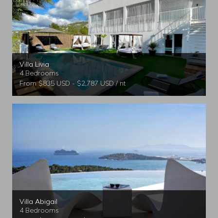
Villa Livia
4 Bedrooms
From $835 USD - $2,787 USD / nt
Villa Abigail
4 Bedrooms