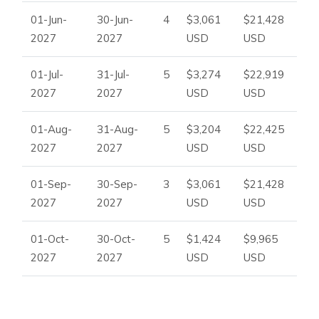
01-Jun-
30-Jun-
4
$3,061
$21,428
2027
2027
USD
USD
01-Jul-
31-Jul-
5
$3,274
$22,919
2027
2027
USD
USD
01-Aug-
31-Aug-
5
$3,204
$22,425
2027
2027
USD
USD
01-Sep-
30-Sep-
3
$3,061
$21,428
2027
2027
USD
USD
01-Oct-
30-Oct-
5
$1,424
$9,965
2027
2027
USD
USD