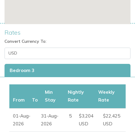
please contact
Ibiza Dream Villas
.
Rates
Convert Currency To:
Bedroom 3
Min
Nightly
Weekly
From
To
Stay
Rate
Rate
01-Aug-
31-Aug-
5
$3,204
$22,425
2026
2026
USD
USD