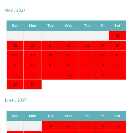
May , 2027
Sun
Mon
Tue
Wed
Thu
Fri
Sat
01
02
03
04
05
06
07
08
09
10
11
12
13
14
15
16
17
18
19
20
21
22
23
24
25
26
27
28
29
30
31
June , 2027
Sun
Mon
Tue
Wed
Thu
Fri
Sat
01
02
03
04
05