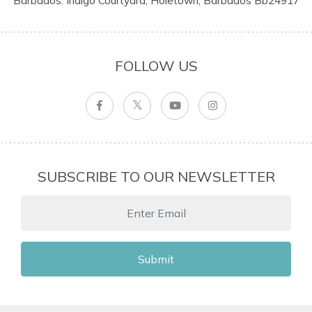
Barbados: Indigo Courtyard, Holetown, Barbados Bb24917
FOLLOW US
SUBSCRIBE TO OUR NEWSLETTER
Submit