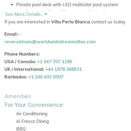
Private pool deck with LED multicolor pool system
Excellent choice for celebrations and special
See More Details...
gatherings
If you are interested in
Villa Perla Blanca
contact us today.
Accommodation
Email:-
Spread over two levels, the villa combines sleek
reservations@worldwidedreamvillas.com
contemporary design with bright, open living spaces and
Phone Numbers:
private bedroom retreats.
USA / Canada:
+1 347 707 1195
Living Areas
UK / International:
+44 1978 368531
New ultra-modern kitchen, fully equipped and
Barbados:
+1 246 432 6307
completed in autumn 2019
Open-plan living and dining area adjacent to the
Amenities
kitchen
For Your Convenience:
Large windows bringing in plenty of natural light
Spacious living room with fireplace
Air Conditioning
Al Fresco Dining
Bedrooms
BBQ