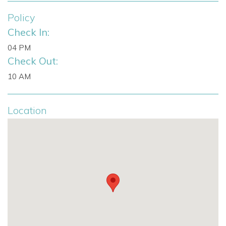
LED multicolor pool system
Fully equipped modern kitchen
Policy
Open-plan living and dining area
Check In:
Fireplace
04 PM
Outdoor pool deck
Check Out:
Balinese sun bed
10 AM
Terrace access from all bedrooms
Sea views
Licence number: ETV-1721-E
Location
Perfect For
Villa Perla Blanca is ideal for families, groups of friends and
event-minded guests seeking a modern villa with striking
views, generous outdoor entertaining areas and convenient
access to Ibiza Town.
Enquire About Villa Perla Blanca
To check availability, request pricing or arrange a booking,