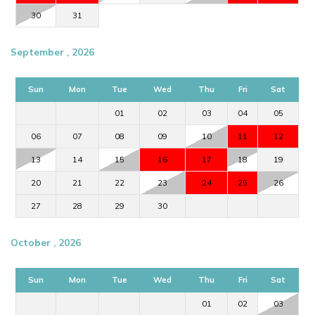
30
31
September , 2026
Sun
Mon
Tue
Wed
Thu
Fri
Sat
01
02
03
04
05
06
07
08
09
10
11
12
13
14
15
16
17
18
19
20
21
22
23
24
25
26
27
28
29
30
October , 2026
Sun
Mon
Tue
Wed
Thu
Fri
Sat
01
02
03