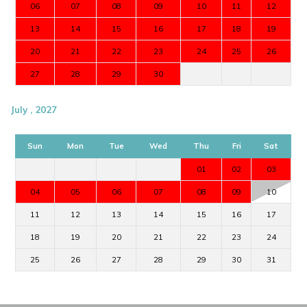
06
07
08
09
10
11
12
13
14
15
16
17
18
19
20
21
22
23
24
25
26
27
28
29
30
July , 2027
Sun
Mon
Tue
Wed
Thu
Fri
Sat
01
02
03
04
05
06
07
08
09
10
11
12
13
14
15
16
17
18
19
20
21
22
23
24
25
26
27
28
29
30
31