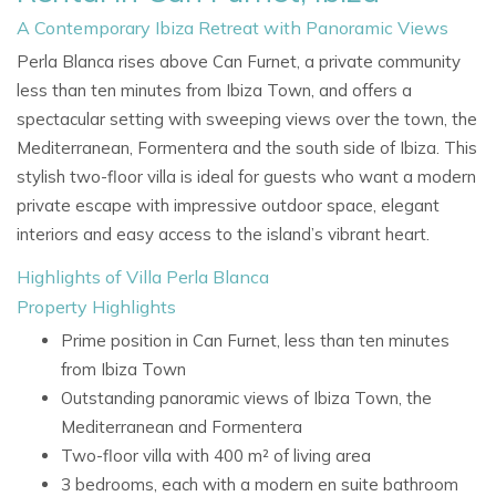
A Contemporary Ibiza Retreat with Panoramic Views
Perla Blanca rises above Can Furnet, a private community
less than ten minutes from Ibiza Town, and offers a
spectacular setting with sweeping views over the town, the
Mediterranean, Formentera and the south side of Ibiza. This
stylish two-floor villa is ideal for guests who want a modern
private escape with impressive outdoor space, elegant
interiors and easy access to the island’s vibrant heart.
Highlights of Villa Perla Blanca
Property Highlights
Prime position in Can Furnet, less than ten minutes
from Ibiza Town
Outstanding panoramic views of Ibiza Town, the
Mediterranean and Formentera
Two-floor villa with 400 m² of living area
3 bedrooms, each with a modern en suite bathroom