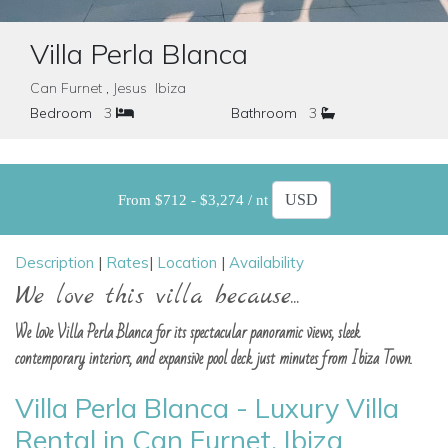
Villa Perla Blanca
Can Furnet , Jesus Ibiza
Bedroom
3
Bathroom
3
From $712 - $3,274 / nt
Description
|
Rates
|
Location
|
Availability
We love this villa because...
We love Villa Perla Blanca for its spectacular panoramic views, sleek
contemporary interiors, and expansive pool deck just minutes from Ibiza Town.
Villa Perla Blanca - Luxury Villa
Rental in Can Furnet, Ibiza