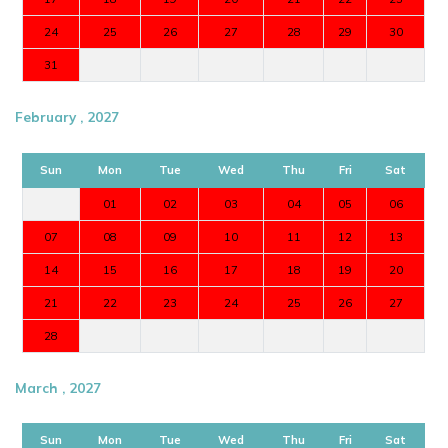
24
25
26
27
28
29
30
31
February , 2027
Sun
Mon
Tue
Wed
Thu
Fri
Sat
01
02
03
04
05
06
07
08
09
10
11
12
13
14
15
16
17
18
19
20
21
22
23
24
25
26
27
28
March , 2027
Sun
Mon
Tue
Wed
Thu
Fri
Sat