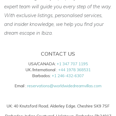
expert team will guide you every step of the way.
With exclusive listings, personalised services,
and insider knowledge, we help you find your
dream escape in Ibiza.
CONTACT US
USA/CANADA:
+1 347 707 1195
UK /International :
+44 1978 368531
Barbados:
+1 246-432-6307
Email :
reservations@worldwidedreamvillas.com
UK: 40 Knutsford Road, Alderley Edge, Cheshire SK9 7SF