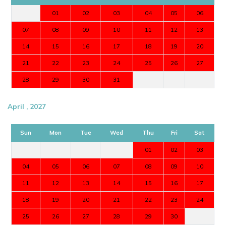
01
02
03
04
05
06
07
08
09
10
11
12
13
14
15
16
17
18
19
20
21
22
23
24
25
26
27
28
29
30
31
April , 2027
Sun
Mon
Tue
Wed
Thu
Fri
Sat
01
02
03
04
05
06
07
08
09
10
11
12
13
14
15
16
17
18
19
20
21
22
23
24
25
26
27
28
29
30