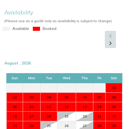
Availability
(Please use as a guide only as availability is subject to change)
Available
Booked
August , 2026
Sun
Mon
Tue
Wed
Thu
Fri
Sat
01
02
03
04
05
06
07
08
09
10
11
12
13
14
15
16
17
18
19
20
21
22
23
24
25
26
27
28
29