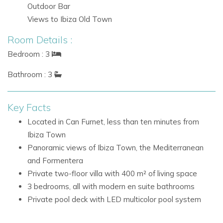
the Mediterranean
Outdoor Bar
Views of Formentera and the south side of Ibiza
Views to Ibiza Old Town
Location: Can Furnet, Ibiza
Room Details :
Can Furnet is a private and elevated residential community
Bedroom : 3
that combines privacy, views and quick access to Ibiza
Bathroom : 3
Town. From this desirable location, guests can enjoy the
natural spectacle of sunrise and sunset while being close to
the island’s lively dining, nightlife and coastal attractions.
Key Facts
Located in Can Furnet, less than ten minutes from
Nearby attractions and facilities include:
Ibiza Town
Ibiza Town centre, less than ten minutes away
Panoramic views of Ibiza Town, the Mediterranean
Views across the Mediterranean and toward
and Formentera
Formentera
Private two-floor villa with 400 m² of living space
The south side of Ibiza
3 bedrooms, all with modern en suite bathrooms
Villa Facilities
Private pool deck with LED multicolor pool system
Private pool