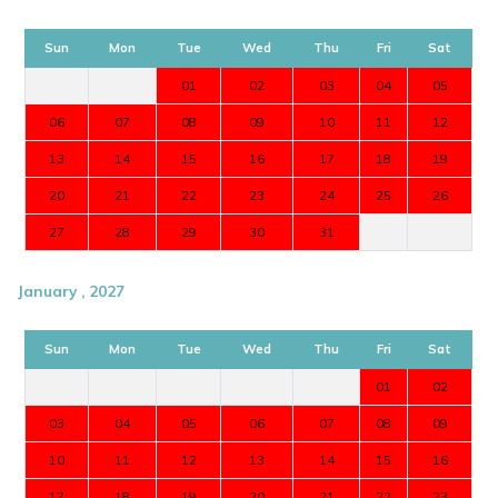
Sun
Mon
Tue
Wed
Thu
Fri
Sat
01
02
03
04
05
06
07
08
09
10
11
12
13
14
15
16
17
18
19
20
21
22
23
24
25
26
27
28
29
30
31
January , 2027
Sun
Mon
Tue
Wed
Thu
Fri
Sat
01
02
03
04
05
06
07
08
09
10
11
12
13
14
15
16
17
18
19
20
21
22
23