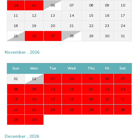
04
05
06
07
08
09
10
11
12
13
14
15
16
17
18
19
20
21
22
23
24
25
26
27
28
29
30
31
November , 2026
Sun
Mon
Tue
Wed
Thu
Fri
Sat
01
02
03
04
05
06
07
08
09
10
11
12
13
14
15
16
17
18
19
20
21
22
23
24
25
26
27
28
29
30
December , 2026