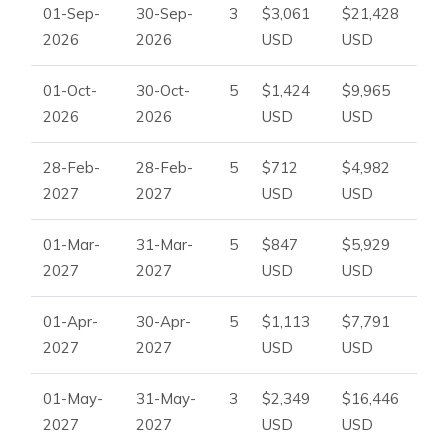
01-Sep-
30-Sep-
3
$3,061
$21,428
2026
2026
USD
USD
01-Oct-
30-Oct-
5
$1,424
$9,965
2026
2026
USD
USD
28-Feb-
28-Feb-
5
$712
$4,982
2027
2027
USD
USD
01-Mar-
31-Mar-
5
$847
$5,929
2027
2027
USD
USD
01-Apr-
30-Apr-
5
$1,113
$7,791
2027
2027
USD
USD
01-May-
31-May-
3
$2,349
$16,446
2027
2027
USD
USD