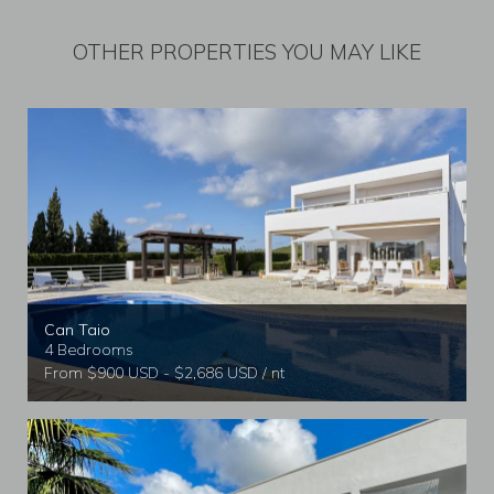
OTHER PROPERTIES YOU MAY LIKE
Can Taio
4 Bedrooms
From $900 USD - $2,686 USD / nt