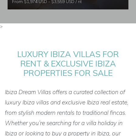
From $1,974 USD - $3,559 USD / nt
>
LUXURY IBIZA VILLAS FOR
RENT & EXCLUSIVE IBIZA
PROPERTIES FOR SALE
Ibiza Dream Villas offers a curated collection of
luxury Ibiza villas and exclusive Ibiza real estate,
from stylish modern rentals to traditional fincas.
Whether you’re searching for a villa holiday in
Ibiza or looking to buy a property in Ibiza, our