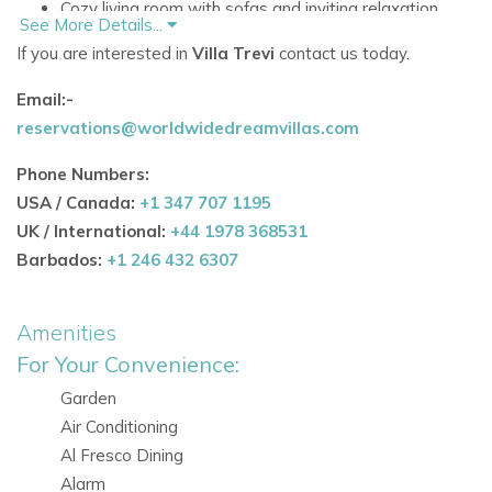
Cozy living room with sofas and inviting relaxation
See More Details...
spaces.
If you are interested in
Villa Trevi
contact us today.
Fully equipped kitchen with dining area and bar, ideal
Email:-
for entertaining.
reservations@worldwidedreamvillas.com
Open-plan design with doors to the garden, allowing
Phone Numbers:
natural light to flood the interiors.
USA / Canada:
+1 347 707 1195
Outdoor Spaces
UK / International:
+44 1978 368531
Barbados:
+1 246 432 6307
Large saltwater pool for swimming, sunbathing, or
cooling off.
Amenities
Expansive terraces and multiple outdoor seating
For Your Convenience:
areas for alfresco living.
Garden
Outdoor kitchen and barbecue for dining under the
Air Conditioning
Ibiza sun.
Al Fresco Dining
Alarm
Lush gardens surrounded by orange trees, offering