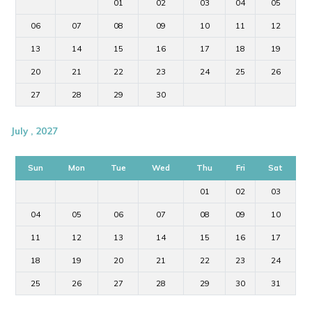
01
02
03
04
05
06
07
08
09
10
11
12
13
14
15
16
17
18
19
20
21
22
23
24
25
26
27
28
29
30
July , 2027
Sun
Mon
Tue
Wed
Thu
Fri
Sat
01
02
03
04
05
06
07
08
09
10
11
12
13
14
15
16
17
18
19
20
21
22
23
24
25
26
27
28
29
30
31