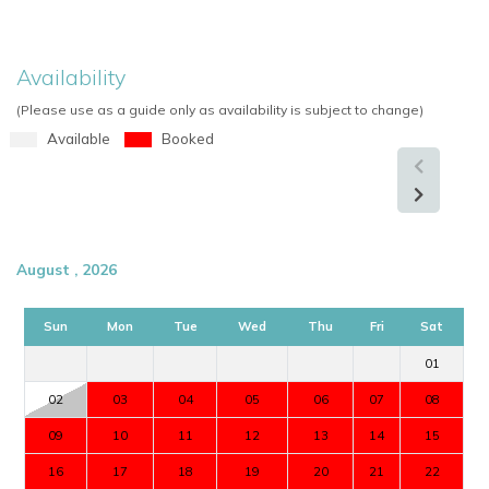
Availability
(Please use as a guide only as availability is subject to change)
Available
Booked
August , 2026
Sun
Mon
Tue
Wed
Thu
Fri
Sat
01
02
03
04
05
06
07
08
09
10
11
12
13
14
15
16
17
18
19
20
21
22