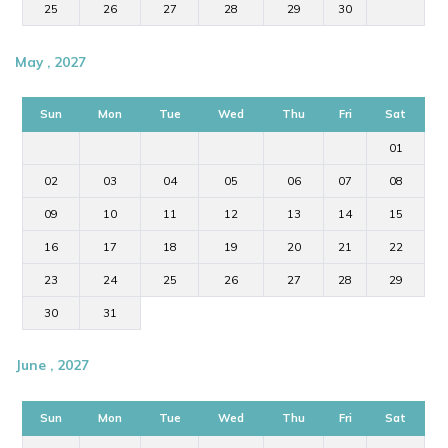
25
26
27
28
29
30
May , 2027
Sun
Mon
Tue
Wed
Thu
Fri
Sat
01
02
03
04
05
06
07
08
09
10
11
12
13
14
15
16
17
18
19
20
21
22
23
24
25
26
27
28
29
30
31
June , 2027
Sun
Mon
Tue
Wed
Thu
Fri
Sat