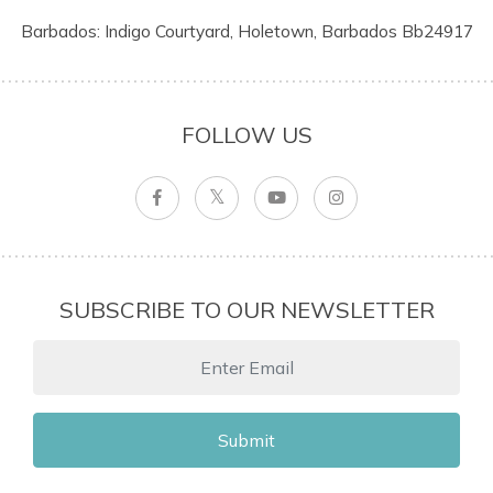
Barbados: Indigo Courtyard, Holetown, Barbados Bb24917
FOLLOW US
SUBSCRIBE TO OUR NEWSLETTER
Submit