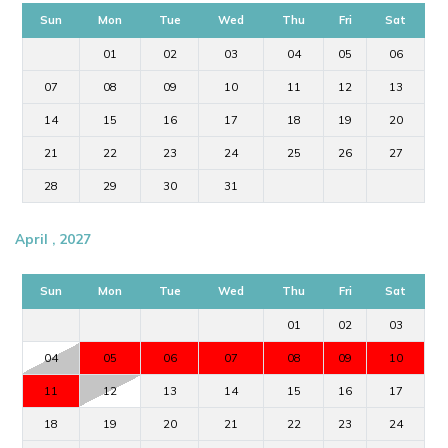
Sun
Mon
Tue
Wed
Thu
Fri
Sat
01
02
03
04
05
06
07
08
09
10
11
12
13
14
15
16
17
18
19
20
21
22
23
24
25
26
27
28
29
30
31
April , 2027
Sun
Mon
Tue
Wed
Thu
Fri
Sat
01
02
03
04
05
06
07
08
09
10
11
12
13
14
15
16
17
18
19
20
21
22
23
24