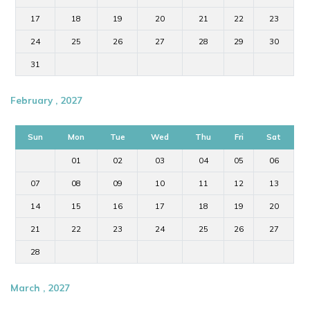
17
18
19
20
21
22
23
24
25
26
27
28
29
30
31
February , 2027
Sun
Mon
Tue
Wed
Thu
Fri
Sat
01
02
03
04
05
06
07
08
09
10
11
12
13
14
15
16
17
18
19
20
21
22
23
24
25
26
27
28
March , 2027