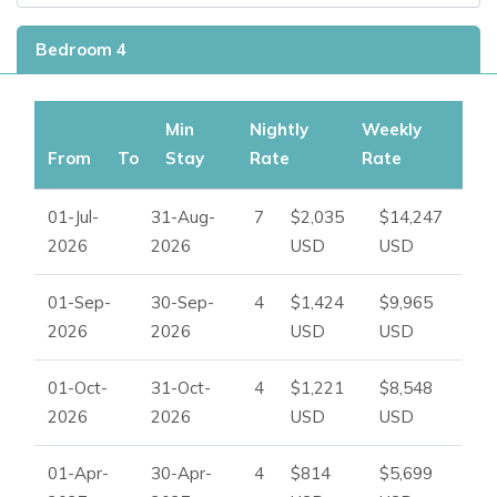
Bedroom 4
Min
Nightly
Weekly
From
To
Stay
Rate
Rate
01-Jul-
31-Aug-
7
$2,035
$14,247
2026
2026
USD
USD
01-Sep-
30-Sep-
4
$1,424
$9,965
2026
2026
USD
USD
01-Oct-
31-Oct-
4
$1,221
$8,548
2026
2026
USD
USD
01-Apr-
30-Apr-
4
$814
$5,699