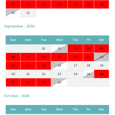
23
24
25
26
27
28
29
30
31
September , 2026
Sun
Mon
Tue
Wed
Thu
Fri
Sat
01
02
03
04
05
06
07
08
09
10
11
12
13
14
15
16
17
18
19
20
21
22
23
24
25
26
27
28
29
30
October , 2026
Sun
Mon
Tue
Wed
Thu
Fri
Sat