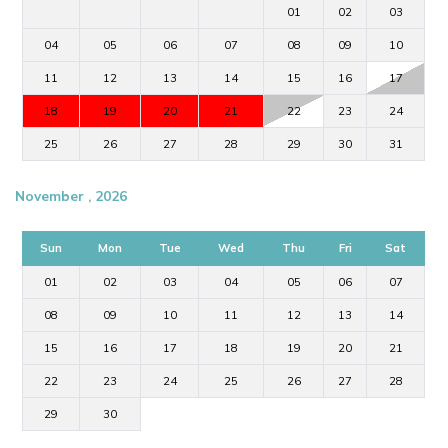
01
02
03
04
05
06
07
08
09
10
11
12
13
14
15
16
17
18
19
20
21
22
23
24
25
26
27
28
29
30
31
November , 2026
Sun
Mon
Tue
Wed
Thu
Fri
Sat
01
02
03
04
05
06
07
08
09
10
11
12
13
14
15
16
17
18
19
20
21
22
23
24
25
26
27
28
29
30