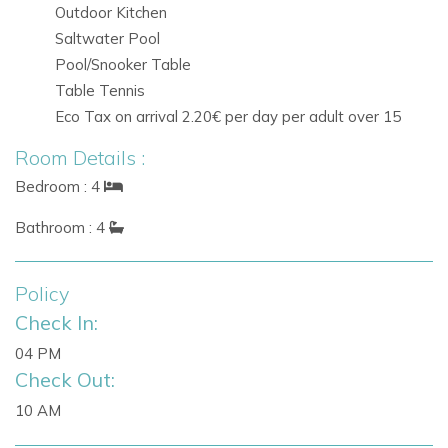
Outdoor Kitchen
in Ibiza.
Saltwater Pool
Pool/Snooker Table
Reserve
Villa Trevi
today and experience an unforgettable
Table Tennis
villa holiday in Ibiza.
Eco Tax on arrival 2.20€ per day per adult over 15
Room Details :
Bedroom : 4
Bathroom : 4
Policy
Check In:
04 PM
Check Out:
10 AM