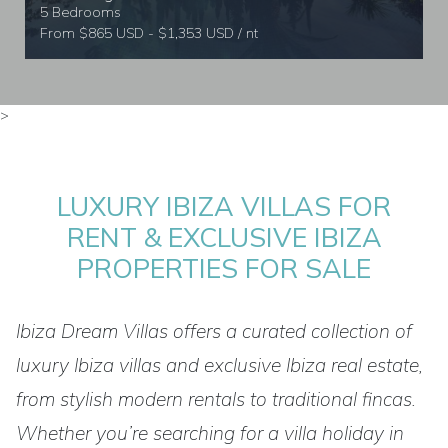
5 Bedrooms
From $865 USD - $1,353 USD / nt
>
LUXURY IBIZA VILLAS FOR
RENT & EXCLUSIVE IBIZA
PROPERTIES FOR SALE
Ibiza Dream Villas offers a curated collection of
luxury Ibiza villas and exclusive Ibiza real estate,
from stylish modern rentals to traditional fincas.
Whether you’re searching for a villa holiday in