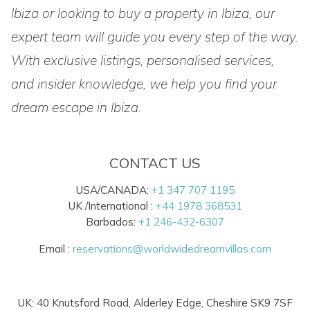
Ibiza or looking to buy a property in Ibiza, our
expert team will guide you every step of the way.
With exclusive listings, personalised services,
and insider knowledge, we help you find your
dream escape in Ibiza.
CONTACT US
USA/CANADA:
+1 347 707 1195
UK /International :
+44 1978 368531
Barbados:
+1 246-432-6307
Email :
reservations@worldwidedreamvillas.com
UK: 40 Knutsford Road, Alderley Edge, Cheshire SK9 7SF