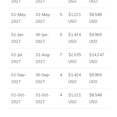
2027
2027
USD
USD
01-May-
31-May-
5
$1,221
$8,548
2027
2027
USD
USD
01-Jun-
30-Jun-
5
$1,424
$9,965
2027
2027
USD
USD
01-Jul-
31-Aug-
7
$2,035
$14,247
2027
2027
USD
USD
01-Sep-
30-Sep-
4
$1,424
$9,965
2027
2027
USD
USD
01-Oct-
31-Oct-
4
$1,221
$8,548
2027
2027
USD
USD