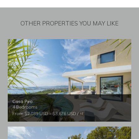
OTHER PROPERTIES YOU MAY LIKE
Casa Piro
4 Bedrooms
From $2,039 USD - $3,676 USD / nt