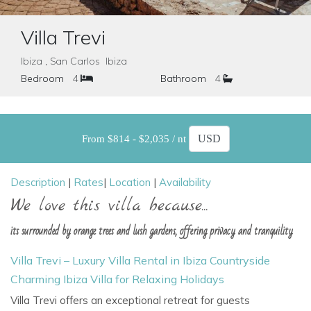
Villa Trevi
Ibiza , San Carlos Ibiza
Bedroom
4
Bathroom
4
From $814 - $2,035 / nt
Description
|
Rates
|
Location
|
Availability
We love this villa because...
its surrounded by orange trees and lush gardens, offering privacy and tranquility
Villa Trevi – Luxury Villa Rental in Ibiza Countryside
Charming Ibiza Villa for Relaxing Holidays
Villa Trevi
offers an exceptional retreat for guests