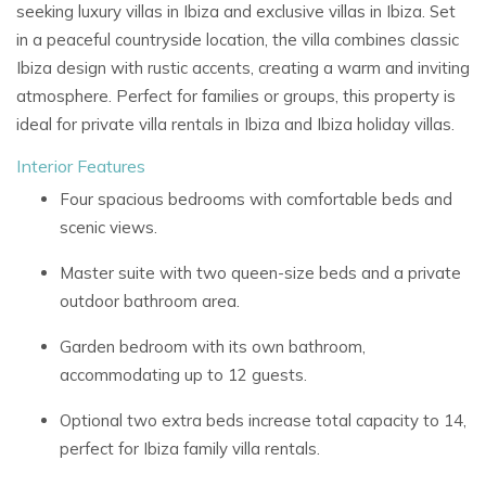
seeking
luxury villas in Ibiza
and
exclusive villas in Ibiza. Set
in a peaceful countryside location, the villa combines classic
Ibiza design with rustic accents, creating a warm and inviting
atmosphere. Perfect for families or groups, this property is
ideal for
private villa rentals in Ibiza
and
Ibiza holiday villas.
Interior Features
Four spacious bedrooms with comfortable beds and
scenic views.
Master suite with two queen-size beds and a private
outdoor bathroom area.
Garden bedroom with its own bathroom,
accommodating up to 12 guests.
Optional two extra beds increase total capacity to 14,
perfect for
Ibiza family villa rentals.