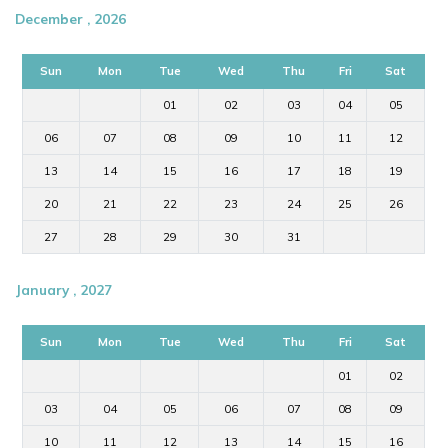
December , 2026
Sun
Mon
Tue
Wed
Thu
Fri
Sat
01
02
03
04
05
06
07
08
09
10
11
12
13
14
15
16
17
18
19
20
21
22
23
24
25
26
27
28
29
30
31
January , 2027
Sun
Mon
Tue
Wed
Thu
Fri
Sat
01
02
03
04
05
06
07
08
09
10
11
12
13
14
15
16