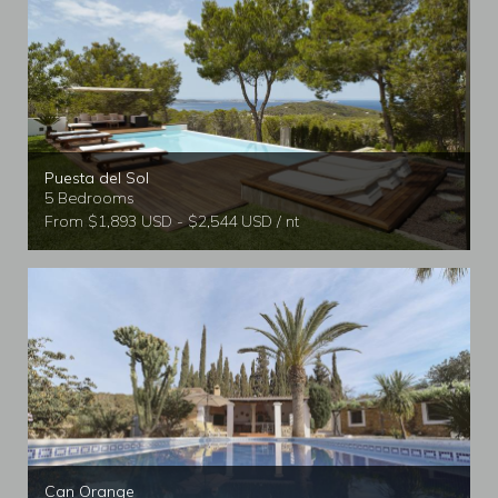
Puesta del Sol
5 Bedrooms
From $1,893 USD - $2,544 USD / nt
Can Orange