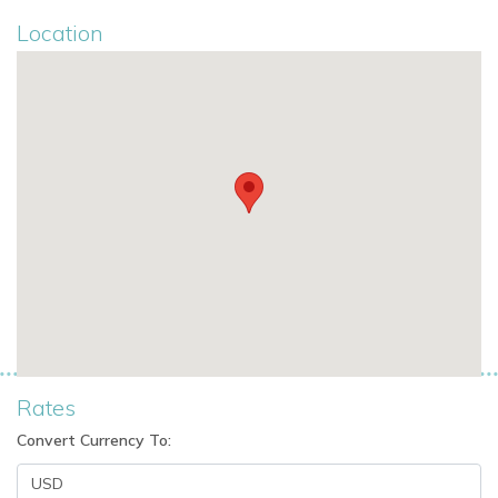
Location
Rates
Convert Currency To: