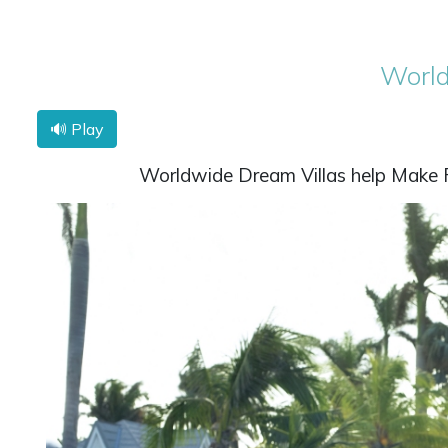
World
🔊 Play
Worldwide Dream Villas help Make Fa