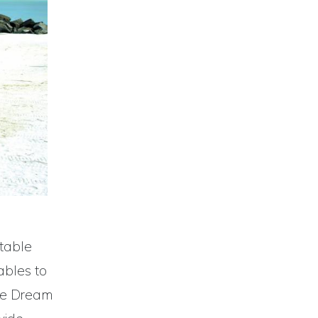
stable
ables to
de Dream