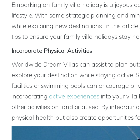
Embarking on family villa holiday is a joyous o
lifestyle. With some strategic planning and mind
while exploring new destinations. In this article
tips to ensure your family villa holidays stay 
Incorporate Physical Activities
Worldwide Dream Villas can assist to plan outdo
explore your destination while staying active. 
facilities or swimming pools can encourage phys
incorporating
active experiences
into your villa
other activities on land or at sea. By integrat
physical health but also create opportunities 