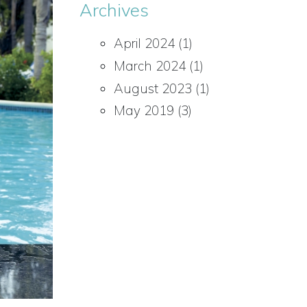
Archives
April 2024
(1)
March 2024
(1)
August 2023
(1)
May 2019
(3)