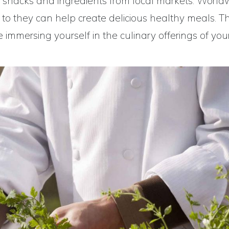
thy snacks and ingredients from local markets. World
, to they can help create delicious healthy meals. Thi
immersing yourself in the culinary offerings of you