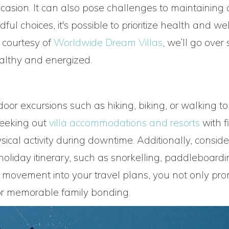
ccasion. It can also pose challenges to maintaining
ful choices, it's possible to prioritize health and we
, courtesy of
Worldwide Dream Villas
, we’ll go ove
healthy and energized.
or excursions such as hiking, biking, or walking to
Seeking out
villa accommodations and resorts
with f
ical activity during downtime. Additionally, conside
 holiday itinerary, such as snorkelling, paddleboardi
ing movement into your travel plans, you not only pr
for memorable family bonding.