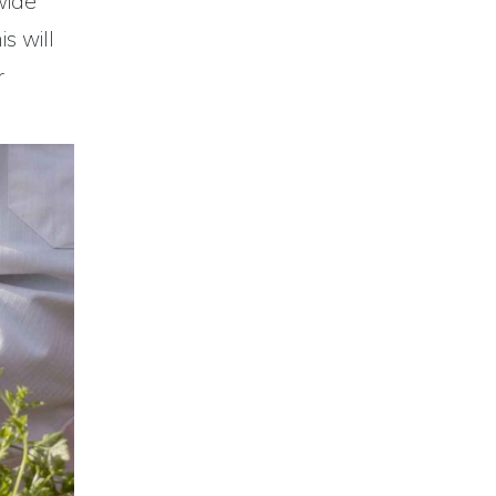
wide
s will
r