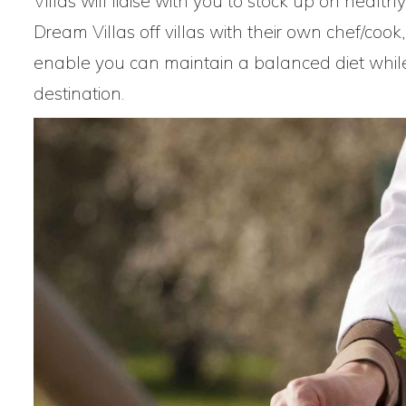
Villas will liaise with you to stock up on heal
Dream Villas off villas with their own chef/cook
enable you can maintain a balanced diet while 
destination.