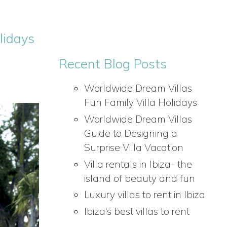
lidays
Recent Blog Posts
Worldwide Dream Villas
Fun Family Villa Holidays
Worldwide Dream Villas
Guide to Designing a
Surprise Villa Vacation
Villa rentals in Ibiza- the
island of beauty and fun
Luxury villas to rent in Ibiza
Ibiza's best villas to rent