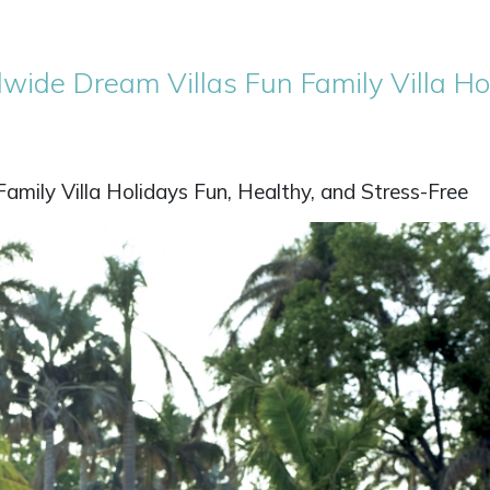
wide Dream Villas Fun Family Villa Ho
mily Villa Holidays Fun, Healthy, and Stress-Free