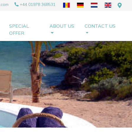
.com
+44 01978 368531
SPECIAL
ABOUT US
CONTACT US
OFFER