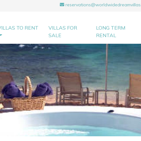
reservations@worldwidedreamvillas
VILLAS TO RENT
VILLAS FOR
LONG TERM
SALE
RENTAL