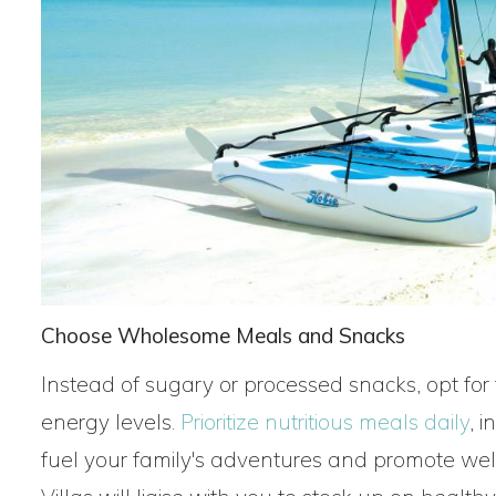
Choose Wholesome Meals and Snacks
Instead of sugary or processed snacks, opt for f
energy levels.
Prioritize
nutritious meals daily
, 
fuel your family's adventures and promote we