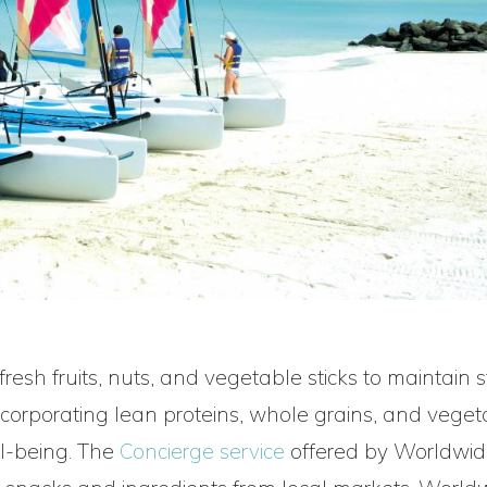
resh fruits, nuts, and vegetable sticks to maintain 
incorporating lean proteins, whole grains, and veget
ll-being. The
Concierge service
offered by Worldwi