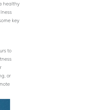
 a healthy
llness
r some key
urs to
itness
r
ng, or
omote