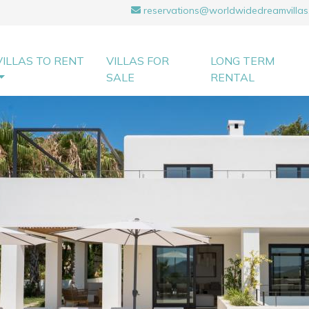
reservations@worldwidedreamvillas
VILLAS TO RENT
VILLAS FOR
LONG TERM
SALE
RENTAL