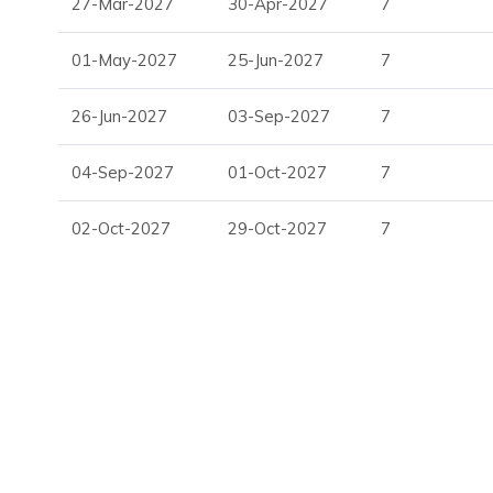
27-Mar-2027
30-Apr-2027
7
Perfect for guests looking for villas in Ibiza with pool and 
01-May-2027
25-Jun-2027
7
Entertainment & Wellness
26-Jun-2027
03-Sep-2027
7
State-of-the-art home cinema
Private gym with weights and exercise bike
04-Sep-2027
01-Oct-2027
7
Dedicated office space
Light-filled internal atrium
02-Oct-2027
29-Oct-2027
7
A strong choice among vacation villas in Ibiza for both relaxa
Ideal For Your Ibiza Holiday
White Horizon is perfectly suited to:
Families seeking Ibiza holiday villas to rent
Groups wanting private villa rentals in Ibiza
Guests looking for Balearic holiday villas with premiu