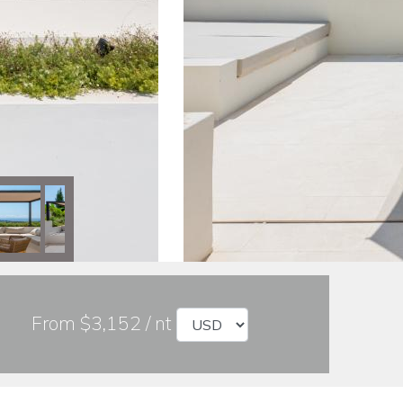
From $3,152 / nt