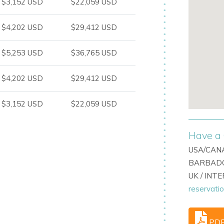
$3,152 USD
$22,059 USD
exceptional outdoor space.
$4,202 USD
$29,412 USD
$5,253 USD
$36,765 USD
$4,202 USD
$29,412 USD
$3,152 USD
$22,059 USD
tion and activity.
Have a 
USA/CANA
BARBADO
UK / INT
reservati
m amenities
PD