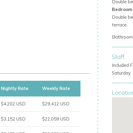
Double bed
Bedroom
cture enhances relaxation.
Double bed
terrace.
Bathroom 
Staff
ws
Included F
Saturday.
tral to the experience.
Nightly Rate
Weekly Rate
Locatio
$4,202 USD
$29,412 USD
$3,152 USD
$22,059 USD