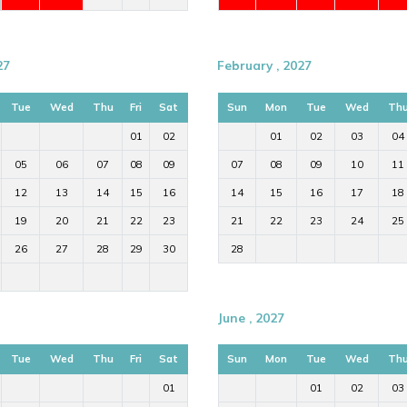
27
February , 2027
Tue
Wed
Thu
Fri
Sat
Sun
Mon
Tue
Wed
Th
01
02
01
02
03
04
05
06
07
08
09
07
08
09
10
11
12
13
14
15
16
14
15
16
17
18
19
20
21
22
23
21
22
23
24
25
26
27
28
29
30
28
June , 2027
Tue
Wed
Thu
Fri
Sat
Sun
Mon
Tue
Wed
Th
01
01
02
03