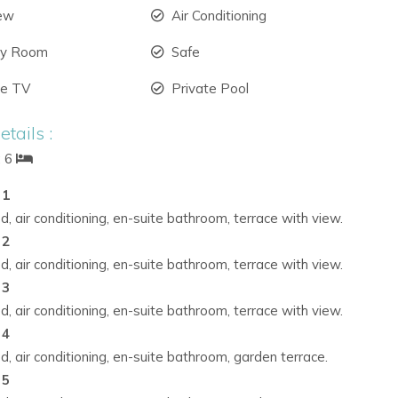
iew
Air Conditioning
ry Room
Safe
ite TV
Private Pool
tails :
: 6
 1
, air conditioning, en-suite bathroom, terrace with view.
 2
, air conditioning, en-suite bathroom, terrace with view.
 3
, air conditioning, en-suite bathroom, terrace with view.
 4
, air conditioning, en-suite bathroom, garden terrace.
 5