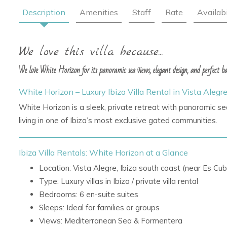
Description
Amenities
Staff
Rate
Availabi
We love this villa because...
We love White Horizon for its panoramic sea views, elegant design, and perfect bal
White Horizon – Luxury Ibiza Villa Rental in Vista Alegr
White Horizon is a sleek, private retreat with panoramic se
living in one of Ibiza’s most exclusive gated communities.
Ibiza Villa Rentals: White Horizon at a Glance
Location: Vista Alegre, Ibiza south coast (near Es Cub
Type: Luxury villas in Ibiza / private villa rental
Bedrooms: 6 en-suite suites
Sleeps: Ideal for families or groups
Views: Mediterranean Sea & Formentera