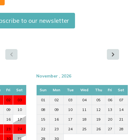
bscribe to our newsletter
November , 2026
u
Fri
Sat
Sun
Mon
Tue
Wed
Thu
Fri
Sat
02
03
01
02
03
04
05
06
07
09
10
08
09
10
11
12
13
14
16
17
15
16
17
18
19
20
21
23
24
22
23
24
25
26
27
28
30
31
29
30