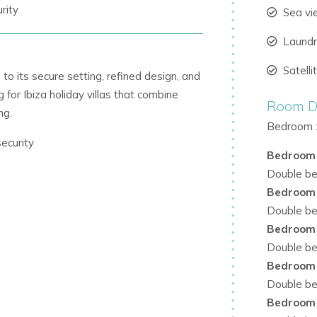
rity
Sea v
Laund
Satell
to its secure setting, refined design, and
g for Ibiza holiday villas that combine
Room De
ng.
Bedroom 
ecurity
Bedroom
Double bed
Bedroom
n warmth
Double bed
Bedroom
Double bed
Bedroom
 terrace
Double bed
ed water tap
Bedroom