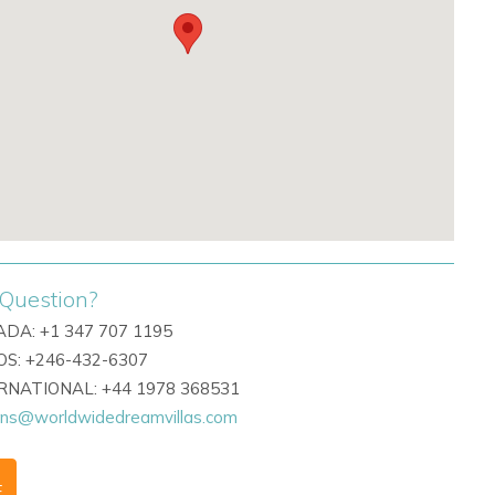
Question?
DA: +1 347 707 1195
S: +246-432-6307
ERNATIONAL: +44 1978 368531
ons@worldwidedreamvillas.com
F