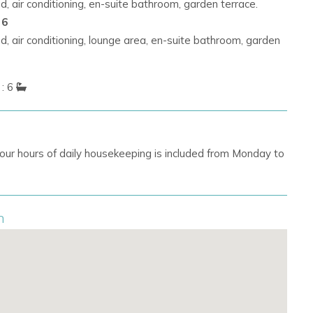
, air conditioning, en-suite bathroom, garden terrace.
 6
, air conditioning, lounge area, en-suite bathroom, garden
: 6
our hours of daily housekeeping is included from Monday to
n