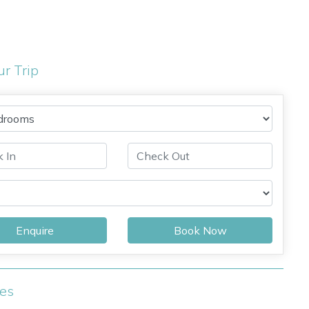
ur Trip
Enquire
Book Now
ies