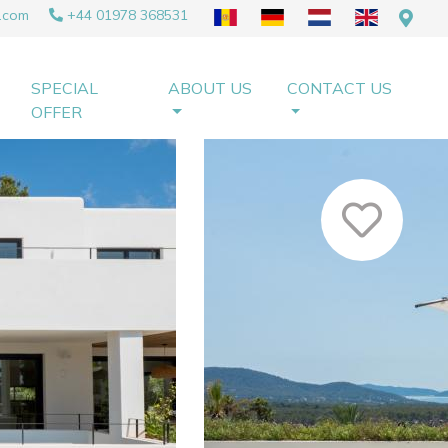
.com
+44 01978 368531
SPECIAL
ABOUT US
CONTACT US
OFFER