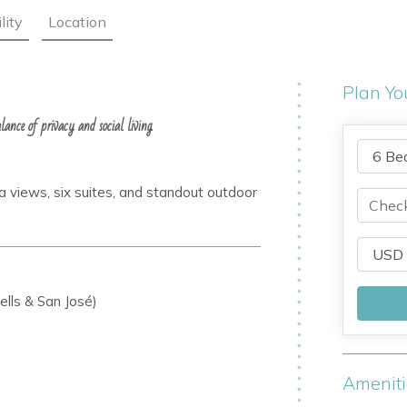
lity
Location
Plan Yo
ance of privacy and social living.
e
a views, six suites, and standout outdoor
ells & San José)
Amenit