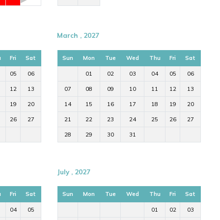
March , 2027
u
Fri
Sat
Sun
Mon
Tue
Wed
Thu
Fri
Sat
05
06
01
02
03
04
05
06
12
13
07
08
09
10
11
12
13
19
20
14
15
16
17
18
19
20
26
27
21
22
23
24
25
26
27
28
29
30
31
July , 2027
u
Fri
Sat
Sun
Mon
Tue
Wed
Thu
Fri
Sat
04
05
01
02
03