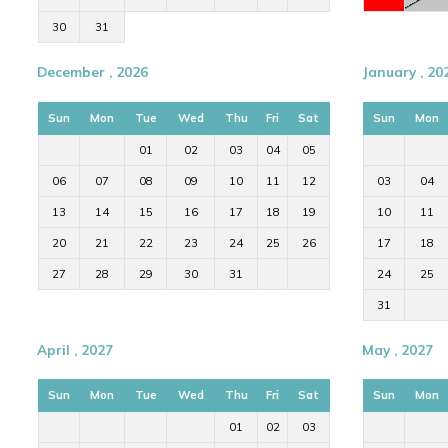
30
31
December , 2026
January , 20
Sun
Mon
Tue
Wed
Thu
Fri
Sat
Sun
Mon
01
02
03
04
05
06
07
08
09
10
11
12
03
04
13
14
15
16
17
18
19
10
11
20
21
22
23
24
25
26
17
18
27
28
29
30
31
24
25
31
April , 2027
May , 2027
Sun
Mon
Tue
Wed
Thu
Fri
Sat
Sun
Mon
01
02
03