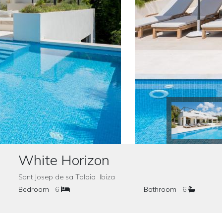
White Horizon
Sant Josep de sa Talaia Ibiza
Bedroom
6
Bathroom
6