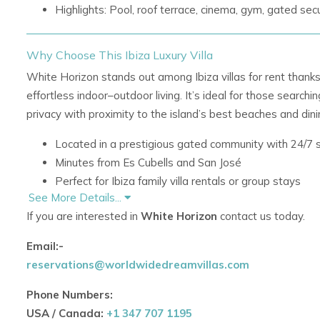
Highlights: Pool, roof terrace, cinema, gym, gated secu
Why Choose This Ibiza Luxury Villa
White Horizon stands out among Ibiza villas for rent thanks 
effortless indoor–outdoor living. It’s ideal for those searchin
privacy with proximity to the island’s best beaches and dini
Located in a prestigious gated community with 24/7 s
Minutes from Es Cubells and San José
Perfect for Ibiza family villa rentals or group stays
See More Details...
Seamless blend of minimal design and Mediterranea
If you are interested in
White Horizon
contact us today.
Living Spaces & Design
Email:-
reservations@worldwidedreamvillas.com
Bright, open-plan living area with fireplace
Floor-to-ceiling steel-framed windows opening to the
Phone Numbers:
Contemporary kitchen with coffee machine and filter
USA / Canada:
+1 347 707 1195