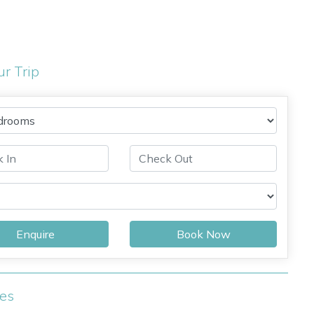
ur Trip
Enquire
Book Now
ies