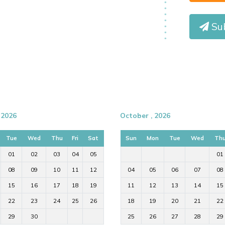
Su
 2026
October , 2026
Tue
Wed
Thu
Fri
Sat
Sun
Mon
Tue
Wed
Th
01
02
03
04
05
01
08
09
10
11
12
04
05
06
07
08
15
16
17
18
19
11
12
13
14
15
22
23
24
25
26
18
19
20
21
22
29
30
25
26
27
28
29