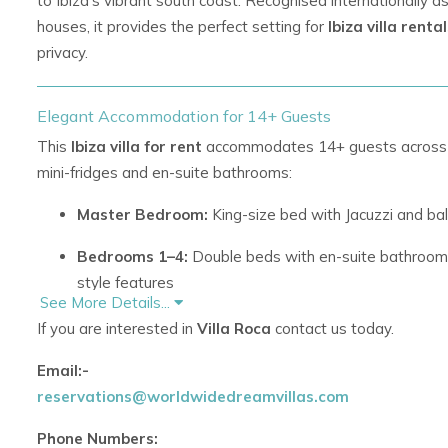
to Ibiza’s vibrant south coast. Recognised internationally 
houses, it provides the perfect setting for
Ibiza villa renta
privacy.
Elegant Accommodation for 14+ Guests
This
Ibiza villa for rent
accommodates 14+ guests across ei
mini-fridges and en-suite bathrooms:
Master Bedroom:
King-size bed with Jacuzzi and ba
Bedrooms 1–4:
Double beds with en-suite bathrooms
style features
See More Details...
Bedrooms 5–7:
Double beds with en-suite bathroom
If you are interested in
Villa Roca
contact us today.
area
Email:-
Bedroom 8:
Double bed with en-suite bathroom
reservations@worldwidedreamvillas.com
The villa also features two living areas with fireplaces and
Phone Numbers: