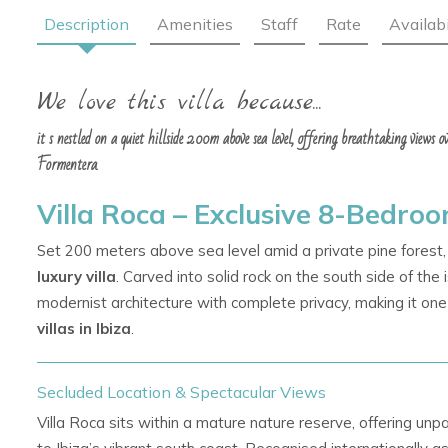
Description
Amenities
Staff
Rate
Availabi
We love this villa because...
it s nestled on a quiet hillside 200m above sea level, offering breathtaking views 
Formentera.
Villa Roca – Exclusive 8-Bedroom
Set 200 meters above sea level amid a private pine forest,
luxury villa
. Carved into solid rock on the south side of the
modernist architecture with complete privacy, making it on
villas in Ibiza
.
Secluded Location & Spectacular Views
Villa Roca sits within a mature nature reserve, offering unpa