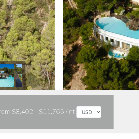
rom $8,402 - $11,765 / nt