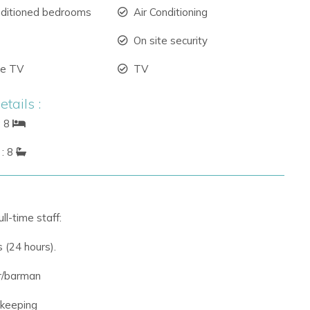
nditioned bedrooms
Air Conditioning
On site security
ite TV
TV
tails :
: 8
: 8
ll-time staff:
s (24 hours).
r/barman
ekeeping