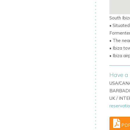
ings, Villa Roca combines elegance,
South Ibiz
rger or combined group stays, Villa Roca
• Situated
m villa in Cala Jondal featuring an
Formenter
• The nea
• Ibiza to
• Ibiza ai
Have a 
USA/CANA
BARBADO
UK / INT
reservati
PD