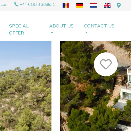
.com
+44 01978 368531
SPECIAL
ABOUT US
CONTACT US
OFFER