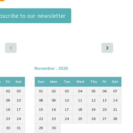
bscribe to our newsletter
November , 2026
u
Fri
Sat
Sun
Mon
Tue
Wed
Thu
Fri
Sat
02
03
01
02
03
04
05
06
07
09
10
08
09
10
11
12
13
14
16
17
15
16
17
18
19
20
21
23
24
22
23
24
25
26
27
28
30
31
29
30