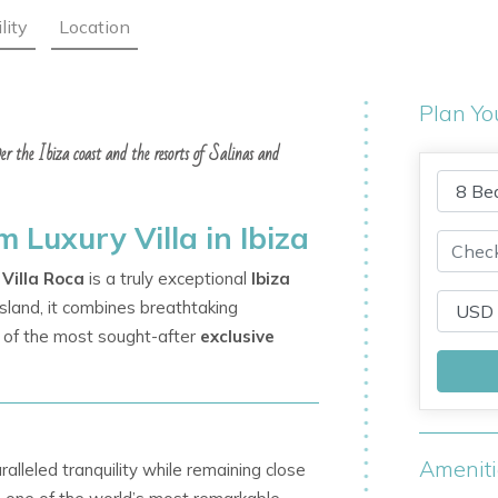
lity
Location
Plan Yo
over the Ibiza coast and the resorts of Salinas and
 Luxury Villa in Ibiza
Villa Roca
is a truly exceptional
Ibiza
 island, it combines breathtaking
e of the most sought-after
exclusive
Amenit
ralleled tranquility while remaining close