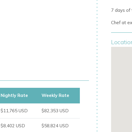
7 days of
Chef at ex
ertainment:
Locatio
ating cabana, and subaquatic windows
Nightly Rate
Weekly Rate
$11,765 USD
$82,353 USD
$8,402 USD
$58,824 USD