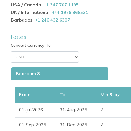
wine cellar.
USA / Canada:
+1 347 707 1195
UK / International:
+44 1978 368531
Barbados:
+1 246 432 6307
Luxury Amenities & Entertainment
Villa Roca is designed for both relaxation and high-end ent
Rates
32m (105 ft.) pool with waterfalls, hidden cave, flo
Convert Currency To:
12-person hot tub
Sky lounge and chill-out tent
Bedroom 8
Plunge pool and multiple waterfalls
Pool bar and two BBQs
From
To
Min Stay
Three fireplaces
01-Jul-2026
31-Aug-2026
7
Gym, sauna, and dance floor
01-Sep-2026
31-Dec-2026
7