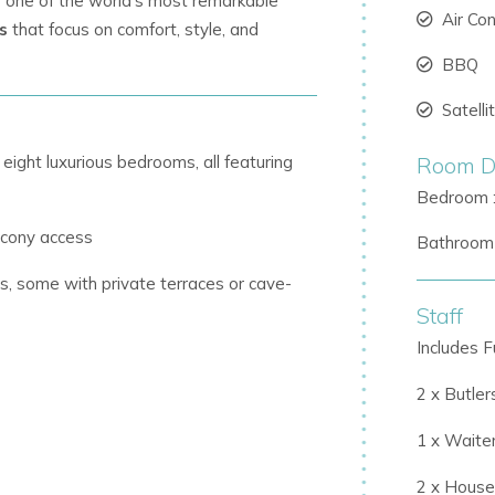
as one of the world’s most remarkable
Air Co
ls
that focus on comfort, style, and
BBQ
Satell
ght luxurious bedrooms, all featuring
Room De
Bedroom 
lcony access
Bathroom 
, some with private terraces or cave-
Staff
Includes Fu
s and private entrances beneath the pool
2 x Butler
1 x Waite
 a fully equipped kitchen complete with
2 x Hous