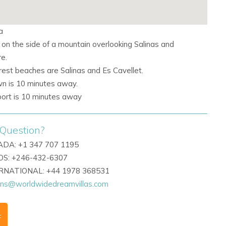
a
 on the side of a mountain overlooking Salinas and
e.
rest beaches are Salinas and
Es Cavellet.
wn is 10 minutes away.
rport is 10 minutes away
Question?
DA: +1 347 707 1195
S: +246-432-6307
ERNATIONAL: +44 1978 368531
ons@worldwidedreamvillas.com
F