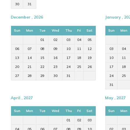
30
31
December , 2026
January , 20
Sun
Mon
Tue
Wed
Thu
Fri
Sat
Sun
Mon
01
02
03
04
05
06
07
08
09
10
11
12
03
04
13
14
15
16
17
18
19
10
11
20
21
22
23
24
25
26
17
18
27
28
29
30
31
24
25
31
April , 2027
May , 2027
Sun
Mon
Tue
Wed
Thu
Fri
Sat
Sun
Mon
01
02
03
04
05
06
07
08
09
10
02
03