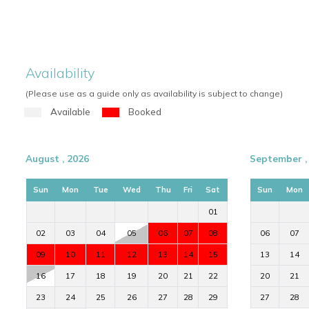
Availability
(Please use as a guide only as availability is subject to change)
Available
Booked
August , 2026
September ,
Sun
Mon
Tue
Wed
Thu
Fri
Sat
Sun
Mon
01
02
03
04
05
06
07
08
06
07
09
10
11
12
13
14
15
13
14
16
17
18
19
20
21
22
20
21
23
24
25
26
27
28
29
27
28