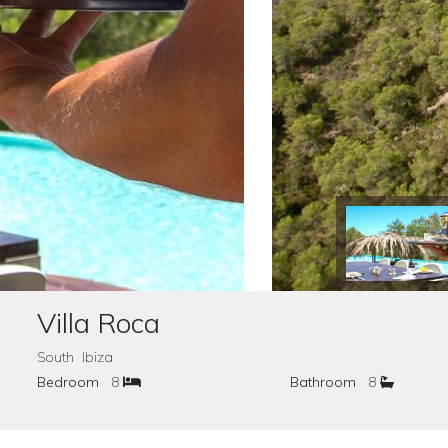
Villa Roca
South Ibiza
Bedroom
8
Bathroom
8