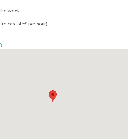
 the week
tra cost(45€ per hour)
n