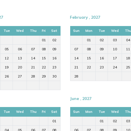
27
February , 2027
Tue
Wed
Thu
Fri
Sat
Sun
Mon
Tue
Wed
Th
01
02
01
02
03
04
05
06
07
08
09
07
08
09
10
11
12
13
14
15
16
14
15
16
17
18
19
20
21
22
23
21
22
23
24
25
26
27
28
29
30
28
June , 2027
Tue
Wed
Thu
Fri
Sat
Sun
Mon
Tue
Wed
Th
01
01
02
03
04
05
06
07
08
06
07
08
09
10