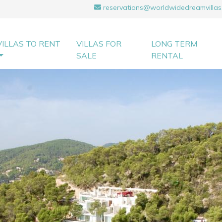
reservations@worldwidedreamvillas
VILLAS TO RENT
VILLAS FOR
LONG TERM
SALE
RENTAL