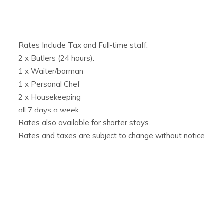
Ideal for Families, Parties & Events
Perfect for
family villa rentals in Ibiza
or exclusive gather
space, and attentive staff to ensure a flawless stay. For la
Rates Include Tax and Full-time staff:
can be paired with its sister property,
Villa Rica
, a 5-bedroo
2 x Butlers (24 hours).
underwater disco and full staff service.
1 x Waiter/barman
1 x Personal Chef
2 x Housekeeping
all 7 days a week
Rates also available for shorter stays.
Rates and taxes are subject to change without notice