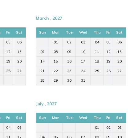
March , 2027
u
Fri
Sat
Sun
Mon
Tue
Wed
Thu
Fri
Sat
05
06
01
02
03
04
05
06
12
13
07
08
09
10
11
12
13
19
20
14
15
16
17
18
19
20
26
27
21
22
23
24
25
26
27
28
29
30
31
July , 2027
u
Fri
Sat
Sun
Mon
Tue
Wed
Thu
Fri
Sat
04
05
01
02
03
11
12
04
05
06
07
08
09
10