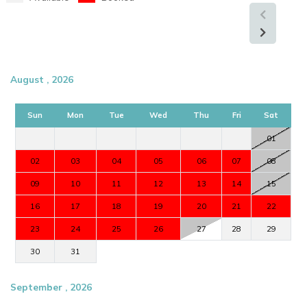
August , 2026
Sun
Mon
Tue
Wed
Thu
Fri
Sat
01
02
03
04
05
06
07
08
09
10
11
12
13
14
15
16
17
18
19
20
21
22
23
24
25
26
27
28
29
30
31
September , 2026