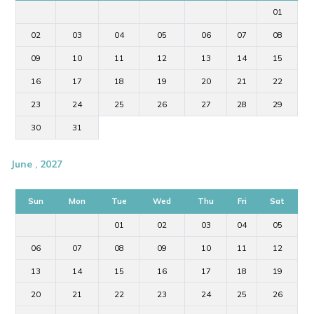
01
02
03
04
05
06
07
08
09
10
11
12
13
14
15
16
17
18
19
20
21
22
23
24
25
26
27
28
29
30
31
June , 2027
Sun
Mon
Tue
Wed
Thu
Fri
Sat
01
02
03
04
05
06
07
08
09
10
11
12
13
14
15
16
17
18
19
20
21
22
23
24
25
26