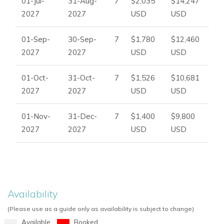
01-Jul-
31-Aug-
7
$2,035
$14,247
2027
2027
USD
USD
01-Sep-
30-Sep-
7
$1,780
$12,460
2027
2027
USD
USD
01-Oct-
31-Oct-
7
$1,526
$10,681
2027
2027
USD
USD
01-Nov-
31-Dec-
7
$1,400
$9,800
2027
2027
USD
USD
Availability
(Please use as a guide only as availability is subject to change)
Available
Booked