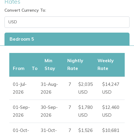
Rates
Ibiza Dream Villas
.
Convert Currency To:
Bedroom 5
Min
Nightly
Weekly
From
To
Stay
Rate
Rate
01-Jul-
31-Aug-
7
$2,035
$14,247
2026
2026
USD
USD
01-Sep-
30-Sep-
7
$1,780
$12,460
2026
2026
USD
USD
01-Oct-
31-Oct-
7
$1,526
$10,681