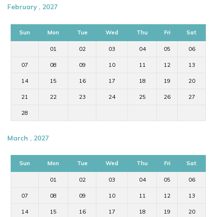
February , 2027
Sun
Mon
Tue
Wed
Thu
Fri
Sat
01
02
03
04
05
06
07
08
09
10
11
12
13
14
15
16
17
18
19
20
21
22
23
24
25
26
27
28
March , 2027
Sun
Mon
Tue
Wed
Thu
Fri
Sat
01
02
03
04
05
06
07
08
09
10
11
12
13
14
15
16
17
18
19
20