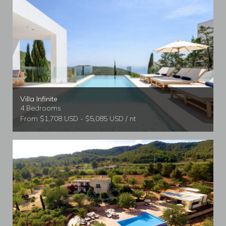
Villa Infinite
4 Bedrooms
From $1,708 USD - $5,085 USD / nt