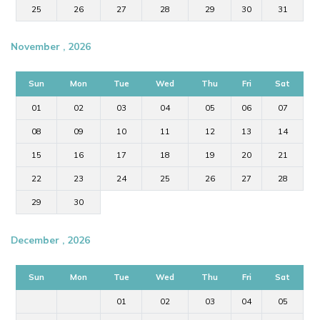
25
26
27
28
29
30
31
November , 2026
Sun
Mon
Tue
Wed
Thu
Fri
Sat
01
02
03
04
05
06
07
08
09
10
11
12
13
14
15
16
17
18
19
20
21
22
23
24
25
26
27
28
29
30
December , 2026
Sun
Mon
Tue
Wed
Thu
Fri
Sat
01
02
03
04
05