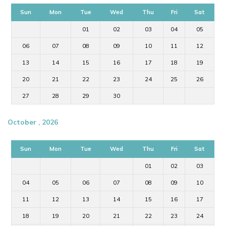
Sun
Mon
Tue
Wed
Thu
Fri
Sat
01
02
03
04
05
06
07
08
09
10
11
12
13
14
15
16
17
18
19
20
21
22
23
24
25
26
27
28
29
30
October , 2026
Sun
Mon
Tue
Wed
Thu
Fri
Sat
01
02
03
04
05
06
07
08
09
10
11
12
13
14
15
16
17
18
19
20
21
22
23
24