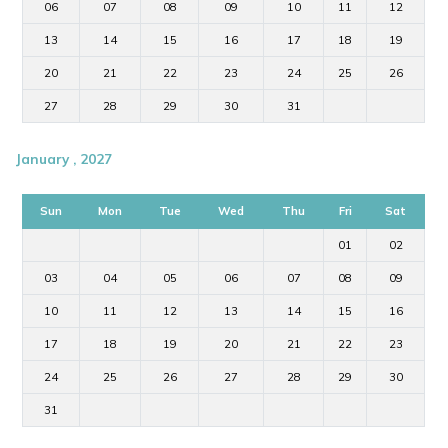
06
07
08
09
10
11
12
13
14
15
16
17
18
19
20
21
22
23
24
25
26
27
28
29
30
31
January , 2027
Sun
Mon
Tue
Wed
Thu
Fri
Sat
01
02
03
04
05
06
07
08
09
10
11
12
13
14
15
16
17
18
19
20
21
22
23
24
25
26
27
28
29
30
31