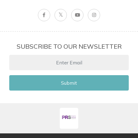
SUBSCRIBE TO OUR NEWSLETTER
Submit