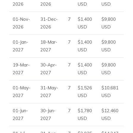
2026
2026
USD
USD
01-Nov-
31-Dec-
7
$1,400
$9,800
2026
2026
USD
USD
01-Jan-
18-Mar-
7
$1,400
$9,800
2027
2027
USD
USD
19-Mar-
30-Apr-
7
$1,400
$9,800
2027
2027
USD
USD
01-May-
31-May-
7
$1,526
$10,681
2027
2027
USD
USD
01-Jun-
30-Jun-
7
$1,780
$12,460
2027
2027
USD
USD