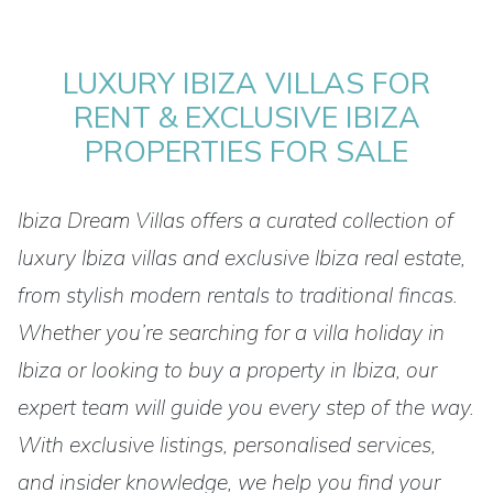
LUXURY IBIZA VILLAS FOR
RENT & EXCLUSIVE IBIZA
PROPERTIES FOR SALE
Ibiza Dream Villas offers a curated collection of
luxury Ibiza villas and exclusive Ibiza real estate,
from stylish modern rentals to traditional fincas.
Whether you’re searching for a villa holiday in
Ibiza or looking to buy a property in Ibiza, our
expert team will guide you every step of the way.
With exclusive listings, personalised services,
and insider knowledge, we help you find your