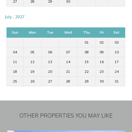
27
28
29
30
July , 2027
Sun
Mon
Tue
Wed
Thu
Fri
Sat
01
02
03
04
05
06
07
08
09
10
11
12
13
14
15
16
17
18
19
20
21
22
23
24
25
26
27
28
29
30
31
OTHER PROPERTIES YOU MAY LIKE