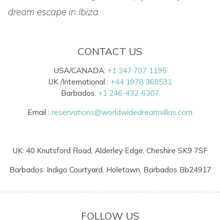
dream escape in Ibiza.
CONTACT US
USA/CANADA:
+1 347 707 1195
UK /International :
+44 1978 368531
Barbados:
+1 246-432-6307
Email :
reservations@worldwidedreamvillas.com
UK: 40 Knutsford Road, Alderley Edge, Cheshire SK9 7SF
Barbados: Indigo Courtyard, Holetown, Barbados Bb24917
FOLLOW US