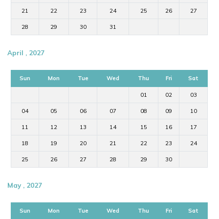
21
22
23
24
25
26
27
28
29
30
31
April , 2027
Sun
Mon
Tue
Wed
Thu
Fri
Sat
01
02
03
04
05
06
07
08
09
10
11
12
13
14
15
16
17
18
19
20
21
22
23
24
25
26
27
28
29
30
May , 2027
Sun
Mon
Tue
Wed
Thu
Fri
Sat