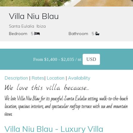
Villa Niu Blau
Santa Eulalia Ibiza
Bedroom
5
Bathroom
5
From $1,400 - $2,035 / nt
Description
|
Rates
|
Location
|
Availability
We love this villa because...
We love Villa Niu Blau for its peaceful Santa Eulalia setting, walk-to-the-beach
location, spacious interiors, and spectacular rooftop terrace with sea and mountain
views.
Villa Niu Blau - Luxury Villa