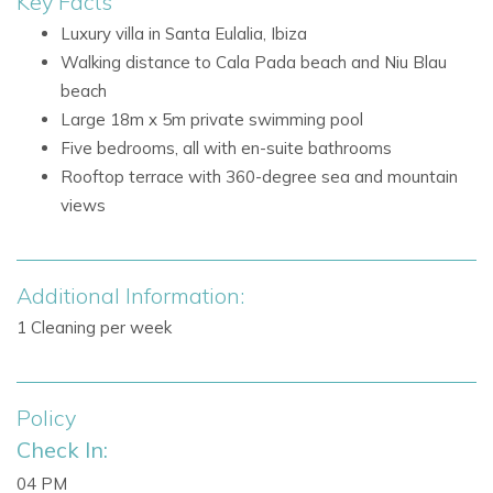
Key Facts
combining a relaxed coastal atmosphere with excellent
Luxury villa in Santa Eulalia, Ibiza
facilities. Villa Niu Blau is also halfway between Santa
Walking distance to Cala Pada beach and Niu Blau
Eulalia and Es Cana, both around 1.5 km away, with beautiful
beach
coastal walks connecting the area.
Large 18m x 5m private swimming pool
Nearby attractions and facilities include:
Five bedrooms, all with en-suite bathrooms
Beach Niu Blau - 0.3 km
Rooftop terrace with 360-degree sea and mountain
Beach Cala Pada - 0.4 km
views
Nikki Beach - 2 km
TUI Magic Life - 1 km
Santa Eulalia - 2.5 km
Additional Information:
Santa Eulalia beach
1 Cleaning per week
Santa Eulalia marina
Promenade, shops, restaurants, and bars
Banks and ATMs in Santa Eulalia
Policy
Coastal walks to Santa Eulalia and Es Cana
Check In:
Villa Facilities
04 PM