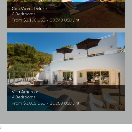
Can Vicent Deluxe
6 Bedrooms
From $2,100 USD - $3,948 USD / nt
Villa Amarote
4 Bedrooms
From $1,019 USD - $1,959 USD / nt
>