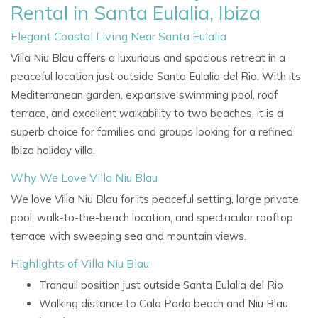
Rental in Santa Eulalia, Ibiza
Elegant Coastal Living Near Santa Eulalia
Villa Niu Blau offers a luxurious and spacious retreat in a
peaceful location just outside Santa Eulalia del Rio. With its
Mediterranean garden, expansive swimming pool, roof
terrace, and excellent walkability to two beaches, it is a
superb choice for families and groups looking for a refined
Ibiza holiday villa.
Why We Love Villa Niu Blau
We love Villa Niu Blau for its peaceful setting, large private
pool, walk-to-the-beach location, and spectacular rooftop
terrace with sweeping sea and mountain views.
Highlights of Villa Niu Blau
Tranquil position just outside Santa Eulalia del Rio
Walking distance to Cala Pada beach and Niu Blau