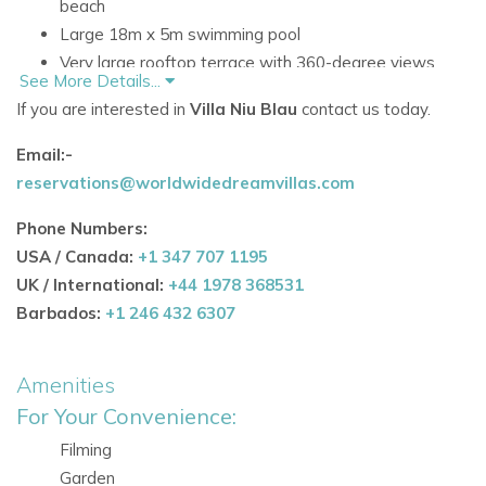
beach
Large 18m x 5m swimming pool
Very large rooftop terrace with 360-degree views
See More Details...
Over 500 square metres of stylish living space
If you are interested in
Villa Niu Blau
contact us today.
Accommodation
Email:-
Ground Floor
reservations@worldwidedreamvillas.com
The ground floor is centred around spacious communal
living, with a bright open-plan layout and practical features
Phone Numbers:
for a comfortable stay.
USA / Canada:
+1 347 707 1195
UK / International:
+44 1978 368531
Living Areas and Facilities
Barbados:
+1 246 432 6307
Large open living and dining area with traditional
Sabina wood ceiling
Amenities
Large French windows
Fully equipped kitchen
For Your Convenience:
Utility room with washer and dryer
Filming
Air conditioning in the main living room
Garden