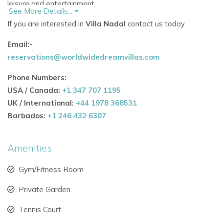
leisure and entertainment.
See More Details...
If you are interested in
Villa Nadal
contact us today.
Heated swimming pool perfect for sunbathing and
swimming.
Email:-
reservations@worldwidedreamvillas.com
Private padel court for sports lovers.
Phone Numbers:
Artificial beach area with beach house surrounded by
USA / Canada:
+1 347 707 1195
lush palm trees.
UK / International:
+44 1978 368531
Cozy fireplace and tranquil fountain for relaxing
Barbados:
+1 246 432 6307
evenings.
Rooftop rooms with sweeping views of the sea and
Amenities
Formentera.
Gym/Fitness Room
Indoor Comfort & Luxury Amenities
Private Garden
The villa’s interiors are designed to provide both elegance
and functionality.
Tennis Court