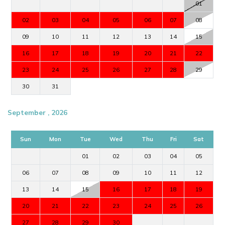
01
02
03
04
05
06
07
08
09
10
11
12
13
14
15
16
17
18
19
20
21
22
23
24
25
26
27
28
29
30
31
September , 2026
Sun
Mon
Tue
Wed
Thu
Fri
Sat
01
02
03
04
05
06
07
08
09
10
11
12
13
14
15
16
17
18
19
20
21
22
23
24
25
26
27
28
29
30