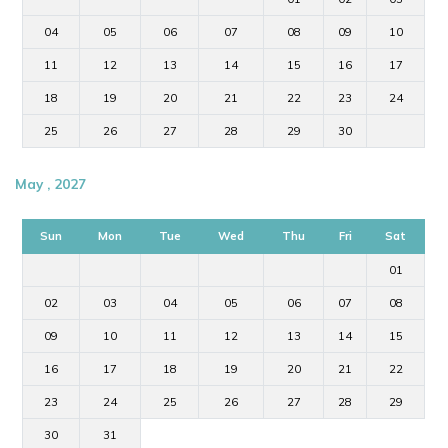
04
05
06
07
08
09
10
11
12
13
14
15
16
17
18
19
20
21
22
23
24
25
26
27
28
29
30
May , 2027
Sun
Mon
Tue
Wed
Thu
Fri
Sat
01
02
03
04
05
06
07
08
09
10
11
12
13
14
15
16
17
18
19
20
21
22
23
24
25
26
27
28
29
30
31