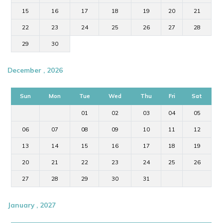
15
16
17
18
19
20
21
22
23
24
25
26
27
28
29
30
December , 2026
Sun
Mon
Tue
Wed
Thu
Fri
Sat
01
02
03
04
05
06
07
08
09
10
11
12
13
14
15
16
17
18
19
20
21
22
23
24
25
26
27
28
29
30
31
January , 2027