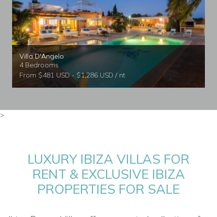
Villa D'Angelo
4 Bedrooms
From $481 USD - $1,286 USD / nt
>
LUXURY IBIZA VILLAS FOR
RENT & EXCLUSIVE IBIZA
PROPERTIES FOR SALE