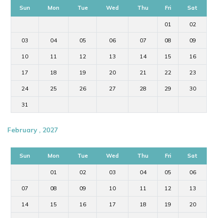
Sun
Mon
Tue
Wed
Thu
Fri
Sat
01
02
03
04
05
06
07
08
09
10
11
12
13
14
15
16
17
18
19
20
21
22
23
24
25
26
27
28
29
30
31
February , 2027
Sun
Mon
Tue
Wed
Thu
Fri
Sat
01
02
03
04
05
06
07
08
09
10
11
12
13
14
15
16
17
18
19
20