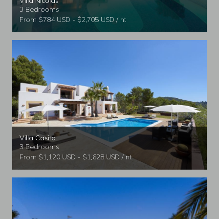
Villa Nicolas
3 Bedrooms
From $784 USD - $2,705 USD / nt
Villa Casita
3 Bedrooms
From $1,120 USD - $1,628 USD / nt