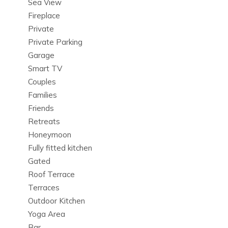
Sea View
Book Villa Nadal today to enjoy one of the most sought-
Fireplace
after Ibiza holiday villas. Experience the ultimate in luxury
Private
villa rentals in Ibiza, with private pools, beachfront access,
Private Parking
and all the amenities needed for an unforgettable vacation.
Garage
Smart TV
Couples
Families
Friends
Retreats
Honeymoon
Fully fitted kitchen
Gated
Roof Terrace
Terraces
Outdoor Kitchen
Yoga Area
Bar