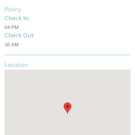
Policy
Check In:
04 PM
Check Out:
10 AM
Location