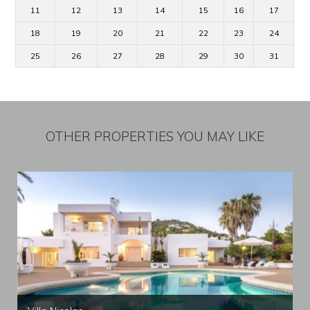
11
12
13
14
15
16
17
18
19
20
21
22
23
24
25
26
27
28
29
30
31
OTHER PROPERTIES YOU MAY LIKE