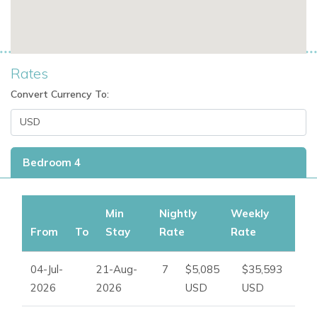
Rates
Convert Currency To:
Bedroom 4
Min
Nightly
Weekly
From
To
Stay
Rate
Rate
04-Jul-
21-Aug-
7
$5,085
$35,593
2026
2026
USD
USD