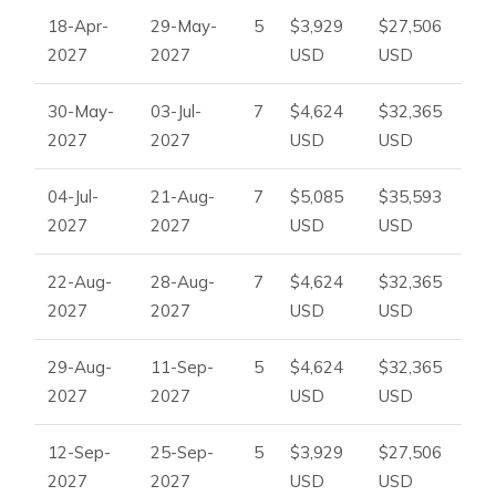
18-Apr-
29-May-
5
$3,929
$27,506
2027
2027
USD
USD
30-May-
03-Jul-
7
$4,624
$32,365
2027
2027
USD
USD
04-Jul-
21-Aug-
7
$5,085
$35,593
2027
2027
USD
USD
22-Aug-
28-Aug-
7
$4,624
$32,365
2027
2027
USD
USD
29-Aug-
11-Sep-
5
$4,624
$32,365
2027
2027
USD
USD
12-Sep-
25-Sep-
5
$3,929
$27,506
2027
2027
USD
USD