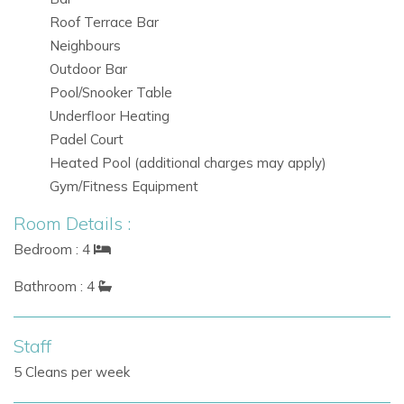
Roof Terrace Bar
Neighbours
Outdoor Bar
Pool/Snooker Table
Underfloor Heating
Padel Court
Heated Pool (additional charges may apply)
Gym/Fitness Equipment
Room Details :
Bedroom : 4
Bathroom : 4
Staff
5 Cleans per week