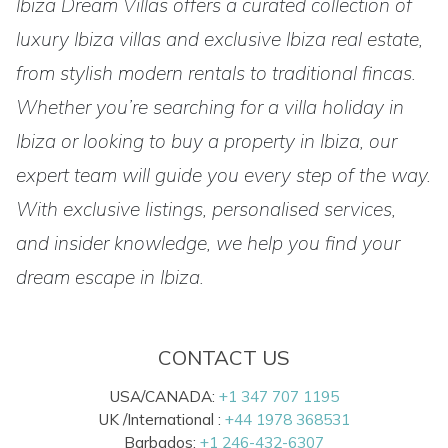
Ibiza Dream Villas offers a curated collection of
luxury Ibiza villas and exclusive Ibiza real estate,
from stylish modern rentals to traditional fincas.
Whether you’re searching for a villa holiday in
Ibiza or looking to buy a property in Ibiza, our
expert team will guide you every step of the way.
With exclusive listings, personalised services,
and insider knowledge, we help you find your
dream escape in Ibiza.
CONTACT US
USA/CANADA:
+1 347 707 1195
UK /International :
+44 1978 368531
Barbados:
+1 246-432-6307