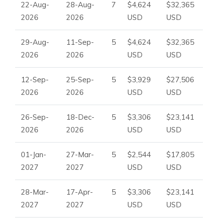
22-Aug-
28-Aug-
7
$4,624
$32,365
2026
2026
USD
USD
29-Aug-
11-Sep-
5
$4,624
$32,365
2026
2026
USD
USD
12-Sep-
25-Sep-
5
$3,929
$27,506
2026
2026
USD
USD
26-Sep-
18-Dec-
5
$3,306
$23,141
2026
2026
USD
USD
01-Jan-
27-Mar-
5
$2,544
$17,805
2027
2027
USD
USD
28-Mar-
17-Apr-
5
$3,306
$23,141
2027
2027
USD
USD