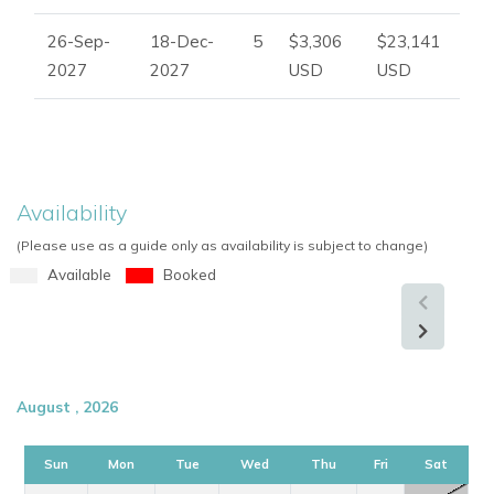
26-Sep-
18-Dec-
5
$3,306
$23,141
2027
2027
USD
USD
Availability
(Please use as a guide only as availability is subject to change)
Available
Booked
August , 2026
Sun
Mon
Tue
Wed
Thu
Fri
Sat