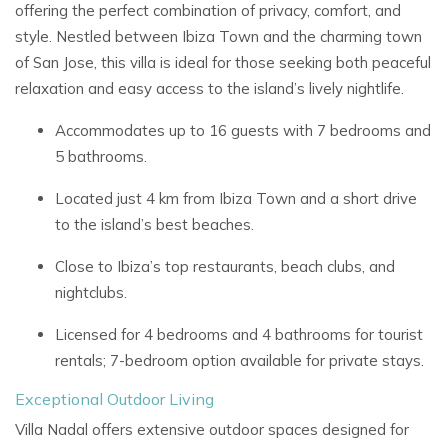
offering the perfect combination of privacy, comfort, and
style. Nestled between Ibiza Town and the charming town
of San Jose, this villa is ideal for those seeking both peaceful
relaxation and easy access to the island’s lively nightlife.
Accommodates up to 16 guests with 7 bedrooms and
5 bathrooms.
Located just 4 km from Ibiza Town and a short drive
to the island’s best beaches.
Close to Ibiza’s top restaurants, beach clubs, and
nightclubs.
Licensed for 4 bedrooms and 4 bathrooms for tourist
rentals; 7-bedroom option available for private stays.
Exceptional Outdoor Living
Villa Nadal offers extensive outdoor spaces designed for