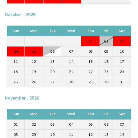
October , 2026
Sun
Mon
Tue
Wed
Thu
Fri
Sat
01
02
03
04
05
06
07
08
09
10
11
12
13
14
15
16
17
18
19
20
21
22
23
24
25
26
27
28
29
30
31
November , 2026
Sun
Mon
Tue
Wed
Thu
Fri
Sat
01
02
03
04
05
06
07
08
09
10
11
12
13
14