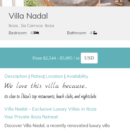
Villa Nadal
Ibiza , Sa Carroca Ibiza
Bedroom
4
Bathroom
4
From $2,544 - $5,085 / nt
Description
|
Rates
|
Location
|
Availability
We love this villa because...
its close to Ibiza’s top restaurants, beach clubs, and nightclubs.
Villa Nadal – Exclusive Luxury Villas in Ibiza
Your Private Ibiza Retreat
Discover Villa Nadal, a recently renovated luxury villa