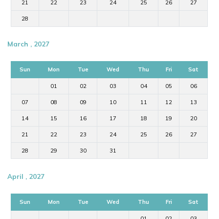
21
22
23
24
25
26
27
28
March , 2027
Sun
Mon
Tue
Wed
Thu
Fri
Sat
01
02
03
04
05
06
07
08
09
10
11
12
13
14
15
16
17
18
19
20
21
22
23
24
25
26
27
28
29
30
31
April , 2027
Sun
Mon
Tue
Wed
Thu
Fri
Sat
01
02
03