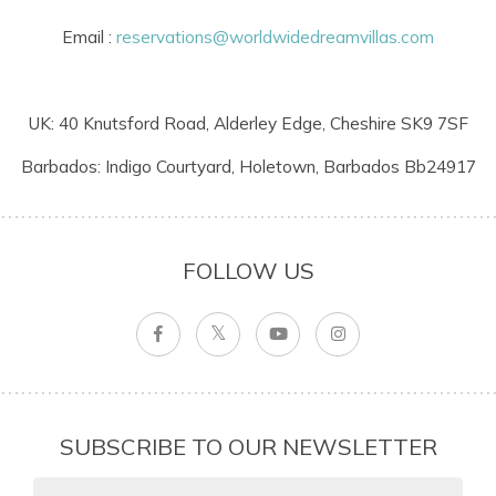
Email :
reservations@worldwidedreamvillas.com
UK: 40 Knutsford Road, Alderley Edge, Cheshire SK9 7SF
Barbados: Indigo Courtyard, Holetown, Barbados Bb24917
FOLLOW US
SUBSCRIBE TO OUR NEWSLETTER