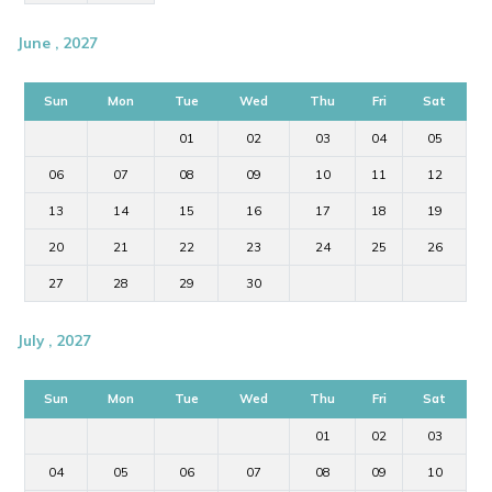
June , 2027
Sun
Mon
Tue
Wed
Thu
Fri
Sat
01
02
03
04
05
06
07
08
09
10
11
12
13
14
15
16
17
18
19
20
21
22
23
24
25
26
27
28
29
30
July , 2027
Sun
Mon
Tue
Wed
Thu
Fri
Sat
01
02
03
04
05
06
07
08
09
10