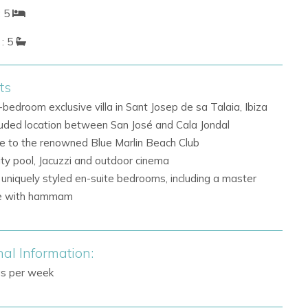
: 5
: 5
ts
-bedroom exclusive villa in Sant Josep de sa Talaia, Ibiza
uded location between San José and Cala Jondal
e to the renowned Blue Marlin Beach Club
nity pool, Jacuzzi and outdoor cinema
 uniquely styled en-suite bedrooms, including a master
te with hammam
nal Information:
gs per week