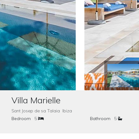
Villa Marielle
Sant Josep de sa Talaia Ibiza
Bedroom
5
Bathroom
5