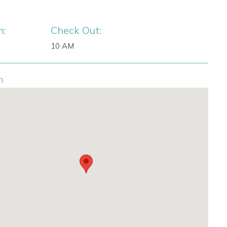
n:
Check Out:
10 AM
n