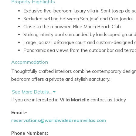
Property Highlights
Exclusive five-bedroom luxury villa in Sant Josep de sa
Secluded setting between San José and Cala Jondal
Close to the renowned Blue Marlin Beach Club
Striking infinity pool surrounded by landscaped groun
Large Jacuzzi, pétanque court and custom-designed 
Panoramic sea views from the outdoor bar and terra
Accommodation
Thoughtfully crafted interiors combine contemporary design
bedroom offers a private and stylish sanctuary.
Living Areas
See More Details...
If you are interested in
Villa Marielle
contact us today.
Contemporary interiors with polished wood floors
Sleek modern furnishings and abundant natural light
Email:-
Refined open-plan atmosphere with warm natural fin
reservations@worldwidedreamvillas.com
Bedroom Accommodation
Phone Numbers: