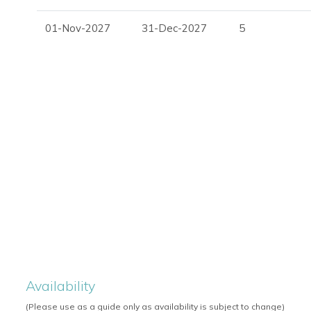
Outdoor cinema
01-Nov-2027
31-Dec-2027
5
Terrace
Outdoor dining area
Outdoor bar
Sea views
Landscaped gardens
Perfect For
Villa Marion is ideal for families, friends and luxury travellers
privacy, elegant design and superb outdoor entertaining are
For availability, pricing and booking assistance, please cont
Availability
(Please use as a guide only as availability is subject to change)