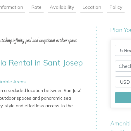
Information
Rate
Availability
Location
Policy
Plan Yo
striking infinity pool and exceptional outdoor spaces
lla Rental in Sant Josep
irable Areas
t in a secluded location between San José
al outdoor spaces and panoramic sea
cy, style and effortless access to the
Amenit