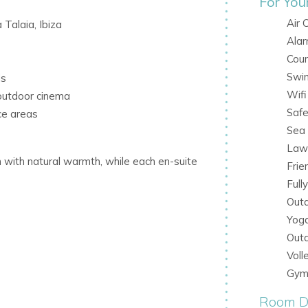
For You
Air 
 Talaia, Ibiza
Ala
Coun
Swi
ds
Wifi
outdoor cinema
Saf
ce areas
Sea
Law
 with natural warmth, while each en-suite
Frie
Full
Outd
Yog
Out
Voll
ishes
Gym
Room De