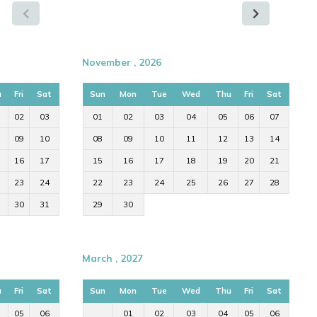
November , 2026
u
Fri
Sat
Sun
Mon
Tue
Wed
Thu
Fri
Sat
02
03
01
02
03
04
05
06
07
09
10
08
09
10
11
12
13
14
16
17
15
16
17
18
19
20
21
23
24
22
23
24
25
26
27
28
30
31
29
30
March , 2027
u
Fri
Sat
Sun
Mon
Tue
Wed
Thu
Fri
Sat
05
06
01
02
03
04
05
06