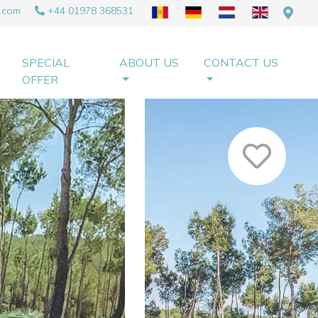
.com
+44 01978 368531
SPECIAL
ABOUT US
CONTACT US
OFFER