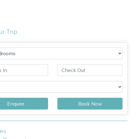
ur Trip
Enquire
Book Now
ies