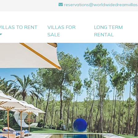
reservations@worldwidedreamvillas
VILLAS TO RENT
VILLAS FOR
LONG TERM
SALE
RENTAL