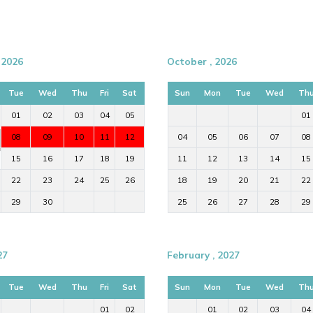
 2026
October , 2026
Tue
Wed
Thu
Fri
Sat
Sun
Mon
Tue
Wed
Th
01
02
03
04
05
01
08
09
10
11
12
04
05
06
07
08
15
16
17
18
19
11
12
13
14
15
22
23
24
25
26
18
19
20
21
22
29
30
25
26
27
28
29
27
February , 2027
Tue
Wed
Thu
Fri
Sat
Sun
Mon
Tue
Wed
Th
01
02
01
02
03
04