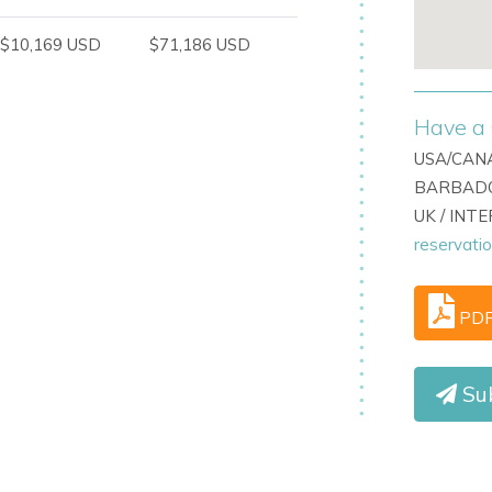
$10,169 USD
$71,186 USD
Have a 
USA/CANA
BARBADO
UK / INT
reservati
 looking for a sophisticated Ibiza villa with
as close to Cala Jondal.
PD
act
Ibiza Dream Villas
.
Su