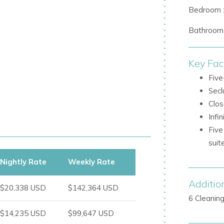
Bedroom 
 access to a private Jacuzzi and chill-
Bathroom 
Key Fac
, with impressive areas for entertaining,
Five
Secl
Clos
Infi
t pines
Five
rt installations
sui
Nightly Rate
Weekly Rate
Additio
space set across soft white sand
$20,338 USD
$142,364 USD
6 Cleanin
up to 30 guests
$14,235 USD
$99,647 USD