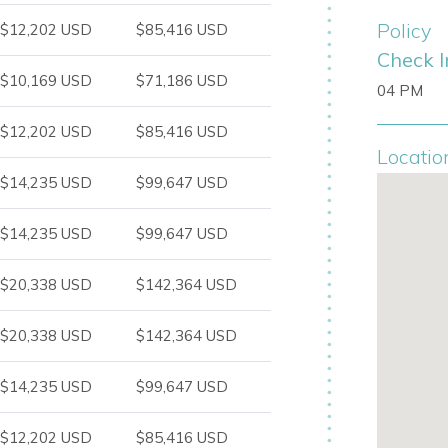
Policy
$12,202 USD
$85,416 USD
tion in southwest Ibiza, between the
Check I
is an ideal base for enjoying the island’s
$10,169 USD
$71,186 USD
04 PM
 easy access to one of Ibiza’s most
$12,202 USD
$85,416 USD
Locatio
$14,235 USD
$99,647 USD
$14,235 USD
$99,647 USD
$20,338 USD
$142,364 USD
$20,338 USD
$142,364 USD
$14,235 USD
$99,647 USD
$12,202 USD
$85,416 USD