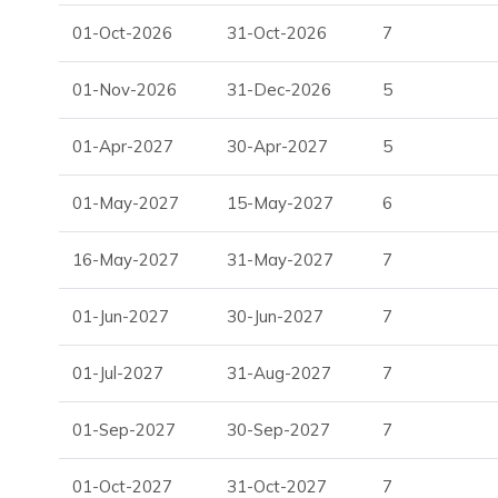
Discover Sant Josep de sa Talaia, Ibiza
01-Oct-2026
31-Oct-2026
7
Villa Marion enjoys a peaceful and highly sought-after loca
village of San José and the celebrated Cala Jondal beach. It 
01-Nov-2026
31-Dec-2026
5
coastal lifestyle, with beach clubs, scenic surroundings and
prestigious areas.
01-Apr-2027
30-Apr-2027
5
Nearby attractions and facilities include:
01-May-2027
15-May-2027
6
San José village
Cala Jondal beach
16-May-2027
31-May-2027
7
Blue Marlin Beach Club
Villa Facilities
01-Jun-2027
30-Jun-2027
7
Five bedrooms
01-Jul-2027
31-Aug-2027
7
Five en-suite bathrooms
Infinity pool
01-Sep-2027
30-Sep-2027
7
Jacuzzi
Hammam
01-Oct-2027
31-Oct-2027
7
Pétanque court