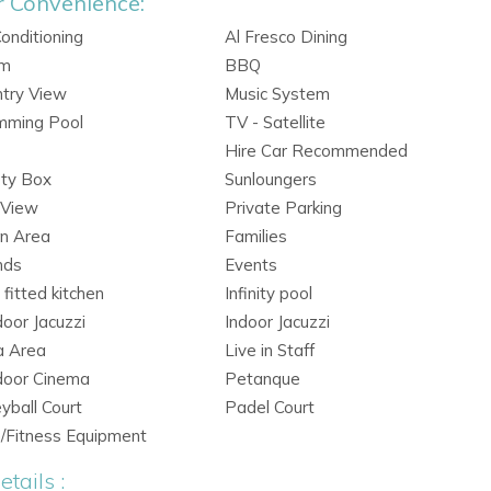
r Convenience:
Conditioning
Al Fresco Dining
rm
BBQ
try View
Music System
mming Pool
TV - Satellite
Hire Car Recommended
ety Box
Sunloungers
 View
Private Parking
n Area
Families
nds
Events
y fitted kitchen
Infinity pool
oor Jacuzzi
Indoor Jacuzzi
a Area
Live in Staff
door Cinema
Petanque
eyball Court
Padel Court
/Fitness Equipment
tails :