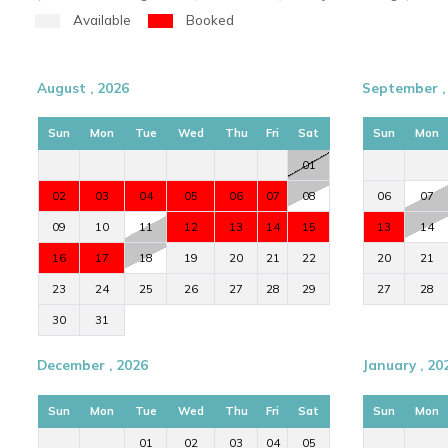
Available
Booked
August , 2026
September ,
Sun
Mon
Tue
Wed
Thu
Fri
Sat
Sun
Mon
01
02
03
04
05
06
07
08
06
07
09
10
11
12
13
14
15
13
14
16
17
18
19
20
21
22
20
21
23
24
25
26
27
28
29
27
28
30
31
December , 2026
January , 20
Sun
Mon
Tue
Wed
Thu
Fri
Sat
Sun
Mon
01
02
03
04
05