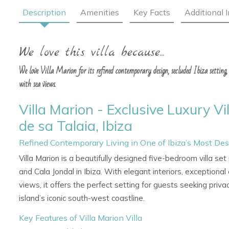
Description
Amenities
Key Facts
Additional 
We love this villa because...
We love Villa Marion for its refined contemporary design, secluded Ibiza setting, 
with sea views.
Villa Marion - Exclusive Luxury Vi
de sa Talaia, Ibiza
Refined Contemporary Living in One of Ibiza’s Most Des
Villa Marion is a beautifully designed five-bedroom villa se
and Cala Jondal in Ibiza. With elegant interiors, exception
views, it offers the perfect setting for guests seeking priva
island’s iconic south-west coastline.
Key Features of Villa Marion Villa