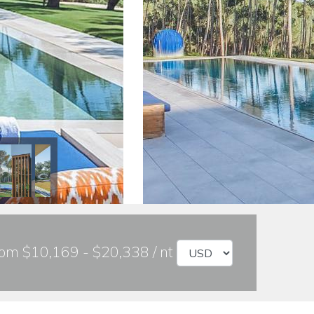
om $10,169 - $20,338 / nt