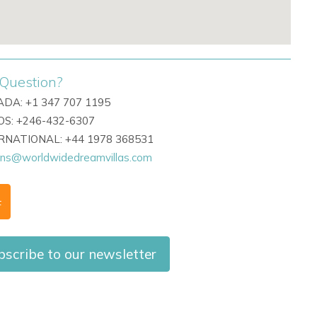
Question?
DA: +1 347 707 1195
S: +246-432-6307
ERNATIONAL: +44 1978 368531
ons@worldwidedreamvillas.com
F
bscribe to our newsletter