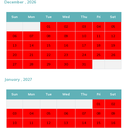
December , 2026
Sun
Mon
Tue
Wed
Thu
Fri
Sat
01
02
03
04
05
06
07
08
09
10
11
12
13
14
15
16
17
18
19
20
21
22
23
24
25
26
27
28
29
30
31
January , 2027
Sun
Mon
Tue
Wed
Thu
Fri
Sat
01
02
03
04
05
06
07
08
09
10
11
12
13
14
15
16