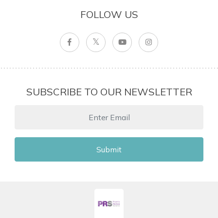
FOLLOW US
SUBSCRIBE TO OUR NEWSLETTER
Submit