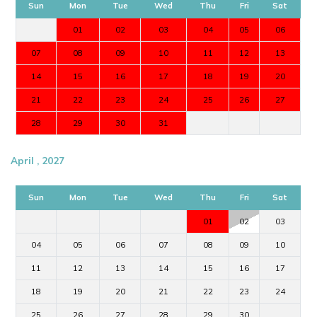
Sun
Mon
Tue
Wed
Thu
Fri
Sat
01
02
03
04
05
06
07
08
09
10
11
12
13
14
15
16
17
18
19
20
21
22
23
24
25
26
27
28
29
30
31
April , 2027
Sun
Mon
Tue
Wed
Thu
Fri
Sat
01
02
03
04
05
06
07
08
09
10
11
12
13
14
15
16
17
18
19
20
21
22
23
24
25
26
27
28
29
30