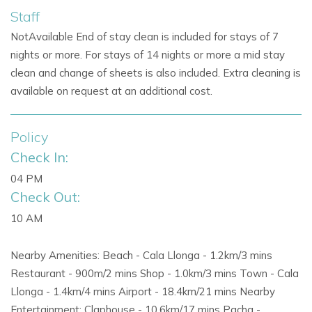
Staff
Citrus-scented gardens provide privacy and a serene
NotAvailable End of stay clean is included for stays of 7
setting.
nights or more. For stays of 14 nights or more a mid stay
Dedicated outdoor
barbecue area
for al fresco meals
clean and change of sheets is also included. Extra cleaning is
and entertaining.
available on request at an additional cost.
Expansive terrace for enjoying
sunsets over Ibiza.
Policy
Perfect for
Ibiza villas with pool, outdoor living,
Check In:
and
exclusive villa holidays in Ibiza.
04 PM
Check Out:
Location & Nearby Attractions
10 AM
Only 800 meters from
Cala Llonga
beach, ideal for
families and beach enthusiasts.
Nearby Amenities: Beach - Cala Llonga - 1.2km/3 mins
Restaurant - 900m/2 mins Shop - 1.0km/3 mins Town - Cala
Five-minute drive to
Sol d’en Serra
and the
Llonga - 1.4km/4 mins Airport - 18.4km/21 mins Nearby
famous
Amante beach club.
Entertainment: Claphouse - 10.6km/17 mins Pacha -