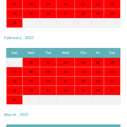
17
18
19
20
21
22
23
24
25
26
27
28
29
30
31
February , 2027
Sun
Mon
Tue
Wed
Thu
Fri
Sat
01
02
03
04
05
06
07
08
09
10
11
12
13
14
15
16
17
18
19
20
21
22
23
24
25
26
27
28
March , 2027