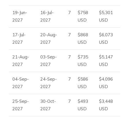
19-Jun-
16-Jul-
7
$758
$5,301
2027
2027
USD
USD
17-Jul-
20-Aug-
7
$868
$6,073
2027
2027
USD
USD
21-Aug-
03-Sep-
7
$735
$5,147
2027
2027
USD
USD
04-Sep-
24-Sep-
7
$586
$4,096
2027
2027
USD
USD
25-Sep-
30-Oct-
7
$493
$3,448
2027
2027
USD
USD