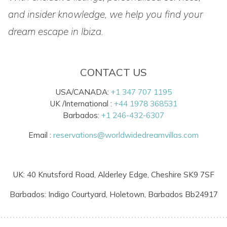
and insider knowledge, we help you find your
dream escape in Ibiza.
CONTACT US
USA/CANADA:
+1 347 707 1195
UK /International :
+44 1978 368531
Barbados:
+1 246-432-6307
Email :
reservations@worldwidedreamvillas.com
UK: 40 Knutsford Road, Alderley Edge, Cheshire SK9 7SF
Barbados: Indigo Courtyard, Holetown, Barbados Bb24917