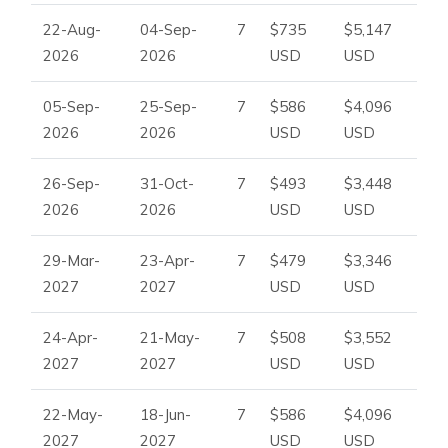
22-Aug-
04-Sep-
7
$735
$5,147
2026
2026
USD
USD
05-Sep-
25-Sep-
7
$586
$4,096
2026
2026
USD
USD
26-Sep-
31-Oct-
7
$493
$3,448
2026
2026
USD
USD
29-Mar-
23-Apr-
7
$479
$3,346
2027
2027
USD
USD
24-Apr-
21-May-
7
$508
$3,552
2027
2027
USD
USD
22-May-
18-Jun-
7
$586
$4,096
2027
2027
USD
USD