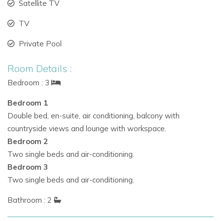
Satellite TV
TV
Bedrooms & Accommodation
Private Pool
Master suite:
Double bed with terrace access and
stunning countryside vistas.
Room Details :
Two twin bedrooms on the ground floor, ideal for
Bedroom : 3
children or additional guests.
Bedroom 1
Shared bathroom for ground floor bedrooms; en-suite
Double bed, en-suite, air conditioning, balcony with
for the master suite.
countryside views and lounge with workspace.
Bedroom 2
Suitable for
family villa rentals in Ibiza,
luxury villas in
Two single beds and air-conditioning.
Ibiza, or
holiday villas to rent in Ibiza.
Bedroom 3
Two single beds and air-conditioning.
Outdoor Living & Amenities
Bathroom : 2
Private
swimming pool
with sun loungers and shaded
areas for relaxation.