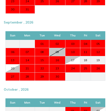
23
24
25
26
27
28
29
30
31
September , 2026
Sun
Mon
Tue
Wed
Thu
Fri
Sat
01
02
03
04
05
06
07
08
09
10
11
12
13
14
15
16
17
18
19
20
21
22
23
24
25
26
27
28
29
30
October , 2026
Sun
Mon
Tue
Wed
Thu
Fri
Sat
01
02
03