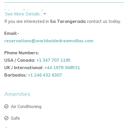
Interiors & Living Areas
See More Details...
Ground floor features a bright
living room
and a
If you are interested in
Sa Tarongerada
contact us today.
farmhouse-style kitchen with a window overlooking
Email:-
the 8x4m
private pool.
reservations@worldwidedreamvillas.com
Layout allows for easy supervision of children while
Phone Numbers:
preparing meals.
USA / Canada:
+1 347 707 1195
Two twin bedrooms and a shared bathroom complete
UK / International:
+44 1978 368531
the ground floor.
Barbados:
+1 246 432 6307
Upper floor hosts the
master suite
and a
lounge/workspace that opens onto a terrace with
Amenities
panoramic views over the countryside and villa’s
Air Conditioning
original stone well.
Safe
Traditional thick whitewashed walls keep interiors cool
while maintaining authentic Ibicenco character.