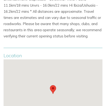
Close to
Roca Llisa golf course
and scenic coastal
11.1km/18 mins Unvrs - 16.0km/22 mins Hï Ibiza/Ushuaïa -
hiking trails.
16.2km/22 mins * All distances are approximate. Travel
times are estimates and can vary due to seasonal traffic or
Just 20 minutes to
Ibiza Town, offering culture, dining,
roadworks. Please be aware that many shops, clubs, and
and nightlife.
restaurants in this area operate seasonally; we recommend
verifying their current opening status before visiting.
Excellent choice for
exclusive villas in Ibiza,
private
luxury villas, and
holiday villa rentals in Ibiza.
Location
Why Choose Sa Tarongerada
Restored
Ibicenco finca
with modern amenities and
private pool.
Secluded and peaceful yet close to beaches and Ibiza
Town.
Family-friendly with flexible sleeping arrangements
and outdoor entertaining areas.