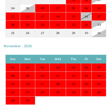
04
05
06
07
08
09
10
11
12
13
14
15
16
17
18
19
20
21
22
23
24
25
26
27
28
29
30
31
November , 2026
Sun
Mon
Tue
Wed
Thu
Fri
Sat
01
02
03
04
05
06
07
08
09
10
11
12
13
14
15
16
17
18
19
20
21
22
23
24
25
26
27
28
29
30