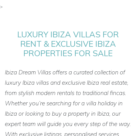
>
LUXURY IBIZA VILLAS FOR
RENT & EXCLUSIVE IBIZA
PROPERTIES FOR SALE
Ibiza Dream Villas offers a curated collection of
luxury Ibiza villas and exclusive Ibiza real estate,
from stylish modern rentals to traditional fincas.
Whether you’re searching for a villa holiday in
Ibiza or looking to buy a property in Ibiza, our
expert team will guide you every step of the way.
With exclusive listings, personalised services,