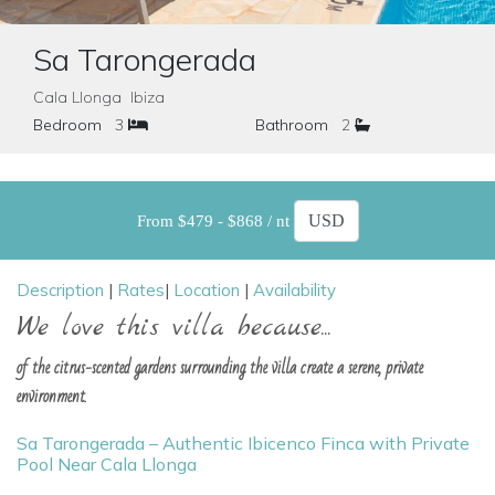
Sa Tarongerada
Cala Llonga Ibiza
Bedroom
3
Bathroom
2
From $479 - $868 / nt
Description
|
Rates
|
Location
|
Availability
We love this villa because...
of the citrus-scented gardens surrounding the villa create a serene, private
environment.
Sa Tarongerada – Authentic Ibicenco Finca with Private
Pool Near Cala Llonga