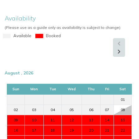
Availability
(Please use as a guide only as availability is subject to change)
Available
Booked
August , 2026
Sun
Mon
Tue
Wed
Thu
Fri
Sat
01
02
03
04
05
06
07
08
09
10
11
12
13
14
15
16
17
18
19
20
21
22