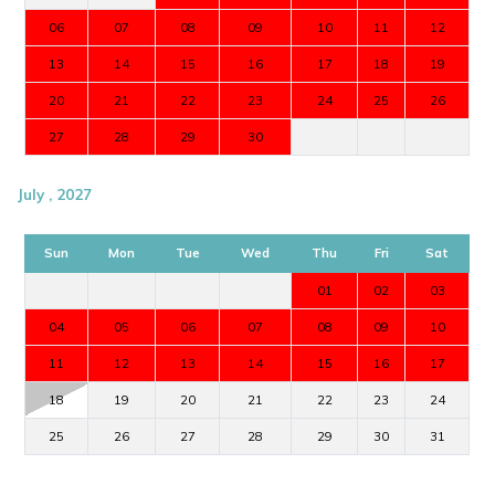
06
07
08
09
10
11
12
13
14
15
16
17
18
19
20
21
22
23
24
25
26
27
28
29
30
July , 2027
Sun
Mon
Tue
Wed
Thu
Fri
Sat
01
02
03
04
05
06
07
08
09
10
11
12
13
14
15
16
17
18
19
20
21
22
23
24
25
26
27
28
29
30
31