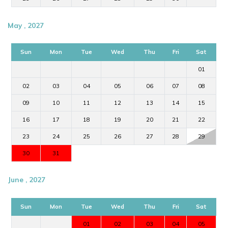
May , 2027
Sun
Mon
Tue
Wed
Thu
Fri
Sat
01
02
03
04
05
06
07
08
09
10
11
12
13
14
15
16
17
18
19
20
21
22
23
24
25
26
27
28
29
30
31
June , 2027
Sun
Mon
Tue
Wed
Thu
Fri
Sat
01
02
03
04
05