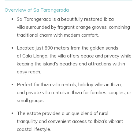
Overview of Sa Tarongerada
Sa Tarongerada
is a beautifully restored
Ibiza
villa
surrounded by fragrant orange groves, combining
traditional charm with modern comfort.
Located just 800 meters from the golden sands
of
Cala Llonga, the villa offers peace and privacy while
keeping the island’s beaches and attractions within
easy reach.
Perfect for
Ibiza villa rentals,
holiday villas in Ibiza,
and
private villa rentals in Ibiza
for families, couples, or
small groups.
The estate provides a unique blend of
rural
tranquility
and convenient access to Ibiza’s vibrant
coastal lifestyle.