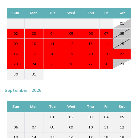
Sun
Mon
Tue
Wed
Thu
Fri
Sat
01
02
03
04
05
06
07
08
09
10
11
12
13
14
15
16
17
18
19
20
21
22
23
24
25
26
27
28
29
30
31
September , 2026
Sun
Mon
Tue
Wed
Thu
Fri
Sat
01
02
03
04
05
06
07
08
09
10
11
12
13
14
15
16
17
18
19