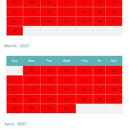
07
08
09
10
11
12
13
14
15
16
17
18
19
20
21
22
23
24
25
26
27
28
March , 2027
Sun
Mon
Tue
Wed
Thu
Fri
Sat
01
02
03
04
05
06
07
08
09
10
11
12
13
14
15
16
17
18
19
20
21
22
23
24
25
26
27
28
29
30
31
April , 2027