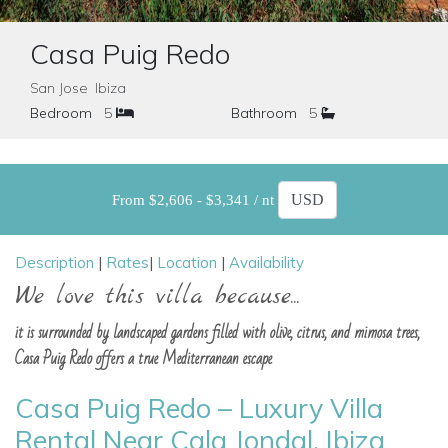
Casa Puig Redo
San Jose Ibiza
Bedroom
5
Bathroom
5
From $2,606 - $3,341 / nt
Description
|
Rates
|
Location
|
Availability
We love this villa because...
it is surrounded by landscaped gardens filled with olive, citrus, and mimosa trees,
Casa Puig Redo offers a true Mediterranean escape
Casa Puig Redo – Luxury Villa
Rental Near Cala Jondal, Ibiza