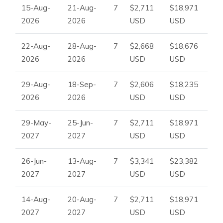
15-Aug-
21-Aug-
7
$2,711
$18,971
2026
2026
USD
USD
22-Aug-
28-Aug-
7
$2,668
$18,676
2026
2026
USD
USD
29-Aug-
18-Sep-
7
$2,606
$18,235
2026
2026
USD
USD
29-May-
25-Jun-
7
$2,711
$18,971
2027
2027
USD
USD
26-Jun-
13-Aug-
7
$3,341
$23,382
2027
2027
USD
USD
14-Aug-
20-Aug-
7
$2,711
$18,971
2027
2027
USD
USD