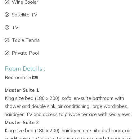
Wine Cooler
in Ibiza.
Satellite TV
Sophisticated Interiors
TV
Recently redesigned by a French decorator, the interiors of
Table Tennis
this
Ibiza private villa
combine elegance with comfort:
Private Pool
Light-filled rooms with panoramic bay windows
Vintage 1950s furniture from French markets
Room Details :
Bedroom : 5
Roche Bobois leather seating and Scandinavian
pieces
Master Suite 1
King size bed (180 x 200), sofa, en-suite bathroom with
Ocean-inspired artwork enhancing a breezy, coastal
shower and double sink, air conditioning, large wardrobes,
feel
hairdryer, TV and access to private terrace with sea views.
The open-plan layout connects a spacious lounge, dining
Master Suite 2
room, and fully equipped modern kitchen, all with stunning
King size bed (180 x 200), hairdryer, en-suite bathroom, air
sea views.
conditioning, TV, access to private terrace and stairway to