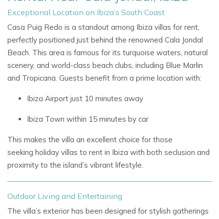
Exceptional Location on Ibiza’s South Coast
Casa Puig Redo is a standout among
Ibiza villas for rent,
perfectly positioned just behind the renowned
Cala Jondal
Beach. This area is famous for its turquoise waters, natural
scenery, and world-class beach clubs, including Blue Marlin
and Tropicana. Guests benefit from a prime location with:
Ibiza Airport just 10 minutes away
Ibiza Town within 15 minutes by car
This makes the villa an excellent choice for those
seeking
holiday villas to rent in Ibiza
with both seclusion and
proximity to the island’s vibrant lifestyle.
Outdoor Living and Entertaining
The villa’s exterior has been designed for stylish gatherings