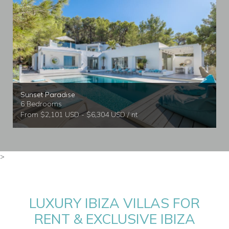
Sunset Paradise
6 Bedrooms
From $2,101 USD - $6,304 USD / nt
>
LUXURY IBIZA VILLAS FOR
RENT & EXCLUSIVE IBIZA