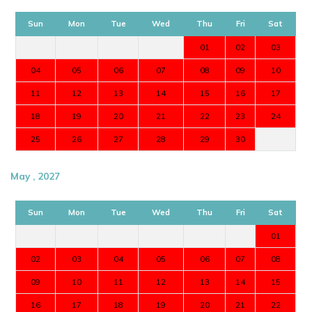
Sun
Mon
Tue
Wed
Thu
Fri
Sat
01
02
03
04
05
06
07
08
09
10
11
12
13
14
15
16
17
18
19
20
21
22
23
24
25
26
27
28
29
30
May , 2027
Sun
Mon
Tue
Wed
Thu
Fri
Sat
01
02
03
04
05
06
07
08
09
10
11
12
13
14
15
16
17
18
19
20
21
22