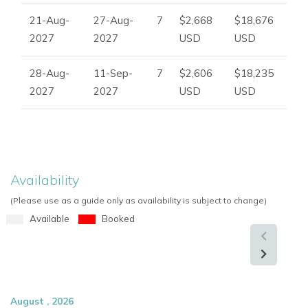
21-Aug-
27-Aug-
7
$2,668
$18,676
2027
2027
USD
USD
28-Aug-
11-Sep-
7
$2,606
$18,235
2027
2027
USD
USD
Availability
(Please use as a guide only as availability is subject to change)
Available
Booked
August , 2026