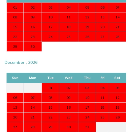
01
02
03
04
05
06
07
08
09
10
11
12
13
14
15
16
17
18
19
20
21
22
23
24
25
26
27
28
29
30
December , 2026
Sun
Mon
Tue
Wed
Thu
Fri
Sat
01
02
03
04
05
06
07
08
09
10
11
12
13
14
15
16
17
18
19
20
21
22
23
24
25
26
27
28
29
30
31