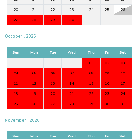
20
21
22
23
24
25
26
27
28
29
30
October , 2026
Sun
Mon
Tue
Wed
Thu
Fri
Sat
01
02
03
04
05
06
07
08
09
10
11
12
13
14
15
16
17
18
19
20
21
22
23
24
25
26
27
28
29
30
31
November , 2026
Sun
Mon
Tue
Wed
Thu
Fri
Sat