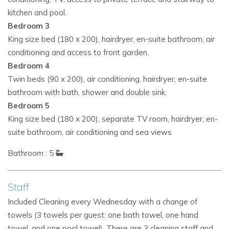
kitchen and pool.
Bedroom 3
Luxury Amenities
King size bed (180 x 200), hairdryer, en-suite bathroom, air
Casa Puig Redo offers everything needed for a five-star
conditioning and access to front garden.
holiday:
Bedroom 4
Twin beds (90 x 200), air conditioning, hairdryer, en-suite
Fully equipped gym with the latest equipment
bathroom with bath, shower and double sink.
WiFi and Sonos sound system throughout
Bedroom 5
King size bed (180 x 200), separate TV room, hairdryer, en-
Air conditioning for comfort in every room
suite bathroom, air conditioning and sea views
Secure gated access and parking for up to 8 cars
Bathroom : 5
Why Book Casa Puig Redo?
Staff
Prestigious location near Cala Jondal
Included Cleaning every Wednesday with a change of
towels (3 towels per guest: one bath towel, one hand
Panoramic sea views and private pool
towel, and one pool towel). There are 3 cleaning staff and