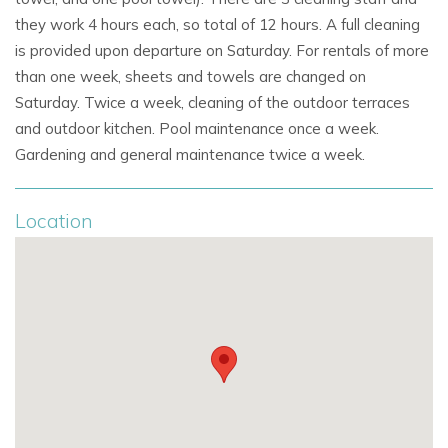
Unique interiors blending vintage and contemporary
they work 4 hours each, so total of 12 hours. A full cleaning
design
is provided upon departure on Saturday. For rentals of more
than one week, sheets and towels are changed on
Landscaped gardens and generous outdoor
Saturday. Twice a week, cleaning of the outdoor terraces
entertaining areas
and outdoor kitchen. Pool maintenance once a week.
Gym, entertainment systems, and family-friendly
Gardening and general maintenance twice a week.
facilities
Location
This villa is ideal for guests searching for
luxury villas in
Ibiza,
Ibiza holiday villas with pool, or
private villa rentals in
Ibiza
that combine modern sophistication with authentic
Mediterranean charm.