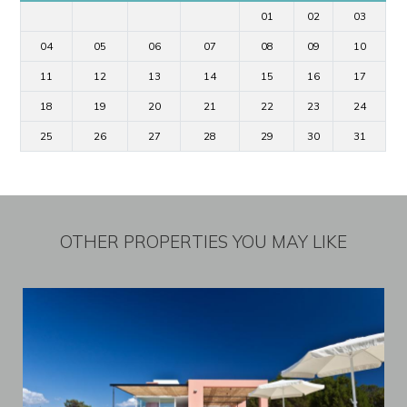
01
02
03
04
05
06
07
08
09
10
11
12
13
14
15
16
17
18
19
20
21
22
23
24
25
26
27
28
29
30
31
OTHER PROPERTIES YOU MAY LIKE