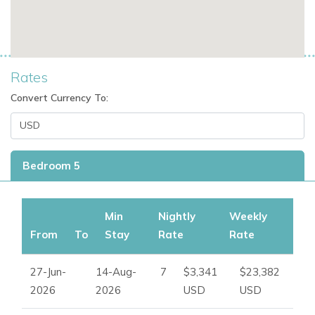
Rates
Convert Currency To:
Bedroom 5
Min
Nightly
Weekly
From
To
Stay
Rate
Rate
27-Jun-
14-Aug-
7
$3,341
$23,382
2026
2026
USD
USD