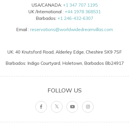
USA/CANADA:
+1 347 707 1195
UK /International :
+44 1978 368531
Barbados:
+1 246-432-6307
Email :
reservations@worldwidedreamvillas.com
UK: 40 Knutsford Road, Alderley Edge, Cheshire SK9 7SF
Barbados: Indigo Courtyard, Holetown, Barbados Bb24917
FOLLOW US