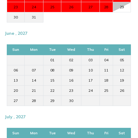
23
24
25
26
27
28
29
30
31
June , 2027
Sun
Mon
Tue
Wed
Thu
Fri
Sat
01
02
03
04
05
06
07
08
09
10
11
12
13
14
15
16
17
18
19
20
21
22
23
24
25
26
27
28
29
30
July , 2027
Sun
Mon
Tue
Wed
Thu
Fri
Sat