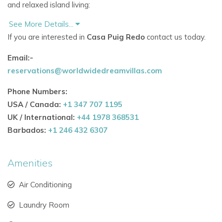
and relaxed island living:
See More Details...
Expansive sea-view terraces with lounge seating for
If you are interested in
Casa Puig Redo
contact us today.
up to 20 people
Email:-
Private swimming pool with a child-safety alarm
reservations@worldwidedreamvillas.com
Outdoor kitchen and dining area with professional gas
Phone Numbers:
plancha grill
USA / Canada:
+1 347 707 1195
Large teak dining table for al-fresco dining
UK / International:
+44 1978 368531
Barbados:
+1 246 432 6307
Evening ambiance with illuminated pool and terraces
Shaded pergola with Balinese bed for laid-back
Amenities
afternoons
Air Conditioning
Surrounded by landscaped gardens with olive, citrus, and
mimosa trees, Casa Puig Redo delivers a true
Laundry Room
Mediterranean setting found only in the most
exclusive villas