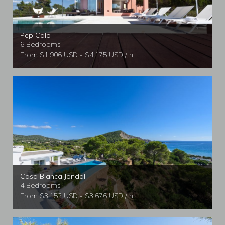
Pep Calo
6 Bedrooms
From $1,906 USD - $4,175 USD / nt
Casa Blanca Jondal
4 Bedrooms
From $3,152 USD - $3,676 USD / nt