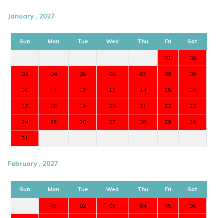
January , 2027
Sun
Mon
Tue
Wed
Thu
Fri
Sat
01
02
03
04
05
06
07
08
09
10
11
12
13
14
15
16
17
18
19
20
21
22
23
24
25
26
27
28
29
30
31
February , 2027
Sun
Mon
Tue
Wed
Thu
Fri
Sat
01
02
03
04
05
06