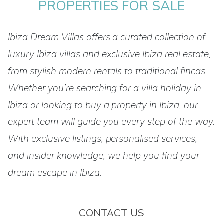
PROPERTIES FOR SALE
Ibiza Dream Villas offers a curated collection of
luxury Ibiza villas and exclusive Ibiza real estate,
from stylish modern rentals to traditional fincas.
Whether you’re searching for a villa holiday in
Ibiza or looking to buy a property in Ibiza, our
expert team will guide you every step of the way.
With exclusive listings, personalised services,
and insider knowledge, we help you find your
dream escape in Ibiza.
CONTACT US