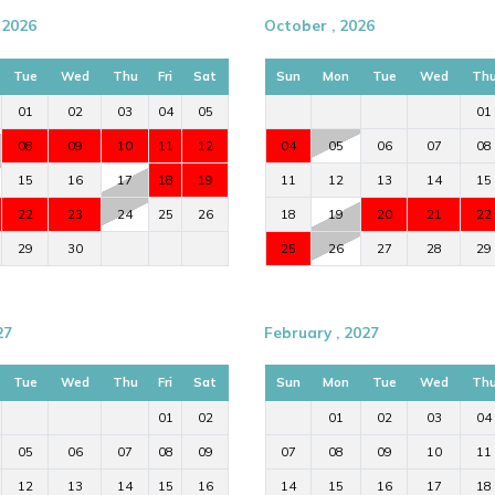
 2026
October , 2026
Tue
Wed
Thu
Fri
Sat
Sun
Mon
Tue
Wed
Th
01
02
03
04
05
01
08
09
10
11
12
04
05
06
07
08
15
16
17
18
19
11
12
13
14
15
22
23
24
25
26
18
19
20
21
22
29
30
25
26
27
28
29
27
February , 2027
Tue
Wed
Thu
Fri
Sat
Sun
Mon
Tue
Wed
Th
01
02
01
02
03
04
05
06
07
08
09
07
08
09
10
11
12
13
14
15
16
14
15
16
17
18