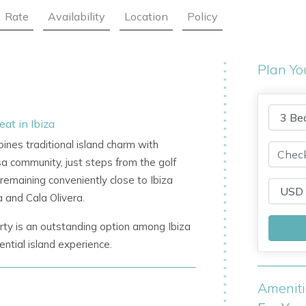
Rate
Availability
Location
Policy
Plan Yo
at in Ibiza
bines traditional island charm with
sa community, just steps from the golf
 remaining conveniently close to Ibiza
 and Cala Olivera.
perty is an outstanding option among
Ibiza
ential island experience.
Amenit