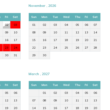
November , 2026
u
Fri
Sat
Sun
Mon
Tue
Wed
Thu
Fri
Sat
02
03
01
02
03
04
05
06
07
09
10
08
09
10
11
12
13
14
16
17
15
16
17
18
19
20
21
23
24
22
23
24
25
26
27
28
30
31
29
30
March , 2027
u
Fri
Sat
Sun
Mon
Tue
Wed
Thu
Fri
Sat
05
06
01
02
03
04
05
06
12
13
07
08
09
10
11
12
13
19
20
14
15
16
17
18
19
20