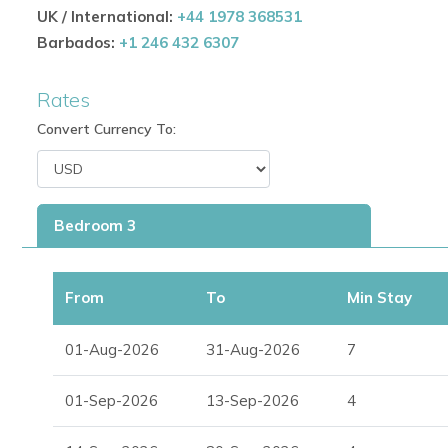
UK / International:
+44 1978 368531
Designed for
villas in Ibiza with pool
and premium outd
Barbados:
+1 246 432 6307
Spacious Interiors with Authentic Character
Rates
Bright, airy living room with large windows and natural
Convert Currency To:
Bedrooms with direct access to the garden and pool f
Fully equipped kitchen for easy meal preparation
Bedroom 3
Blends traditional Ibizan design with modern comforts
From
To
Min Stay
Ideal for Families and Groups
Perfect for
Ibiza family villa rentals
or groups of frien
01-Aug-2026
31-Aug-2026
7
Versatile layout for poolside relaxation, terrace dinin
01-Sep-2026
13-Sep-2026
4
Combines privacy, style, and convenience for a memor