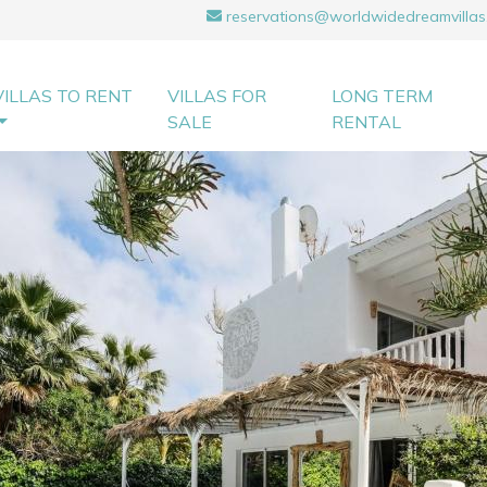
reservations@worldwidedreamvillas
VILLAS TO RENT
VILLAS FOR
LONG TERM
SALE
RENTAL