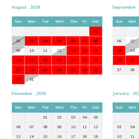
August , 2026
September ,
Sun
Mon
Tue
Wed
Thu
Fri
Sat
Sun
Mon
01
02
03
04
05
06
07
08
06
07
09
10
11
12
13
14
15
13
14
16
17
18
19
20
21
22
20
21
23
24
25
26
27
28
29
27
28
30
31
December , 2026
January , 20
Sun
Mon
Tue
Wed
Thu
Fri
Sat
Sun
Mon
01
02
03
04
05
06
07
08
09
10
11
12
03
04
13
14
15
16
17
18
19
10
11