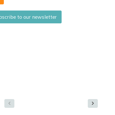
bscribe to our newsletter