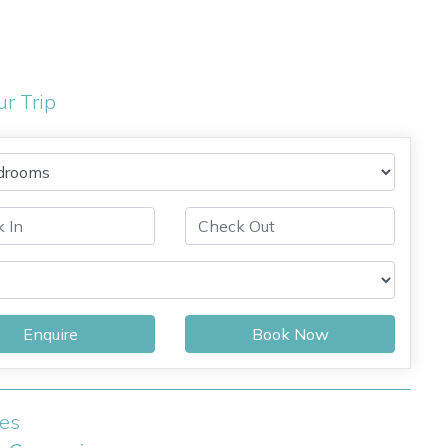
ur Trip
Enquire
Book Now
ies