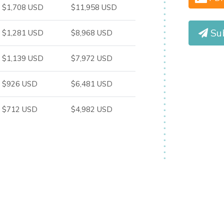
$1,708 USD
$11,958 USD
Su
$1,281 USD
$8,968 USD
$1,139 USD
$7,972 USD
$926 USD
$6,481 USD
$712 USD
$4,982 USD