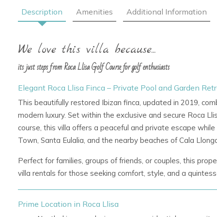
Description
Amenities
Additional Information
We love this villa because...
its just steps from Roca Llisa Golf Course for golf enthusiasts
Elegant Roca Llisa Finca – Private Pool and Garden Retre
This beautifully restored Ibizan finca, updated in 2019, com
modern luxury. Set within the exclusive and secure
Roca Lli
course, this villa offers a peaceful and private escape while
Town, Santa Eulalia, and the nearby beaches of Cala Llonga
Perfect for families, groups of friends, or couples, this pro
villa rentals
for those seeking comfort, style, and a quintess
Prime Location in Roca Llisa