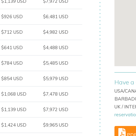
$1,139 USD
$7,972 USD
illas
in Roca Llisa
$926 USD
$6,481 USD
ign, this villa is a top choice among
Ibiza
n, style, and convenience.
$712 USD
$4,982 USD
$641 USD
$4,488 USD
$784 USD
$5,485 USD
$854 USD
$5,979 USD
Have a 
USA/CANA
$1,068 USD
$7,478 USD
BARBADO
UK / INT
$1,139 USD
$7,972 USD
reservati
$1,424 USD
$9,965 USD
PD