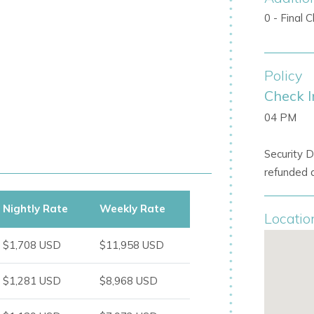
0 - Final 
oor living
Policy
 light
Check I
or seamless indoor-outdoor living
04 PM
Security D
refunded a
, making it a standout
Ibiza private villa
Nightly Rate
Weekly Rate
Locatio
ds
$1,708 USD
$11,958 USD
g, or evening gatherings
$1,281 USD
$8,968 USD
able Ibiza holiday