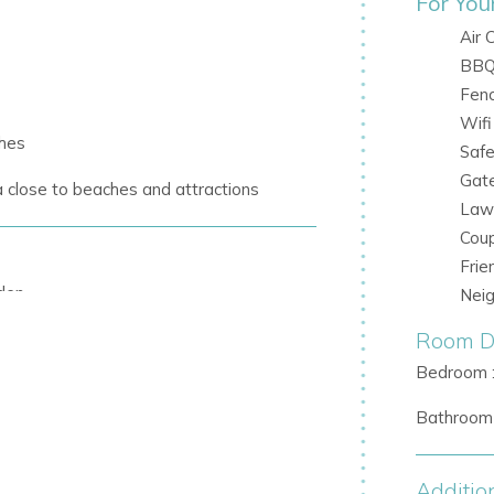
For You
Air 
BB
Fen
Wifi
ches
Saf
Gat
a
close to beaches and attractions
Law
Cou
Frie
den
Nei
Room De
hing
Bedroom 
beds
Bathroom 
-in barbecue
ments outdoors
Additio