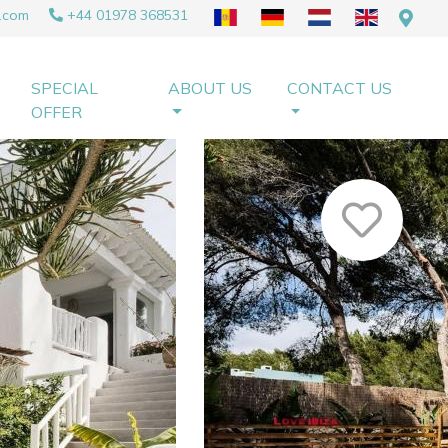
.com
+44 01978 368531
SPECIAL
ABOUT US
CONTACT US
OFFER