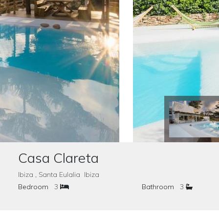
Casa Clareta
Ibiza , Santa Eulalia Ibiza
Bedroom
3
Bathroom
3