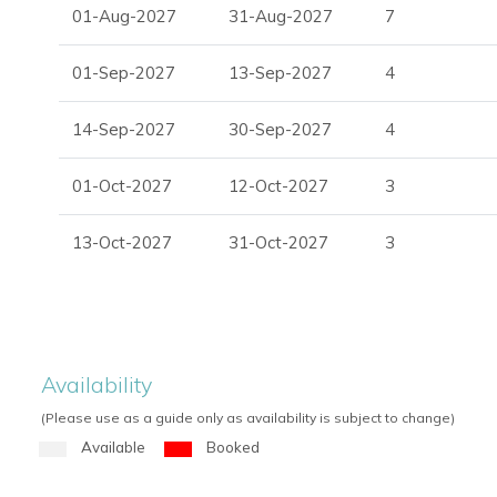
01-Aug-2027
31-Aug-2027
7
01-Sep-2027
13-Sep-2027
4
14-Sep-2027
30-Sep-2027
4
01-Oct-2027
12-Oct-2027
3
13-Oct-2027
31-Oct-2027
3
Availability
(Please use as a guide only as availability is subject to change)
Available
Booked