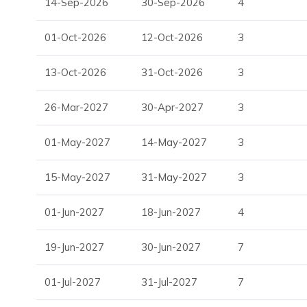
14-Sep-2026
30-Sep-2026
4
One of the most stylish and comfortable
Ibiza luxury v
01-Oct-2026
12-Oct-2026
3
With its tranquil location, modern amenities, and elegant des
villas to rent, offering the ultimate combination of relaxatio
13-Oct-2026
31-Oct-2026
3
26-Mar-2027
30-Apr-2027
3
01-May-2027
14-May-2027
3
15-May-2027
31-May-2027
3
01-Jun-2027
18-Jun-2027
4
19-Jun-2027
30-Jun-2027
7
01-Jul-2027
31-Jul-2027
7