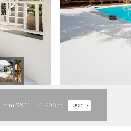
From $641 - $1,708 / nt