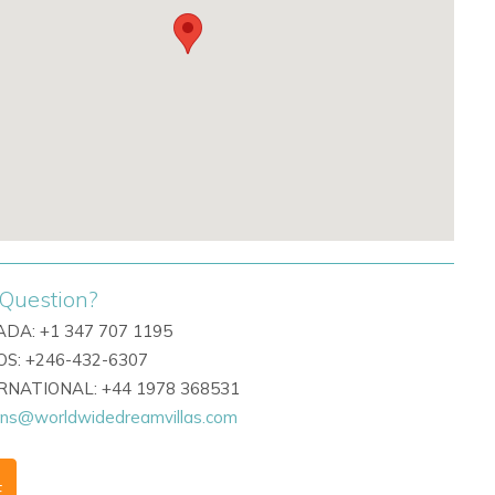
Question?
DA: +1 347 707 1195
S: +246-432-6307
ERNATIONAL: +44 1978 368531
ons@worldwidedreamvillas.com
F