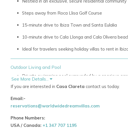
Nestled in an exclusive, secure residential community
Steps away from Roca Llisa Golf Course
15-minute drive to Ibiza Town and Santa Eulalia
10-minute drive to Cala Llonga and Cala Olivera bea
Ideal for travelers seeking
holiday villas to rent in Ibiz
Outdoor Living and Pool
Private swimming pool surrounded by a spacious gar
See More Details...
If you are interested in
Casa Clareta
contact us today.
Multiple sun-soaked terraces for lounging and sunbat
Email:-
Stylish outdoor lounge with hammocks and Balinese 
reservations@worldwidedreamvillas.com
Shaded dining area with large wooden table and built
Phone Numbers:
Perfect for entertaining guests or enjoying quiet mo
USA / Canada:
+1 347 707 1195