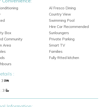
r Convenience:
Conditioning
Al Fresco Dining
Q
Country View
ced
Swimming Pool
Hire Car Recommended
ety Box
Sunloungers
ed Community
Private Parking
n Area
Smart TV
ples
Families
nds
Fully fitted kitchen
ghbours
tails :
: 3
: 3
nal Information: