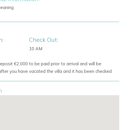
Cleaning
n:
Check Out:
10 AM
eposit €2,000 to be paid prior to arrival and will be
fter you have vacated the villa and it has been checked
n