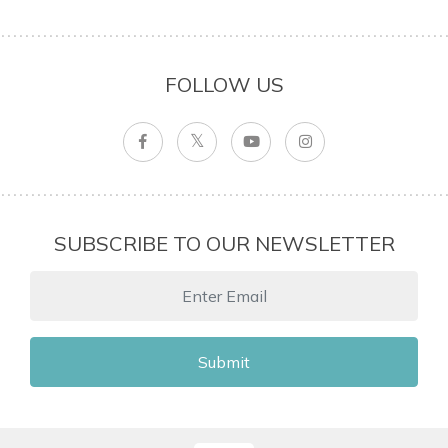
FOLLOW US
SUBSCRIBE TO OUR NEWSLETTER
Submit