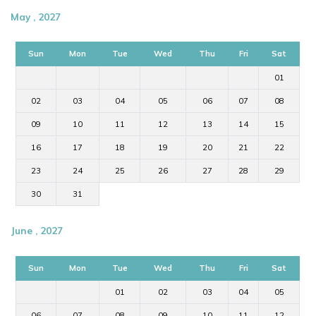
May , 2027
Sun
Mon
Tue
Wed
Thu
Fri
Sat
01
02
03
04
05
06
07
08
09
10
11
12
13
14
15
16
17
18
19
20
21
22
23
24
25
26
27
28
29
30
31
June , 2027
Sun
Mon
Tue
Wed
Thu
Fri
Sat
01
02
03
04
05
06
07
08
09
10
11
12