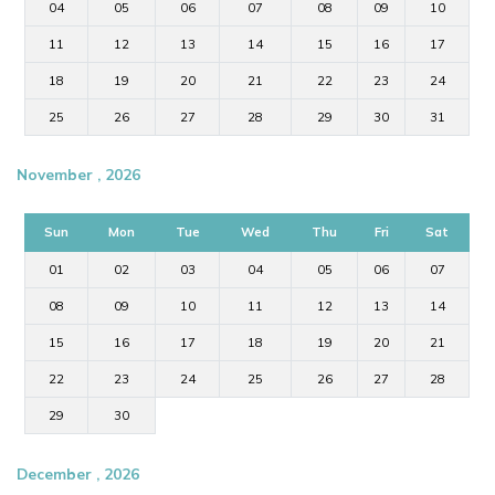
04
05
06
07
08
09
10
11
12
13
14
15
16
17
18
19
20
21
22
23
24
25
26
27
28
29
30
31
November , 2026
Sun
Mon
Tue
Wed
Thu
Fri
Sat
01
02
03
04
05
06
07
08
09
10
11
12
13
14
15
16
17
18
19
20
21
22
23
24
25
26
27
28
29
30
December , 2026