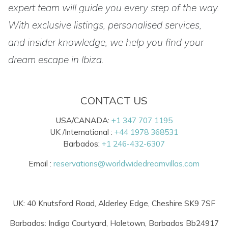
expert team will guide you every step of the way.
With exclusive listings, personalised services,
and insider knowledge, we help you find your
dream escape in Ibiza.
CONTACT US
USA/CANADA:
+1 347 707 1195
UK /International :
+44 1978 368531
Barbados:
+1 246-432-6307
Email :
reservations@worldwidedreamvillas.com
UK: 40 Knutsford Road, Alderley Edge, Cheshire SK9 7SF
Barbados: Indigo Courtyard, Holetown, Barbados Bb24917