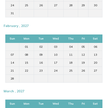
24
25
26
27
28
29
30
31
February , 2027
Sun
Mon
Tue
Wed
Thu
Fri
Sat
01
02
03
04
05
06
07
08
09
10
11
12
13
14
15
16
17
18
19
20
21
22
23
24
25
26
27
28
March , 2027
Sun
Mon
Tue
Wed
Thu
Fri
Sat