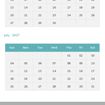
13
14
15
16
17
18
19
20
21
22
23
24
25
26
27
28
29
30
July , 2027
Sun
Mon
Tue
Wed
Thu
Fri
Sat
01
02
03
04
05
06
07
08
09
10
11
12
13
14
15
16
17
18
19
20
21
22
23
24
25
26
27
28
29
30
31