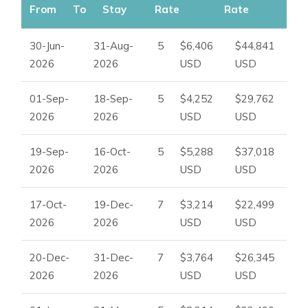
From
To
Stay
Rate
Rate
30-Jun-
31-Aug-
5
$6,406
$44,841
2026
2026
USD
USD
01-Sep-
18-Sep-
5
$4,252
$29,762
2026
2026
USD
USD
19-Sep-
16-Oct-
5
$5,288
$37,018
2026
2026
USD
USD
17-Oct-
19-Dec-
7
$3,214
$22,499
2026
2026
USD
USD
20-Dec-
31-Dec-
7
$3,764
$26,345
2026
2026
USD
USD