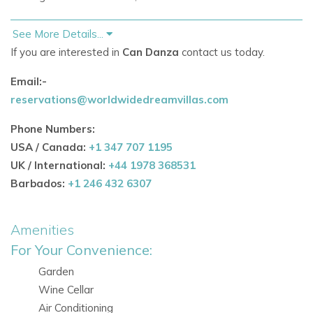
See More Details...
Why Choose This Ibiza Luxury Villa
If you are interested in
Can Danza
contact us today.
Can Danza epitomizes the essence of luxury living in Ibiza,
offering a serene retreat where wellness, sophistication,
Email:-
and seclusion converge. Perfect for discerning guests in
reservations@worldwidedreamvillas.com
pursuit of premium accommodations near the island's
Phone Numbers:
renowned natural wonders.
USA / Canada:
+1 347 707 1195
UK / International:
+44 1978 368531
Living Spaces & Interior Design
Barbados:
+1 246 432 6307
Immerse yourself in the expansive open-plan living areas,
adorned with designer finishes that exude sophistication.
Amenities
The high-end Miele kitchen, elegant dining spaces, and
For Your Convenience:
modern interiors create a seamless environment for
Garden
relaxation and entertainment.
Wine Cellar
A testament to refined comfort and stylish living, Can
Air Conditioning