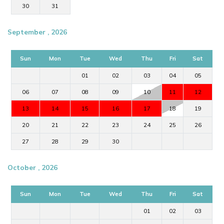
30
31
September , 2026
Sun
Mon
Tue
Wed
Thu
Fri
Sat
01
02
03
04
05
06
07
08
09
10
11
12
13
14
15
16
17
18
19
20
21
22
23
24
25
26
27
28
29
30
October , 2026
Sun
Mon
Tue
Wed
Thu
Fri
Sat
01
02
03