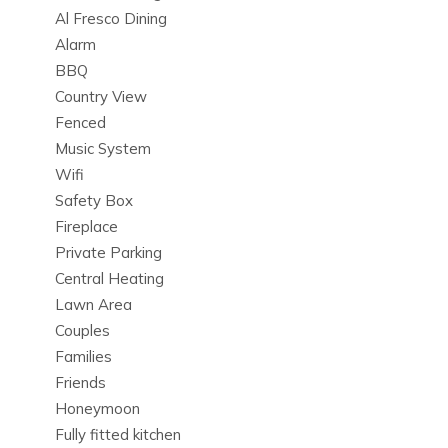
Danza is a premier choice among Ibiza luxury villas.
Al Fresco Dining
Alarm
BBQ
Bedrooms & Layout
Country View
Each of the 6 beautifully designed bedrooms at Can Danza
Fenced
is a sanctuary of privacy and relaxation. Crafted with high-
Music System
quality finishes and an ideal layout for groups or families,
Wifi
these spaces embody luxury and tranquility.
Safety Box
Perfect for travelers seeking spacious and stylish private
Fireplace
villa rentals in Ibiza.
Private Parking
Central Heating
Lawn Area
Outdoor Living & Heated Pool
Couples
Step into the outdoor oasis of Can Danza, where a heated
Families
private swimming pool awaits amidst sun terraces, outdoor
Friends
dining areas, and a fully equipped kitchen. Surrounded by
Honeymoon
lush greenery, this setting offers unparalleled privacy and
Fully fitted kitchen