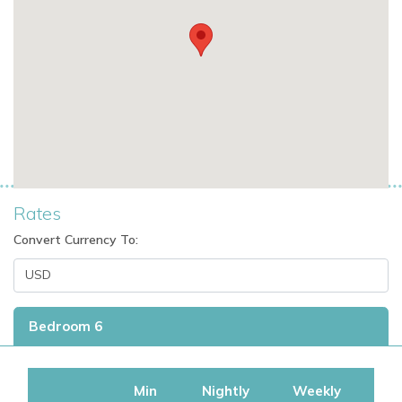
Rates
Convert Currency To:
Bedroom 6
Min
Nightly
Weekly