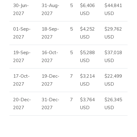
30-Jun-
31-Aug-
5
$6,406
$44,841
2027
2027
USD
USD
01-Sep-
18-Sep-
5
$4,252
$29,762
2027
2027
USD
USD
19-Sep-
16-Oct-
5
$5,288
$37,018
2027
2027
USD
USD
17-Oct-
19-Dec-
7
$3,214
$22,499
2027
2027
USD
USD
20-Dec-
31-Dec-
7
$3,764
$26,345
2027
2027
USD
USD