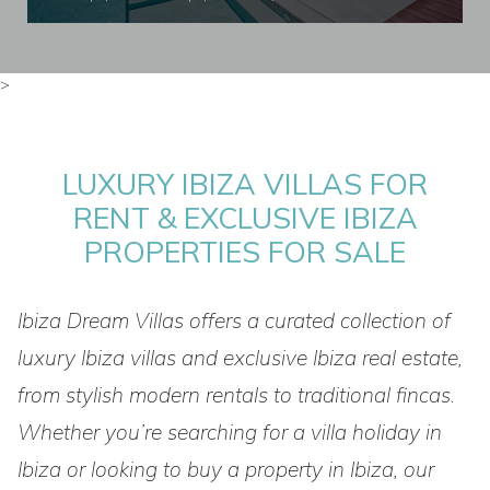
>
LUXURY IBIZA VILLAS FOR
RENT & EXCLUSIVE IBIZA
PROPERTIES FOR SALE
Ibiza Dream Villas offers a curated collection of
luxury Ibiza villas and exclusive Ibiza real estate,
from stylish modern rentals to traditional fincas.
Whether you’re searching for a villa holiday in
Ibiza or looking to buy a property in Ibiza, our