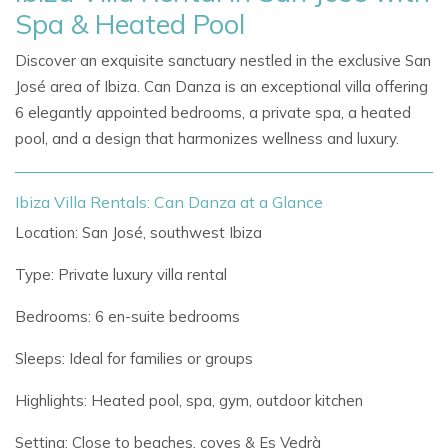
Spa & Heated Pool
Discover an exquisite sanctuary nestled in the exclusive San
José area of Ibiza. Can Danza is an exceptional villa offering
6 elegantly appointed bedrooms, a private spa, a heated
pool, and a design that harmonizes wellness and luxury.
Ibiza Villa Rentals: Can Danza at a Glance
Location: San José, southwest Ibiza
Type: Private luxury villa rental
Bedrooms: 6 en-suite bedrooms
Sleeps: Ideal for families or groups
Highlights: Heated pool, spa, gym, outdoor kitchen
Setting: Close to beaches, coves & Es Vedrà