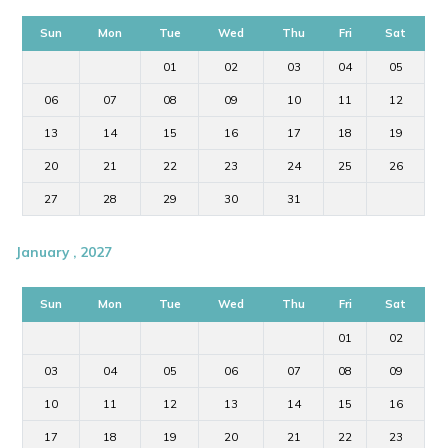
Sun
Mon
Tue
Wed
Thu
Fri
Sat
01
02
03
04
05
06
07
08
09
10
11
12
13
14
15
16
17
18
19
20
21
22
23
24
25
26
27
28
29
30
31
January , 2027
Sun
Mon
Tue
Wed
Thu
Fri
Sat
01
02
03
04
05
06
07
08
09
10
11
12
13
14
15
16
17
18
19
20
21
22
23