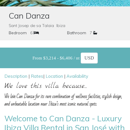
Can Danza
Sant Josep de sa Talaia Ibiza
Bedroom
6
Bathroom
7
From $3,214 - $6,406 / nt
Description
|
Rates
|
Location
|
Availability
We love this villa because...
We love Can Danza for its rare combination of wellness facilities, stylish design,
and unbeatable location near Ibiza’s most iconic natural spots.
Welcome to Can Danza - Luxury
Ibiza Villa Rental in San José with