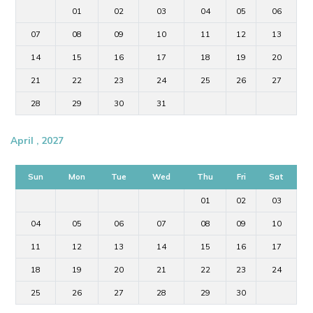
01
02
03
04
05
06
07
08
09
10
11
12
13
14
15
16
17
18
19
20
21
22
23
24
25
26
27
28
29
30
31
April , 2027
Sun
Mon
Tue
Wed
Thu
Fri
Sat
01
02
03
04
05
06
07
08
09
10
11
12
13
14
15
16
17
18
19
20
21
22
23
24
25
26
27
28
29
30