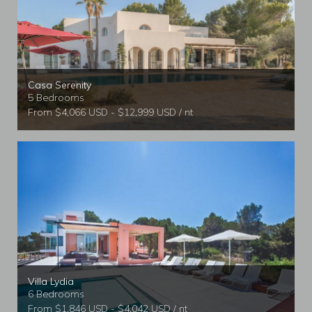
Casa Serenity
5 Bedrooms
From $4,066 USD - $12,999 USD / nt
Villa Lydia
6 Bedrooms
From $1,846 USD - $4,042 USD / nt