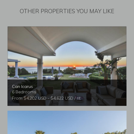
OTHER PROPERTIES YOU MAY LIKE
Can Icarus
6 Bedrooms
From $4,202 USD - $4,622 USD / nt