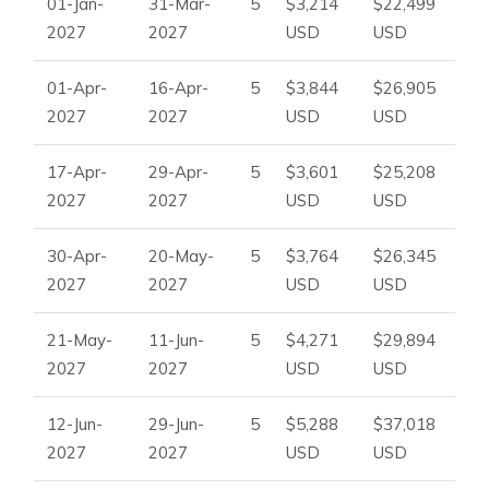
01-Jan-
31-Mar-
5
$3,214
$22,499
2027
2027
USD
USD
01-Apr-
16-Apr-
5
$3,844
$26,905
2027
2027
USD
USD
17-Apr-
29-Apr-
5
$3,601
$25,208
2027
2027
USD
USD
30-Apr-
20-May-
5
$3,764
$26,345
2027
2027
USD
USD
21-May-
11-Jun-
5
$4,271
$29,894
2027
2027
USD
USD
12-Jun-
29-Jun-
5
$5,288
$37,018
2027
2027
USD
USD