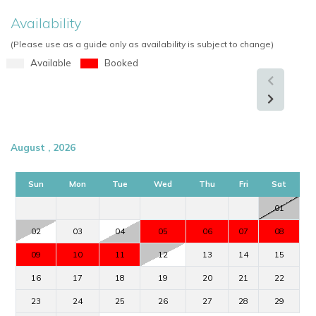
Availability
(Please use as a guide only as availability is subject to change)
Available
Booked
August , 2026
Sun
Mon
Tue
Wed
Thu
Fri
Sat
01
02
03
04
05
06
07
08
09
10
11
12
13
14
15
16
17
18
19
20
21
22
23
24
25
26
27
28
29