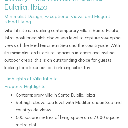
Eulalia, Ibiza
Minimalist Design, Exceptional Views and Elegant
Island Living
Villa Infinite is a striking contemporary villa in Santa Eulalia,
Ibiza, positioned high above sea level to capture sweeping
views of the Mediterranean Sea and the countryside. With
its minimalist architecture, spacious interiors and inviting
outdoor areas, this is an outstanding choice for guests
looking for a luxurious and relaxing villa stay.
Highlights of Villa Infinite
Property Highlights
Contemporary villa in Santa Eulalia, Ibiza
Set high above sea level with Mediterranean Sea and
countryside views
500 square metres of living space on a 2,000 square
metre plot