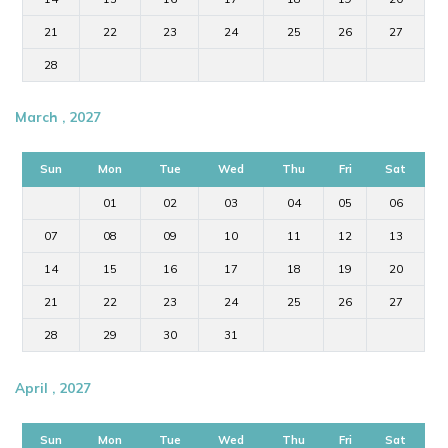
21
22
23
24
25
26
27
28
March , 2027
Sun
Mon
Tue
Wed
Thu
Fri
Sat
01
02
03
04
05
06
07
08
09
10
11
12
13
14
15
16
17
18
19
20
21
22
23
24
25
26
27
28
29
30
31
April , 2027
Sun
Mon
Tue
Wed
Thu
Fri
Sat