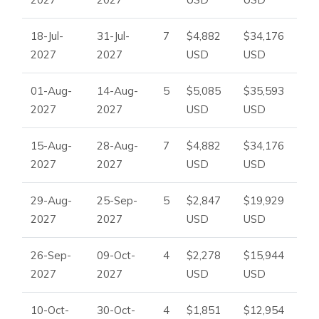
18-Jul-
31-Jul-
7
$4,882
$34,176
2027
2027
USD
USD
01-Aug-
14-Aug-
5
$5,085
$35,593
2027
2027
USD
USD
15-Aug-
28-Aug-
7
$4,882
$34,176
2027
2027
USD
USD
29-Aug-
25-Sep-
5
$2,847
$19,929
2027
2027
USD
USD
26-Sep-
09-Oct-
4
$2,278
$15,944
2027
2027
USD
USD
10-Oct-
30-Oct-
4
$1,851
$12,954