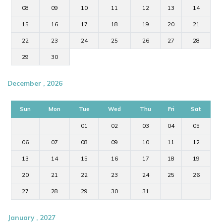
08
09
10
11
12
13
14
15
16
17
18
19
20
21
22
23
24
25
26
27
28
29
30
December , 2026
Sun
Mon
Tue
Wed
Thu
Fri
Sat
01
02
03
04
05
06
07
08
09
10
11
12
13
14
15
16
17
18
19
20
21
22
23
24
25
26
27
28
29
30
31
January , 2027