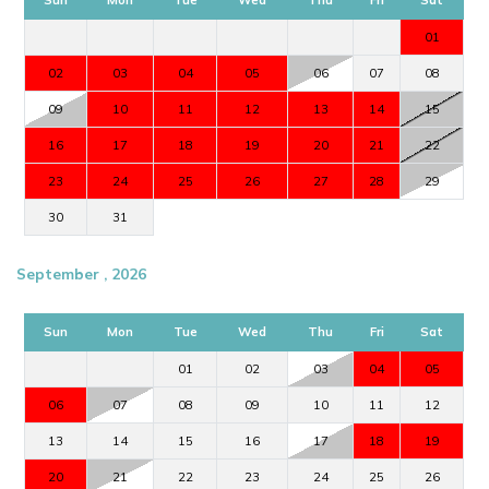
01
02
03
04
05
06
07
08
09
10
11
12
13
14
15
16
17
18
19
20
21
22
23
24
25
26
27
28
29
30
31
September , 2026
Sun
Mon
Tue
Wed
Thu
Fri
Sat
01
02
03
04
05
06
07
08
09
10
11
12
13
14
15
16
17
18
19
20
21
22
23
24
25
26