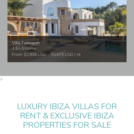
Villa Falesiyah
3 Bedrooms
From $2,836 USD - $5,673 USD / nt
>
LUXURY IBIZA VILLAS FOR
RENT & EXCLUSIVE IBIZA
PROPERTIES FOR SALE