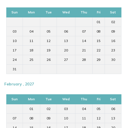
Sun
Mon
Tue
Wed
Thu
Fri
Sat
01
02
03
04
05
06
07
08
09
10
11
12
13
14
15
16
17
18
19
20
21
22
23
24
25
26
27
28
29
30
31
February , 2027
Sun
Mon
Tue
Wed
Thu
Fri
Sat
01
02
03
04
05
06
07
08
09
10
11
12
13
14
15
16
17
18
19
20