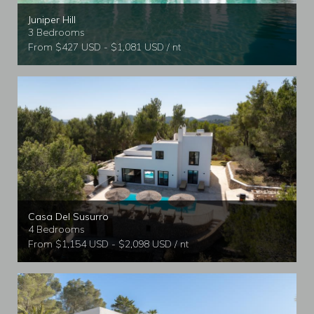
Juniper Hill
3 Bedrooms
From $427 USD - $1,081 USD / nt
Casa Del Susurro
4 Bedrooms
From $1,154 USD - $2,098 USD / nt