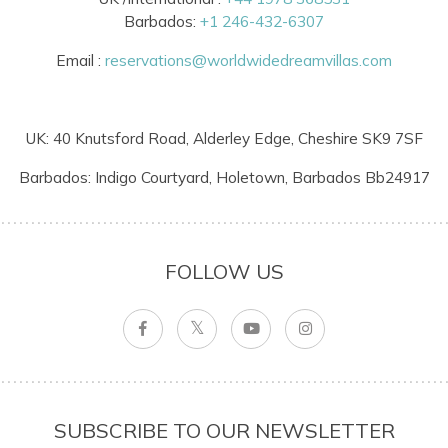
Barbados:
+1 246-432-6307
Email :
reservations@worldwidedreamvillas.com
UK: 40 Knutsford Road, Alderley Edge, Cheshire SK9 7SF
Barbados: Indigo Courtyard, Holetown, Barbados Bb24917
FOLLOW US
SUBSCRIBE TO OUR NEWSLETTER