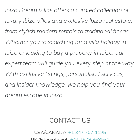
Ibiza Dream Villas offers a curated collection of
luxury Ibiza villas and exclusive Ibiza real estate,
from stylish modern rentals to traditional fincas.
Whether you’re searching for a villa holiday in
Ibiza or looking to buy a property in Ibiza, our
expert team will guide you every step of the way.
With exclusive listings, personalised services,
and insider knowledge, we help you find your
dream escape in Ibiza.
CONTACT US
USA/CANADA:
+1 347 707 1195
UK /International :
+44 1978 368531