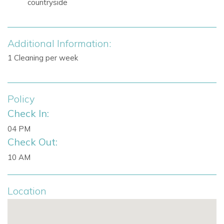
countryside
Nearby attractions and facilities include:
Santa Eulalia, Ibiza
Mediterranean Sea views
Additional Information:
Countryside views
1 Cleaning per week
Villa Facilities
500 square metres of living space
2,000 square metre plot
Policy
5 bedrooms
Check In:
5 bathrooms
04 PM
Infinity pool
Check Out:
Pool heating on request
Open-plan living, dining and kitchen area
10 AM
Large kitchen island
Two ovens
Location
Air conditioning
Wi-Fi
Alarm system