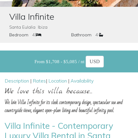
Villa Infinite
Santa Eulalia Ibiza
Bedroom
4
Bathroom
4
From $1,708 - $5,085 / nt
Description
|
Rates
|
Location
|
Availability
We love this villa because...
We love Villa Infinite for its sleek contemporary design, spectacular sea and
countryside views, elegant open-plan living and beautiful infinity pool.
Villa Infinite - Contemporary
Luxury Villa Rental in Santa