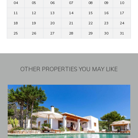
04
05
06
07
08
09
10
11
12
13
14
15
16
17
18
19
20
21
22
23
24
25
26
27
28
29
30
31
OTHER PROPERTIES YOU MAY LIKE