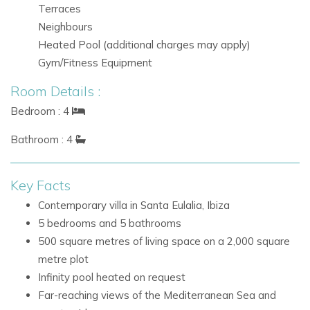
Terraces
spectacular views. Guests can relax around the infinity pool,
Neighbours
enjoy the loungers and beds, or gather in the dedicated chill-
Heated Pool (additional charges may apply)
out dining area for relaxed meals outdoors.
Gym/Fitness Equipment
Infinity pool, heated on request
Room Details :
Numerous loungers and sun beds
Bedroom : 4
Dedicated chill-out area
Alfresco dining space
Bathroom : 4
BBQ facilities
Sea and countryside views
Key Facts
Santa Eulalia, Ibiza
Contemporary villa in Santa Eulalia, Ibiza
Santa Eulalia is one of Ibiza’s most appealing destinations,
5 bedrooms and 5 bathrooms
known for its relaxed atmosphere and attractive coastal
500 square metres of living space on a 2,000 square
setting. Villa Infinite’s elevated position offers privacy and
metre plot
impressive panoramic views, making it an excellent base for
Infinity pool heated on request
a refined Ibiza holiday.
Far-reaching views of the Mediterranean Sea and