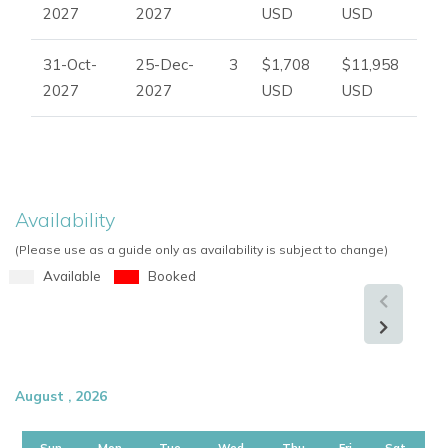
2027
2027
USD
USD
31-Oct-
25-Dec-
3
$1,708
$11,958
2027
2027
USD
USD
Availability
(Please use as a guide only as availability is subject to change)
Available
Booked
August , 2026
Sun
Mon
Tue
Wed
Thu
Fri
Sat