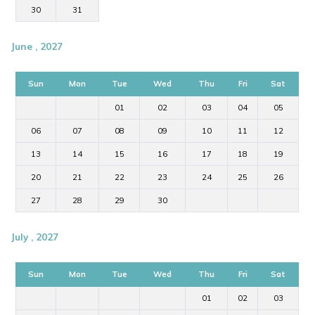
30
31
June , 2027
Sun
Mon
Tue
Wed
Thu
Fri
Sat
01
02
03
04
05
06
07
08
09
10
11
12
13
14
15
16
17
18
19
20
21
22
23
24
25
26
27
28
29
30
July , 2027
Sun
Mon
Tue
Wed
Thu
Fri
Sat
01
02
03