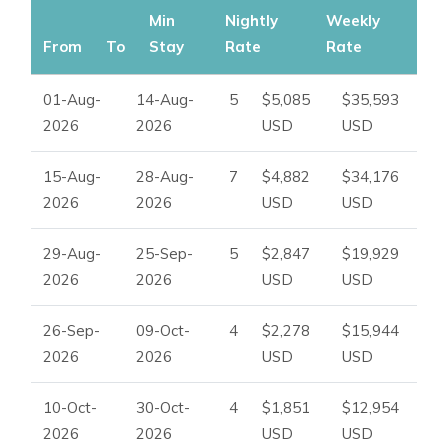
Min
Nightly
Weekly
From
To
Stay
Rate
Rate
01-Aug-
14-Aug-
5
$5,085
$35,593
2026
2026
USD
USD
15-Aug-
28-Aug-
7
$4,882
$34,176
2026
2026
USD
USD
29-Aug-
25-Sep-
5
$2,847
$19,929
2026
2026
USD
USD
26-Sep-
09-Oct-
4
$2,278
$15,944
2026
2026
USD
USD
10-Oct-
30-Oct-
4
$1,851
$12,954
2026
2026
USD
USD