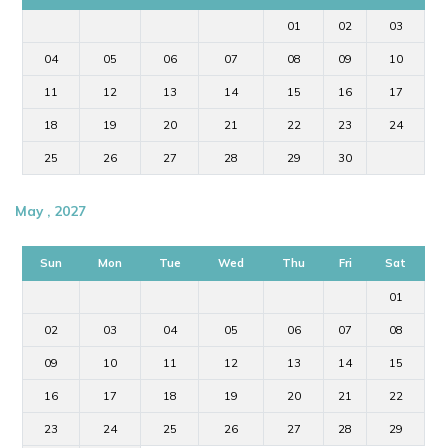
01
02
03
04
05
06
07
08
09
10
11
12
13
14
15
16
17
18
19
20
21
22
23
24
25
26
27
28
29
30
May , 2027
Sun
Mon
Tue
Wed
Thu
Fri
Sat
01
02
03
04
05
06
07
08
09
10
11
12
13
14
15
16
17
18
19
20
21
22
23
24
25
26
27
28
29