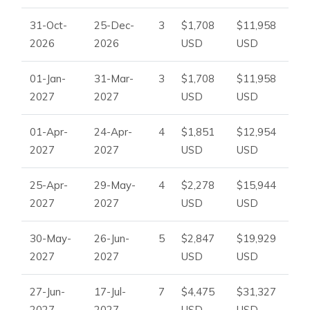
31-Oct-
25-Dec-
3
$1,708
$11,958
2026
2026
USD
USD
01-Jan-
31-Mar-
3
$1,708
$11,958
2027
2027
USD
USD
01-Apr-
24-Apr-
4
$1,851
$12,954
2027
2027
USD
USD
25-Apr-
29-May-
4
$2,278
$15,944
2027
2027
USD
USD
30-May-
26-Jun-
5
$2,847
$19,929
2027
2027
USD
USD
27-Jun-
17-Jul-
7
$4,475
$31,327
2027
2027
USD
USD