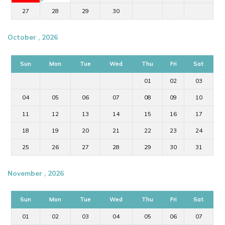
27
28
29
30
October , 2026
Sun
Mon
Tue
Wed
Thu
Fri
Sat
01
02
03
04
05
06
07
08
09
10
11
12
13
14
15
16
17
18
19
20
21
22
23
24
25
26
27
28
29
30
31
November , 2026
Sun
Mon
Tue
Wed
Thu
Fri
Sat
01
02
03
04
05
06
07