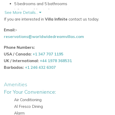
5 bedrooms and 5 bathrooms
Infinity pool, heated on request
See More Details...
Open-plan living, dining and kitchen space
If you are interested in
Villa Infinite
contact us today.
Floor-to-ceiling windows and sliding doors in all rooms
Email:-
Air conditioning, Wi-Fi and alarm system
reservations@worldwidedreamvillas.com
Alfresco dining and BBQ area
Additional separate room with bathroom and kitchen
Phone Numbers:
for service or guests
USA / Canada:
+1 347 707 1195
Accommodation
UK / International:
+44 1978 368531
Interior Living Spaces
Barbados:
+1 246 432 6307
Inside, the villa offers a generous open-concept layout that
brings together style and comfort. The main living spaces
Amenities
are bright and airy, with large windows and sliding doors
For Your Convenience:
enhancing the sense of space and connecting the villa to its
Air Conditioning
beautiful surroundings.
Al Fresco Dining
Open-plan living area
Alarm