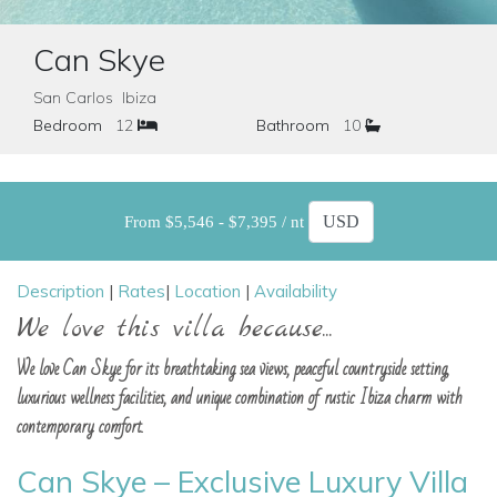
Can Skye
San Carlos Ibiza
Bedroom
12
Bathroom
10
From $5,546 - $7,395 / nt
Description
|
Rates
|
Location
|
Availability
We love this villa because...
We love Can Skye for its breathtaking sea views, peaceful countryside setting,
luxurious wellness facilities, and unique combination of rustic Ibiza charm with
contemporary comfort.
Can Skye – Exclusive Luxury Villa