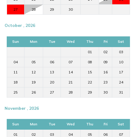
escape.
27
28
29
30
October , 2026
Sun
Mon
Tue
Wed
Thu
Fri
Sat
01
02
03
04
05
06
07
08
09
10
11
12
13
14
15
16
17
18
19
20
21
22
23
24
25
26
27
28
29
30
31
November , 2026
Sun
Mon
Tue
Wed
Thu
Fri
Sat
01
02
03
04
05
06
07