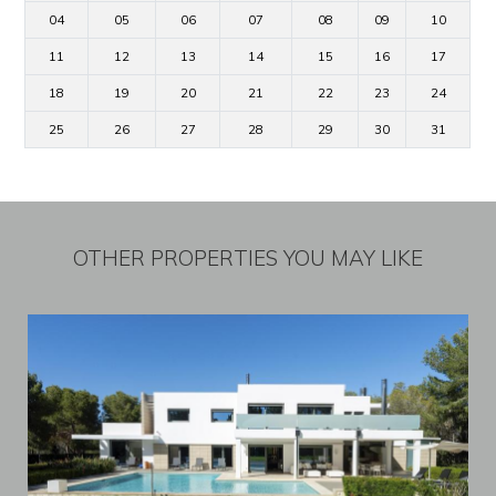
04
05
06
07
08
09
10
11
12
13
14
15
16
17
18
19
20
21
22
23
24
25
26
27
28
29
30
31
OTHER PROPERTIES YOU MAY LIKE