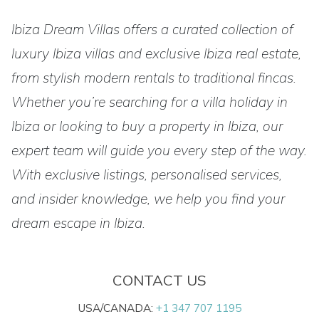
Ibiza Dream Villas offers a curated collection of
luxury Ibiza villas and exclusive Ibiza real estate,
from stylish modern rentals to traditional fincas.
Whether you’re searching for a villa holiday in
Ibiza or looking to buy a property in Ibiza, our
expert team will guide you every step of the way.
With exclusive listings, personalised services,
and insider knowledge, we help you find your
dream escape in Ibiza.
CONTACT US
USA/CANADA:
+1 347 707 1195