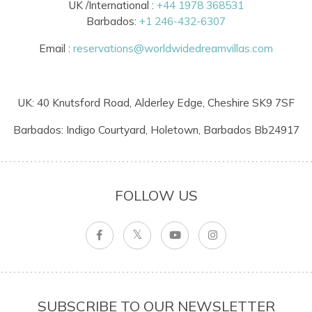
UK /International :
+44 1978 368531
Barbados:
+1 246-432-6307
Email :
reservations@worldwidedreamvillas.com
UK: 40 Knutsford Road, Alderley Edge, Cheshire SK9 7SF
Barbados: Indigo Courtyard, Holetown, Barbados Bb24917
FOLLOW US
SUBSCRIBE TO OUR NEWSLETTER