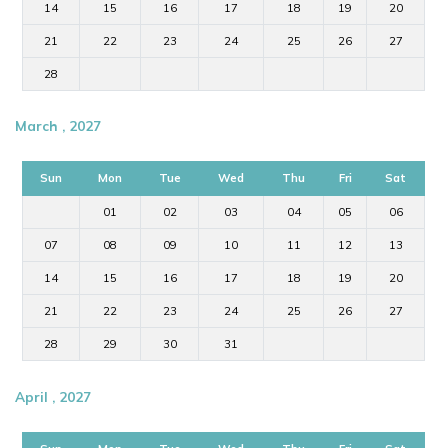
14
15
16
17
18
19
20
21
22
23
24
25
26
27
28
March , 2027
Sun
Mon
Tue
Wed
Thu
Fri
Sat
01
02
03
04
05
06
07
08
09
10
11
12
13
14
15
16
17
18
19
20
21
22
23
24
25
26
27
28
29
30
31
April , 2027