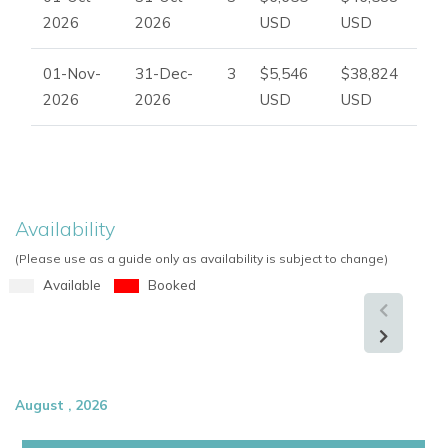
Dedicated yoga platform
2026
2026
USD
USD
Fully equipped gym
Electric barrel sauna
01-Nov-
31-Dec-
3
$5,546
$38,824
Peaceful wellness areas
2026
2026
USD
USD
Outdoor relaxation spaces
Whether enjoying yoga at sunrise, relaxing by the pool, or
celebrating with friends and family, the estate offers an
unforgettable Ibiza lifestyle experience.
Availability
(Please use as a guide only as availability is subject to change)
Perfect for Ibiza Retreats, Weddings and Group Holidays
Available
Booked
Can Skye is ideally suited for:
Luxury Ibiza holidays
Wellness and yoga retreats
Family gatherings
August , 2026
Weddings and celebrations
Corporate events