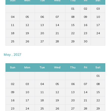
Sun
Mon
Tue
Wed
Thu
Fri
Sat
01
02
03
04
05
06
07
08
09
10
11
12
13
14
15
16
17
18
19
20
21
22
23
24
25
26
27
28
29
30
May , 2027
Sun
Mon
Tue
Wed
Thu
Fri
Sat
01
02
03
04
05
06
07
08
09
10
11
12
13
14
15
16
17
18
19
20
21
22
23
24
25
26
27
28
29