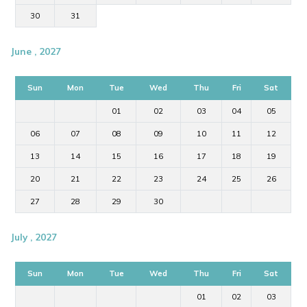
30
31
June , 2027
Sun
Mon
Tue
Wed
Thu
Fri
Sat
01
02
03
04
05
06
07
08
09
10
11
12
13
14
15
16
17
18
19
20
21
22
23
24
25
26
27
28
29
30
July , 2027
Sun
Mon
Tue
Wed
Thu
Fri
Sat
01
02
03