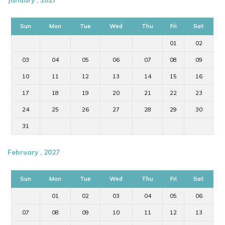
Sun
Mon
Tue
Wed
Thu
Fri
Sat
01
02
03
04
05
06
07
08
09
10
11
12
13
14
15
16
17
18
19
20
21
22
23
24
25
26
27
28
29
30
31
February , 2027
Sun
Mon
Tue
Wed
Thu
Fri
Sat
01
02
03
04
05
06
07
08
09
10
11
12
13