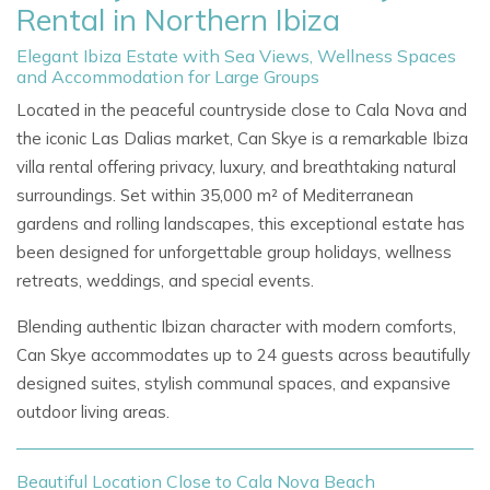
Rental in Northern Ibiza
Elegant Ibiza Estate with Sea Views, Wellness Spaces
and Accommodation for Large Groups
Located in the peaceful countryside close to Cala Nova and
the iconic Las Dalias market, Can Skye is a remarkable Ibiza
villa rental offering privacy, luxury, and breathtaking natural
surroundings. Set within 35,000 m² of Mediterranean
gardens and rolling landscapes, this exceptional estate has
been designed for unforgettable group holidays, wellness
retreats, weddings, and special events.
Blending authentic Ibizan character with modern comforts,
Can Skye accommodates up to 24 guests across beautifully
designed suites, stylish communal spaces, and expansive
outdoor living areas.
Beautiful Location Close to Cala Nova Beach