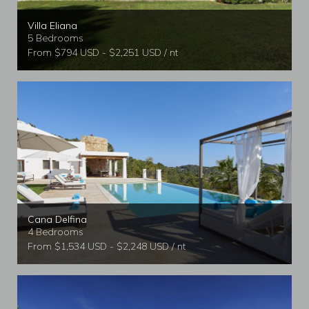
Villa Eliana
5 Bedrooms
From $794 USD - $2,251 USD / nt
Cana Delfina
4 Bedrooms
From $1,534 USD - $2,248 USD / nt