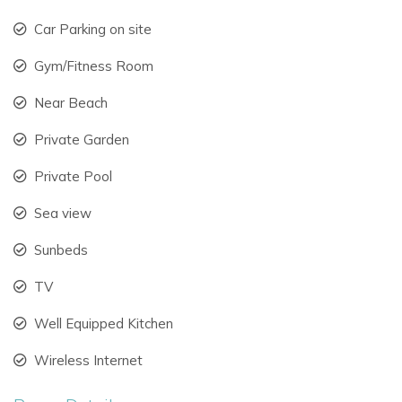
Flexibility
Can Skye offers extensive accommodation across the main
Car Parking on site
villa, annex, and newly added deluxe suites, making it ideal
Gym/Fitness Room
for large families and groups.
Near Beach
Accommodation Overview
Sleeps up to 24 guests
Private Garden
12 bedrooms
Private Pool
10 bathrooms
Main villa and separate annex
Sea view
Flexible room layouts for families and groups
Sunbeds
Independent luxury suites with private terraces
Spacious indoor and outdoor communal areas
TV
Every room has been thoughtfully designed to combine
Well Equipped Kitchen
comfort, style, and privacy.
Wireless Internet
Main Villa Features