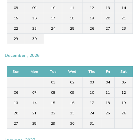
08
09
10
11
12
13
14
15
16
17
18
19
20
21
22
23
24
25
26
27
28
29
30
December , 2026
Sun
Mon
Tue
Wed
Thu
Fri
Sat
01
02
03
04
05
06
07
08
09
10
11
12
13
14
15
16
17
18
19
20
21
22
23
24
25
26
27
28
29
30
31
January , 2027