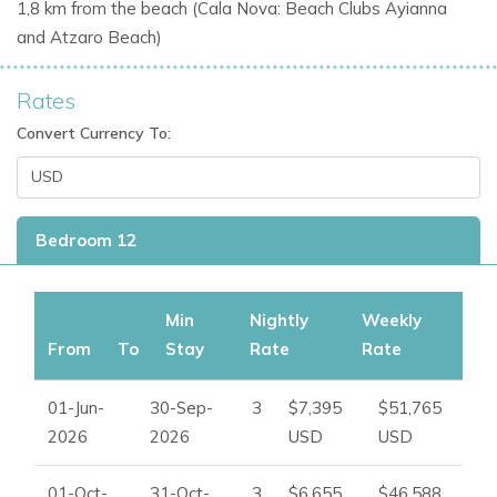
1,8 km from the beach (Cala
Nova: Beach Clubs Ayianna
Exceptional Outdoor Spaces and Wellness Facilities
and
Atzaro Beach)
Outdoor living is at the heart of the Can Skye experience.
The extensive grounds have been created for relaxation,
Rates
wellness, and entertaining in Ibiza’s stunning natural
Convert Currency To:
surroundings.
Outdoor Features
Infinity swimming pool
Bedroom 12
Balinese daybeds
Large chill-out terraces
Landscaped Mediterranean gardens
Min
Nightly
Weekly
Fruit trees and herb gardens
From
To
Stay
Rate
Rate
Outdoor dining spaces
Rustic barn disco and entertainment area
01-Jun-
30-Sep-
3
$7,395
$51,765
Panoramic sea and countryside views
2026
2026
USD
USD
Wellness and Leisure Facilities
01-Oct-
31-Oct-
3
$6,655
$46,588