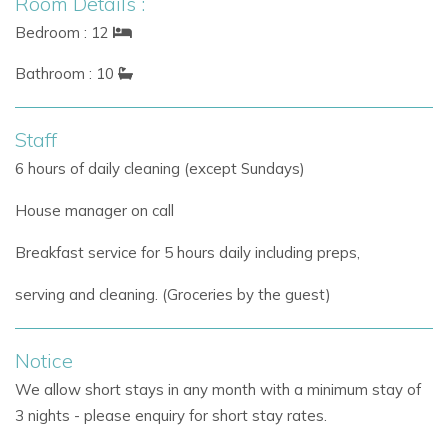
Room Details :
The main house combines rustic Ibiza charm with elegant
Bedroom : 12
contemporary interiors.
Bathroom : 10
Interior Highlights
Fully equipped modern kitchen
Staff
Additional professional prep kitchen
6 hours of daily cleaning (except Sundays)
Open-plan living and dining areas
Large sea view terrace
House manager on call
Air conditioning in all bedrooms
Underfloor heating
Breakfast service for 5 hours daily including preps,
Fibre optic WiFi
serving and cleaning. (Groceries by the guest)
Stylish furnishings and relaxed interiors
Several bedrooms enjoy direct access to terraces, rooftop
Notice
spaces, or beautiful garden views, creating a calm and
We allow short stays in any month with a minimum stay of
inviting atmosphere throughout the property.
3 nights - please enquiry for short stay rates.