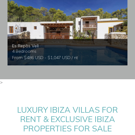
Es Repòs Vell
4 Bedrooms
From $486 USD - $1,047 USD / nt
>
LUXURY IBIZA VILLAS FOR
RENT & EXCLUSIVE IBIZA
PROPERTIES FOR SALE