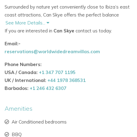
Surrounded by nature yet conveniently close to Ibiza’s east
coast attractions, Can Skye offers the perfect balance
between tranquillity and island lifestyle.
See More Details...
If you are interested in
Can Skye
contact us today.
Nearby Attractions
Email:-
Cala Nova beach just 1.8 km away
reservations@worldwidedreamvillas.com
Close to Atzaro Beach and Aiyanna Beach Club
Near the famous Las Dalias Hippy Market
Phone Numbers:
Easy access to Santa Eulalia and San Carlos
USA / Canada:
+1 347 707 1195
Beautiful walking, hiking, and cycling routes nearby
UK / International:
+44 1978 368531
Spectacular sea and sunset views across the
Barbados:
+1 246 432 6307
coastline
The estate provides a peaceful setting for guests seeking
Amenities
an authentic Ibiza experience away from the crowds.
Air Conditioned bedrooms
Spacious Accommodation Designed for Comfort and
BBQ