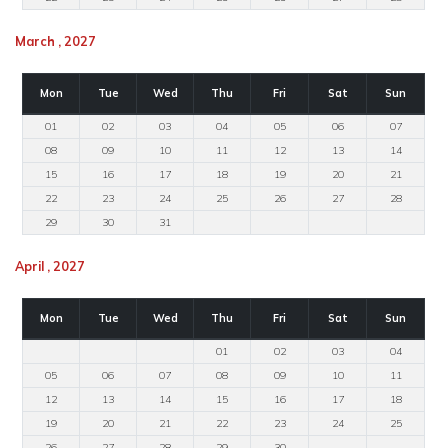
March , 2027
Mon
Tue
Wed
Thu
Fri
Sat
Sun
01
02
03
04
05
06
07
08
09
10
11
12
13
14
15
16
17
18
19
20
21
22
23
24
25
26
27
28
29
30
31
April , 2027
Mon
Tue
Wed
Thu
Fri
Sat
Sun
01
02
03
04
05
06
07
08
09
10
11
12
13
14
15
16
17
18
19
20
21
22
23
24
25
26
27
28
29
30