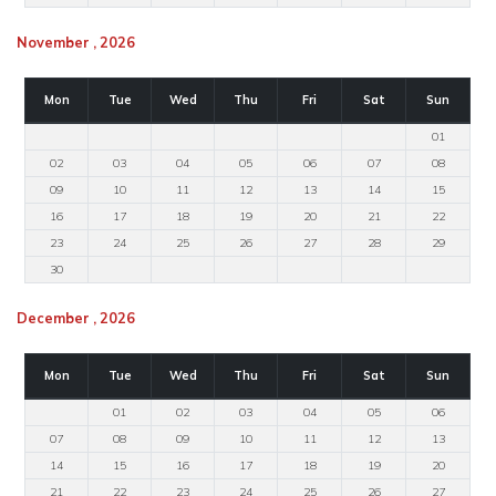
November , 2026
Mon
Tue
Wed
Thu
Fri
Sat
Sun
01
02
03
04
05
06
07
08
09
10
11
12
13
14
15
16
17
18
19
20
21
22
23
24
25
26
27
28
29
30
December , 2026
Mon
Tue
Wed
Thu
Fri
Sat
Sun
01
02
03
04
05
06
07
08
09
10
11
12
13
14
15
16
17
18
19
20
21
22
23
24
25
26
27