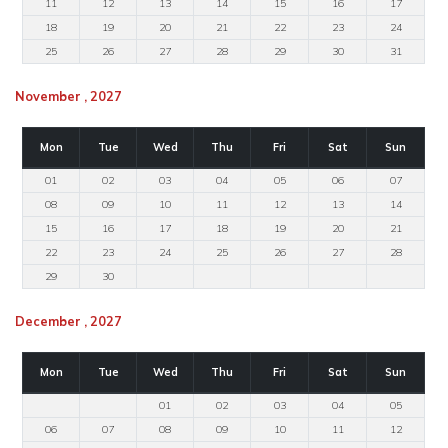
11
12
13
14
15
16
17
18
19
20
21
22
23
24
25
26
27
28
29
30
31
November , 2027
Mon
Tue
Wed
Thu
Fri
Sat
Sun
01
02
03
04
05
06
07
08
09
10
11
12
13
14
15
16
17
18
19
20
21
22
23
24
25
26
27
28
29
30
December , 2027
Mon
Tue
Wed
Thu
Fri
Sat
Sun
01
02
03
04
05
06
07
08
09
10
11
12