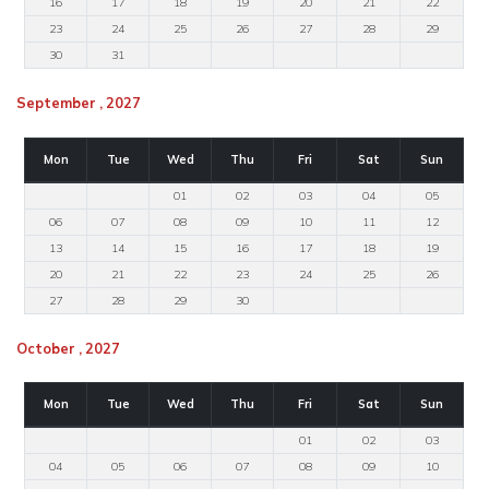
16
17
18
19
20
21
22
23
24
25
26
27
28
29
30
31
September , 2027
Mon
Tue
Wed
Thu
Fri
Sat
Sun
01
02
03
04
05
06
07
08
09
10
11
12
13
14
15
16
17
18
19
20
21
22
23
24
25
26
27
28
29
30
October , 2027
Mon
Tue
Wed
Thu
Fri
Sat
Sun
01
02
03
04
05
06
07
08
09
10