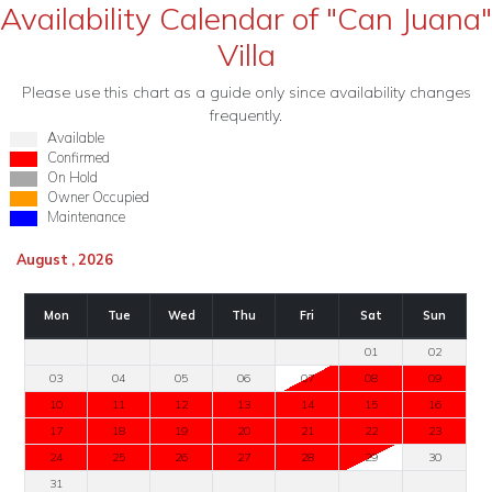
Availability Calendar of "Can Juana"
Villa
Please use this chart as a guide only since availability changes
frequently.
Available
Confirmed
On Hold
Owner Occupied
Maintenance
August , 2026
Mon
Tue
Wed
Thu
Fri
Sat
Sun
01
02
03
04
05
06
07
08
09
10
11
12
13
14
15
16
17
18
19
20
21
22
23
24
25
26
27
28
29
30
31