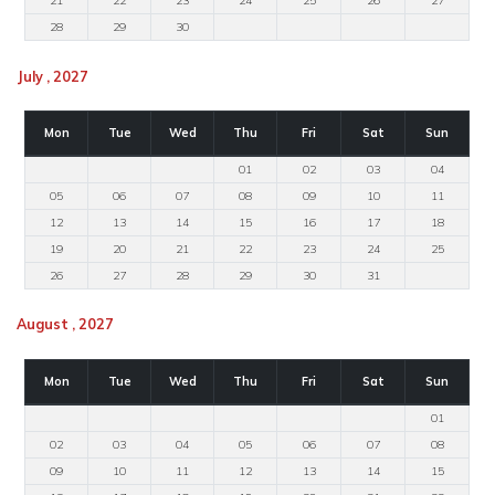
21
22
23
24
25
26
27
28
29
30
July , 2027
Mon
Tue
Wed
Thu
Fri
Sat
Sun
01
02
03
04
05
06
07
08
09
10
11
12
13
14
15
16
17
18
19
20
21
22
23
24
25
26
27
28
29
30
31
August , 2027
Mon
Tue
Wed
Thu
Fri
Sat
Sun
01
02
03
04
05
06
07
08
09
10
11
12
13
14
15