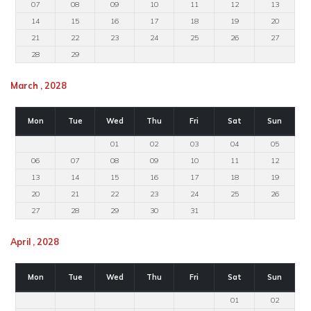
07
08
09
10
11
12
13
14
15
16
17
18
19
20
21
22
23
24
25
26
27
28
29
March , 2028
Mon
Tue
Wed
Thu
Fri
Sat
Sun
01
02
03
04
05
06
07
08
09
10
11
12
13
14
15
16
17
18
19
20
21
22
23
24
25
26
27
28
29
30
31
April , 2028
Mon
Tue
Wed
Thu
Fri
Sat
Sun
01
02