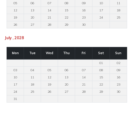
05
06
07
08
09
10
11
12
13
14
15
16
17
18
19
20
21
22
23
24
25
26
27
28
29
30
July , 2028
Mon
Tue
Wed
Thu
Fri
Sat
Sun
01
02
03
04
05
06
07
08
09
10
11
12
13
14
15
16
17
18
19
20
21
22
23
24
25
26
27
28
29
30
31