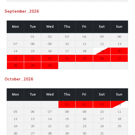
September , 2026
Mon
Tue
Wed
Thu
Fri
Sat
Sun
01
02
03
04
05
06
07
08
09
10
11
12
13
14
15
16
17
18
19
20
21
22
23
24
25
26
27
28
29
30
October , 2026
Mon
Tue
Wed
Thu
Fri
Sat
Sun
01
02
03
04
05
06
07
08
09
10
11
12
13
14
15
16
17
18
19
20
21
22
23
24
25
26
27
28
29
30
31