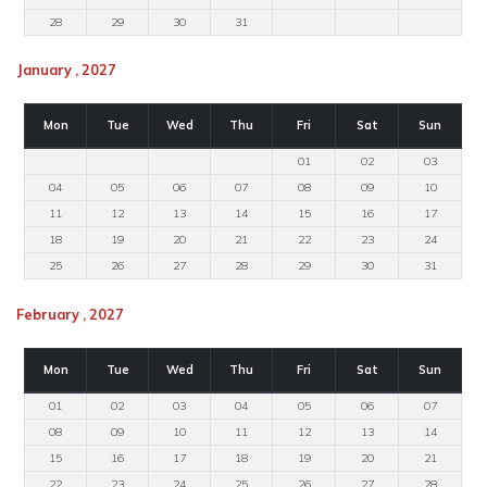
28
29
30
31
January , 2027
Mon
Tue
Wed
Thu
Fri
Sat
Sun
01
02
03
04
05
06
07
08
09
10
11
12
13
14
15
16
17
18
19
20
21
22
23
24
25
26
27
28
29
30
31
February , 2027
Mon
Tue
Wed
Thu
Fri
Sat
Sun
01
02
03
04
05
06
07
08
09
10
11
12
13
14
15
16
17
18
19
20
21
22
23
24
25
26
27
28