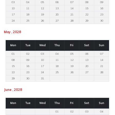
03
04
05
06
07
08
09
10
11
12
13
14
15
16
17
18
19
20
21
22
23
24
25
26
27
28
29
30
May , 2028
Mon
Tue
Wed
Thu
Fri
Sat
Sun
01
02
03
04
05
06
07
08
09
10
11
12
13
14
15
16
17
18
19
20
21
22
23
24
25
26
27
28
29
30
31
June , 2028
Mon
Tue
Wed
Thu
Fri
Sat
Sun
01
02
03
04