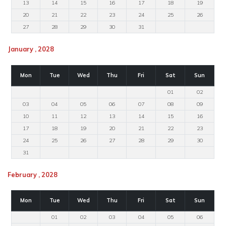
13
14
15
16
17
18
19
20
21
22
23
24
25
26
27
28
29
30
31
January , 2028
Mon
Tue
Wed
Thu
Fri
Sat
Sun
01
02
03
04
05
06
07
08
09
10
11
12
13
14
15
16
17
18
19
20
21
22
23
24
25
26
27
28
29
30
31
February , 2028
Mon
Tue
Wed
Thu
Fri
Sat
Sun
01
02
03
04
05
06