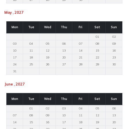
May , 2027
Mon
Tue
Wed
Thu
Fri
Sat
Sun
01
02
03
04
05
06
07
08
09
10
11
12
13
14
15
16
17
18
19
20
21
22
23
24
25
26
27
28
29
30
31
June , 2027
Mon
Tue
Wed
Thu
Fri
Sat
Sun
01
02
03
04
05
06
07
08
09
10
11
12
13
14
15
16
17
18
19
20